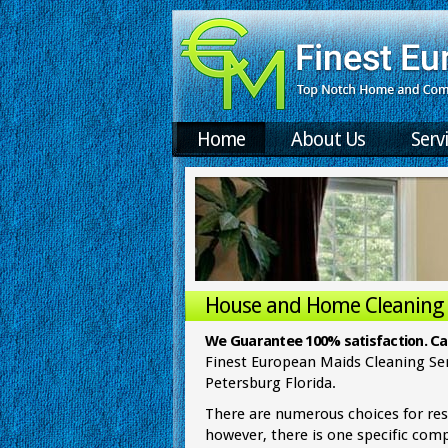
Home
About Us
Serv
House and Home Cleaning i
Home Cleaning Se
We Guarantee 100% satisfaction. Cal
Finest European Maids Cleaning Ser
Petersburg Florida.
There are numerous choices for res
however, there is one specific com