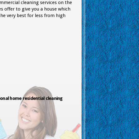
ommercial cleaning services on the
s offer to give you a house which
he very best for less from high
onal home residential cleaning