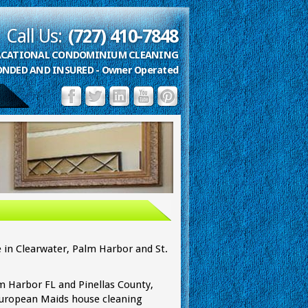
Call Us:
(727) 410-7848
VACATIONAL CONDOMINIUM CLEANING
ONDED AND INSURED - Owner Operated
 Clearwater, FL
 in Clearwater, Palm Harbor and St.
lm Harbor FL and Pinellas County,
 European Maids house cleaning