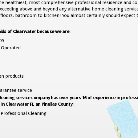
 the healthiest, most comprehensive professional residence and c
 exceeding above and beyond any alternative home cleaning service
 floors, bathroom to kitchen! You almost certainly should expect t
ids of Clearwater because we are:
95
 Operated
een products
arantee service
leaning service company has over years 16 of experience in professi
 in Clearwater FL an Pinellas County:
Professional Cleaning