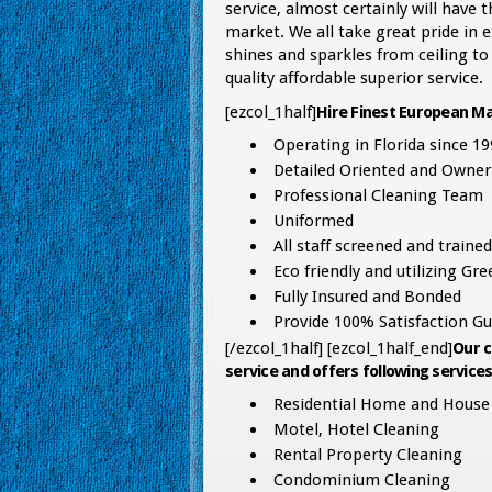
service, almost certainly will have
market. We all take great pride in
shines and sparkles from ceiling to
quality affordable superior service.
[ezcol_1half]
Hire Finest European Ma
Operating in Florida since 19
Detailed Oriented and Owner
Professional Cleaning Team
Uniformed
All staff screened and trained
Eco friendly and utilizing Gr
Fully Insured and Bonded
Provide 100% Satisfaction Gu
[/ezcol_1half] [ezcol_1half_end]
Our c
service and offers following services
Residential Home and House 
Motel, Hotel Cleaning
Rental Property Cleaning
Condominium Cleaning