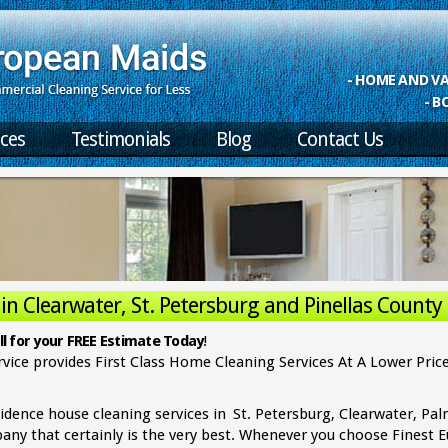
- HOME AND 
- B
ices
Testimonials
Blog
Contact Us
n Clearwater, St. Petersburg and Pinellas County
rvice & Residential Cleaning in
l for your FREE Estimate Today
!
vice provides First Class Home Cleaning Services At A Lower Price
idence house cleaning services in
St. Petersburg, Clearwater, Pa
pany that certainly is the very best. Whenever you choose Finest