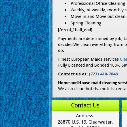
Professional Office Cleaning
Weekly, bi-weekly, monthly 
Move in and Move out clean
Spring Cleaning
[/ezcol_1half_end]
Payments are determined by job, ta
decided.We clean everything from t
do.
Finest European Maids services
Cle
Fully Licenced and Bonded 100% Sat
Contact us at:
(727) 410-7848
Home and House maid cleaning servi
We also clean hotels, motels, rent
Contact Us
Address:
28870 U.S. 19, Clearwater,