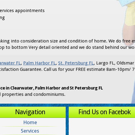
services appointments
ing
king into consideration size and condition of home. We do free e
op to bottom Very detail oriented and we do stand behind our wo
arwater FL
,
Palm Harbor FL
,
St. Petersburg FL
, Largo FL, Oldsmar
isfaction Guarantee. Call us for your FREE estimate 8am-10pm/ 7
ce in Clearwater, Palm Harbor and St Petersburg FL
al properties and condominiums.
Navigation
Find Us on Facebok
Home
Services