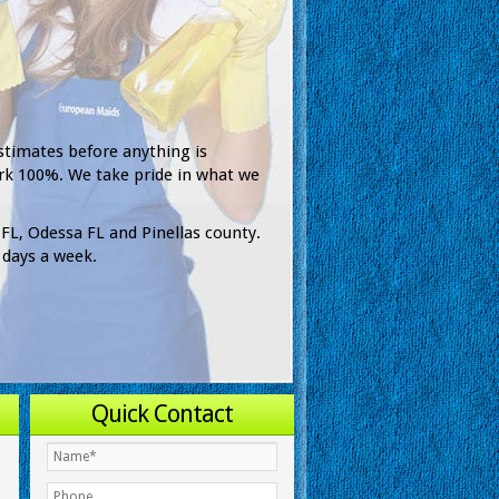
stimates before anything is
rk 100%. We take pride in what we
 FL, Odessa FL and Pinellas county.
 days a week.
Quick Contact