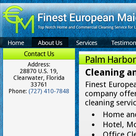
Home
About Us
Services
Testimon
Contact Us
Palm Harbor 
Address:
Cleaning a
28870 U.S. 19,
Clearwater, Florida
Finest Europe
33761
Phone:
(727) 410-7848
company offer
cleaning servic
Home and
Hotel, Mo
Office Cl