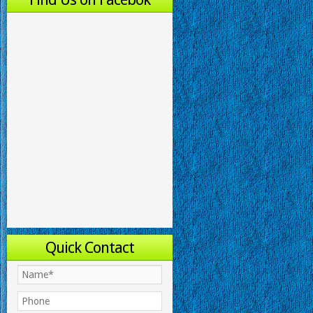
Quick Contact