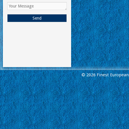
© 2026 Finest European 