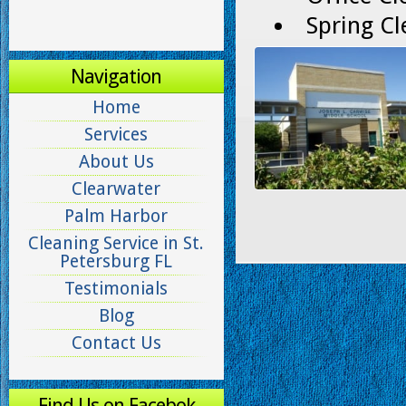
Spring Cl
Navigation
Home
Services
About Us
Clearwater
Palm Harbor
Cleaning Service in St.
Petersburg FL
Testimonials
Blog
Contact Us
Find Us on Facebok