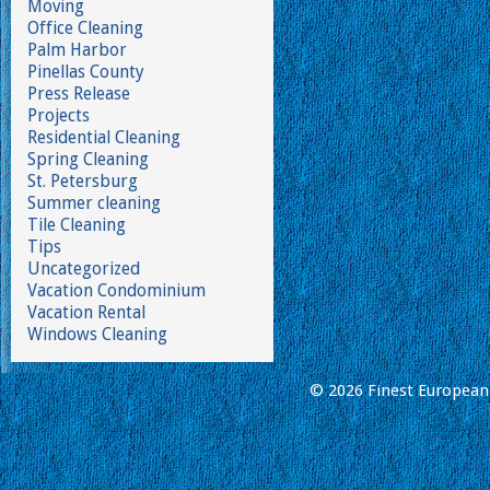
Moving
Office Cleaning
Palm Harbor
Pinellas County
Press Release
Projects
Residential Cleaning
Spring Cleaning
St. Petersburg
Summer cleaning
Tile Cleaning
Tips
Uncategorized
Vacation Condominium
Vacation Rental
Windows Cleaning
© 2026 Finest European 