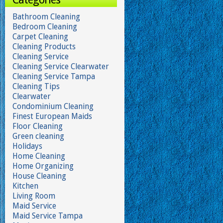
Bathroom Cleaning
Bedroom Cleaning
Carpet Cleaning
Cleaning Products
Cleaning Service
Cleaning Service Clearwater
Cleaning Service Tampa
Cleaning Tips
Clearwater
Condominium Cleaning
Finest European Maids
Floor Cleaning
Green cleaning
Holidays
Home Cleaning
Home Organizing
House Cleaning
Kitchen
Living Room
Maid Service
Maid Service Tampa