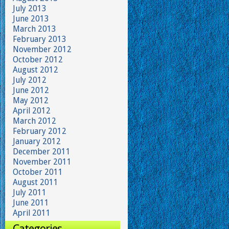
July 2013
June 2013
March 2013
February 2013
November 2012
October 2012
August 2012
July 2012
June 2012
May 2012
April 2012
March 2012
February 2012
January 2012
December 2011
November 2011
October 2011
August 2011
July 2011
June 2011
April 2011
Categories