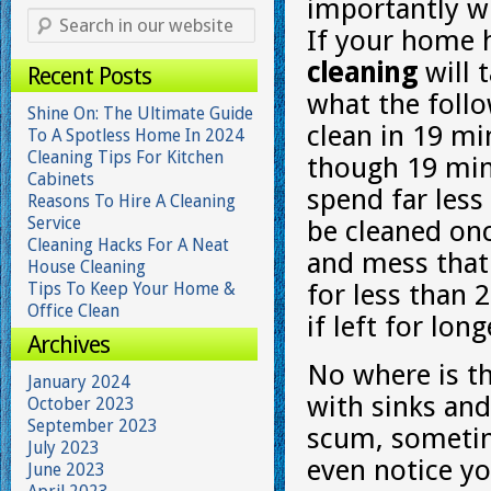
importantly w
If your home 
cleaning
will 
Recent Posts
what the follo
Shine On: The Ultimate Guide
clean in 19 mi
To A Spotless Home In 2024
Cleaning Tips For Kitchen
though 19 mi
Cabinets
spend far less
Reasons To Hire A Cleaning
Service
be cleaned onc
Cleaning Hacks For A Neat
and mess that 
House Cleaning
Tips To Keep Your Home &
for less than 
Office Clean
if left for lo
Archives
No where is th
January 2024
with sinks and
October 2023
September 2023
scum, someti
July 2023
even notice yo
June 2023