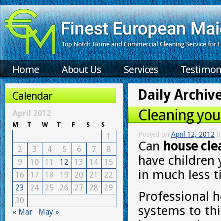
Home
About Us
Services
Testimon
Daily Archiv
Calendar
Cleaning you
April 2012
M
T
W
T
F
S
S
Posted on
April 12, 2012
b
1
Can
house cle
2
3
4
5
6
7
8
have children 
9
10
11
12
13
14
15
in much less 
16
17
18
19
20
21
22
23
24
25
26
27
28
29
Professional h
30
systems to thi
« Mar
May »