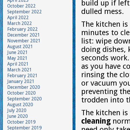
April 2023
build up if lef
October 2022
dulled mess.
September 2022
April 2022
The kitchen is
March 2022
February 2022
minutes to cle
December 2021
list: wipe dow
November 2021
August 2021
doing dishes, 
June 2021
seconds work.
May 2021
April 2021
as you have co
March 2021
rinsing the cl
February 2021
January 2021
or vacuum you
December 2020
preventing the
October 2020
trodden into t
September 2020
August 2020
July 2020
The kitchen i
June 2020
cleaning
norma
October 2019
September 2019
need only tak