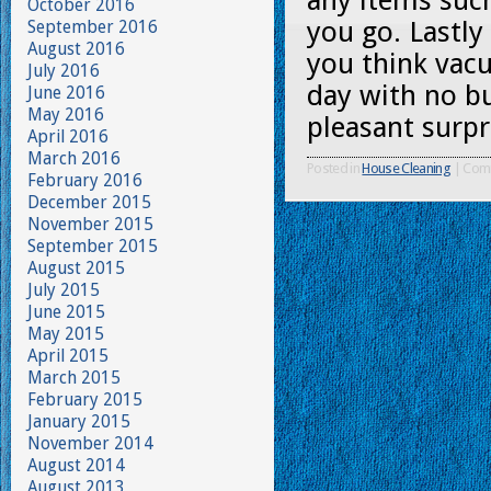
any items suc
October 2016
you go. Lastl
September 2016
August 2016
you think vac
July 2016
day with no bui
June 2016
May 2016
pleasant surpr
April 2016
March 2016
Posted in
House Cleaning
|
Com
February 2016
December 2015
November 2015
September 2015
August 2015
July 2015
June 2015
May 2015
April 2015
March 2015
February 2015
January 2015
November 2014
August 2014
August 2013