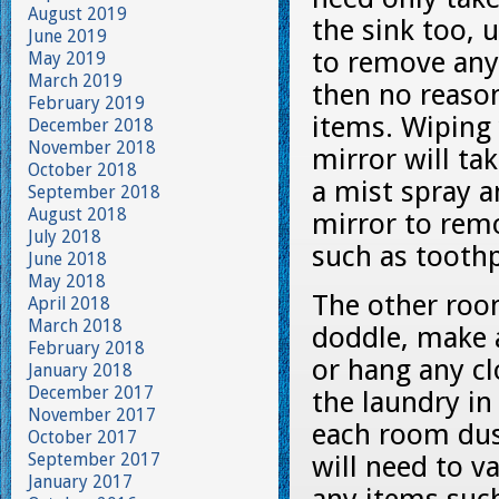
August 2019
the sink too, u
June 2019
to remove any 
May 2019
March 2019
then no reaso
February 2019
items. Wiping 
December 2018
November 2018
mirror will ta
October 2018
a mist spray 
September 2018
August 2018
mirror to rem
July 2018
such as toothp
June 2018
May 2018
The other ro
April 2018
March 2018
doddle, make a
February 2018
or hang any cl
January 2018
December 2017
the laundry in
November 2017
each room dust
October 2017
September 2017
will need to 
January 2017