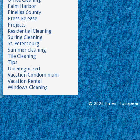
Palm Harbor
Pinellas County
Press Release
Projects
Residential Cleaning
Spring Cleaning
St. Petersburg
Summer cleaning
Tile Cleaning
Tips
Uncategorized
Vacation Condominium
Vacation Rental
Windows Cleaning
© 2026 Finest European 