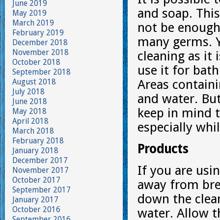
June 2019
and soap. Thi
May 2019
March 2019
not be enough
February 2019
many germs. Yo
December 2018
November 2018
cleaning as it 
October 2018
use it for bat
September 2018
August 2018
Areas containi
July 2018
and water. But
June 2018
keep in mind 
May 2018
April 2018
especially whi
March 2018
February 2018
Products
January 2018
December 2017
If you are usi
November 2017
October 2017
away from bre
September 2017
down the clean
January 2017
October 2016
water. Allow t
September 2016