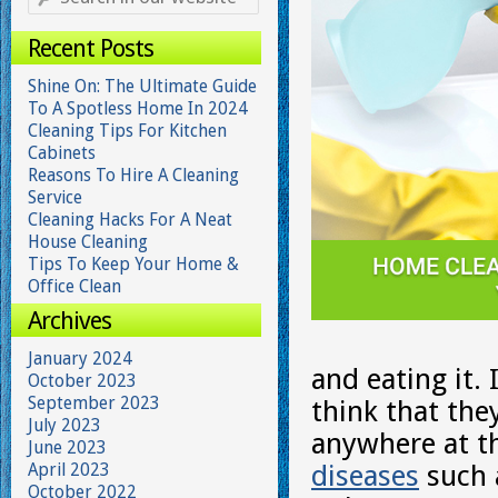
Recent Posts
Shine On: The Ultimate Guide
To A Spotless Home In 2024
Cleaning Tips For Kitchen
Cabinets
Reasons To Hire A Cleaning
Service
Cleaning Hacks For A Neat
House Cleaning
Tips To Keep Your Home &
Office Clean
Archives
January 2024
and eating it.
October 2023
September 2023
think that the
July 2023
anywhere at t
June 2023
April 2023
diseases
such 
October 2022