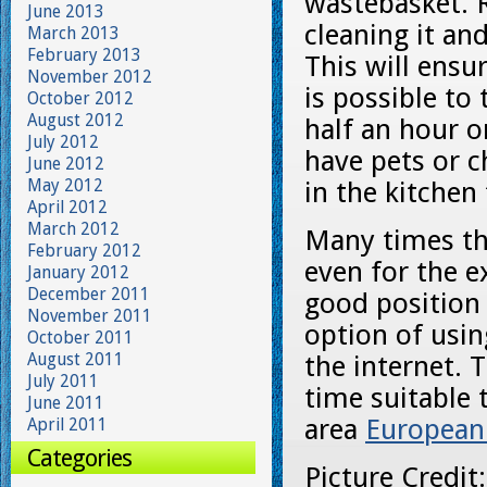
wastebasket. R
June 2013
cleaning it and
March 2013
February 2013
This will ensu
November 2012
is possible to
October 2012
August 2012
half an hour or
July 2012
have pets or c
June 2012
May 2012
in the kitchen 
April 2012
March 2012
Many times th
February 2012
even for the e
January 2012
December 2011
good position 
November 2011
option of usin
October 2011
August 2011
the internet. 
July 2011
time suitable t
June 2011
area
European
April 2011
Categories
Picture Credit