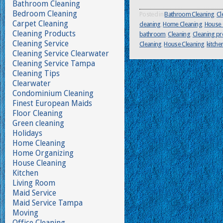
Bathroom Cleaning
Bedroom Cleaning
Posted in
Bathroom Cleaning
,
Cl
Carpet Cleaning
cleaning
,
Home Cleaning
,
House 
Cleaning Products
bathroom
,
Cleaning
,
Cleaning p
Cleaning Service
Cleaning
,
House Cleaning
,
kitche
Cleaning Service Clearwater
Cleaning Service Tampa
Cleaning Tips
Clearwater
Condominium Cleaning
Finest European Maids
Floor Cleaning
Green cleaning
Holidays
Home Cleaning
Home Organizing
House Cleaning
Kitchen
Living Room
Maid Service
Maid Service Tampa
Moving
Office Cleaning