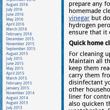
prepare any f
August 2016
July 2016
homemade cle
June 2016
vinegar
but do
May 2016
hydrogen perox
April 2016
March 2016
ensure that it
February 2016
December 2015
Quick home c
November 2015
September 2015
For cleaning u
August 2015
July 2015
Maintain all t
June 2015
keep them read
May 2015
April 2015
carry them fr
March 2015
disinfectant y
February 2015
January 2015
other househol
November 2014
liner for contr
August 2014
also quicken t
August 2013
July 2013