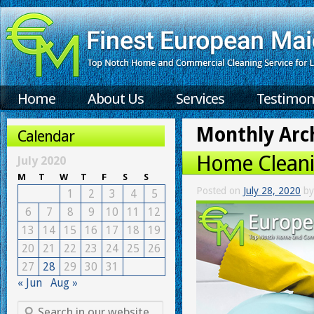
Home
About Us
Services
Testimon
Monthly Arc
Calendar
Home Cleani
July 2020
M
T
W
T
F
S
S
Posted on
July 28, 2020
by
1
2
3
4
5
6
7
8
9
10
11
12
13
14
15
16
17
18
19
20
21
22
23
24
25
26
27
28
29
30
31
« Jun
Aug »