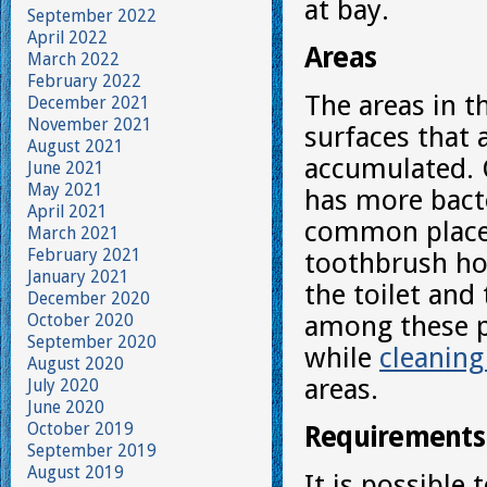
at bay.
September 2022
April 2022
Areas
March 2022
February 2022
The areas in t
December 2021
November 2021
surfaces that 
August 2021
accumulated. 
June 2021
May 2021
has more bacte
April 2021
common places 
March 2021
February 2021
toothbrush hol
January 2021
the toilet and
December 2020
October 2020
among these pl
September 2020
while
cleaning
August 2020
areas.
July 2020
June 2020
October 2019
Requirements
September 2019
August 2019
It is possible