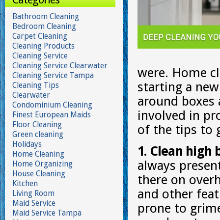
Bathroom Cleaning
Bedroom Cleaning
Carpet Cleaning
Cleaning Products
Cleaning Service
Cleaning Service Clearwater
were. Home cle
Cleaning Service Tampa
starting a new
Cleaning Tips
Clearwater
around boxes a
Condominium Cleaning
involved in p
Finest European Maids
Floor Cleaning
of the tips to
Green cleaning
Holidays
1. Clean high 
Home Cleaning
always present
Home Organizing
House Cleaning
there on overhe
Kitchen
and other feat
Living Room
Maid Service
prone to grim
Maid Service Tampa