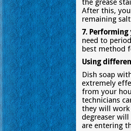
the grease sta
After this, yo
remaining salt
7. Performing
need to period
best method fo
Using differen
Dish soap wit
extremely effe
from your hous
technicians ca
they will work
degreaser will
are entering t