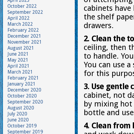
April 2023
October 2022
cabinets have
September 2022
the shelf pap
April 2022
drawers.
March 2022
February 2022
December 2021
2. Clean the to
November 2021
ceiling, then 
August 2021
June 2021
to handle. You 
May 2021
You can use a 
April 2021
for this purpo
March 2021
February 2021
January 2021
3. Use gentle 
December 2020
cabinet, not d
October 2020
September 2020
by mixing hot 
August 2020
bottle and use
July 2020
June 2020
4. Clean from 
October 2019
September 2019