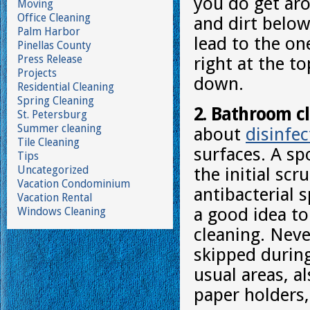
you do get aro
Moving
Office Cleaning
and dirt below
Palm Harbor
lead to the on
Pinellas County
Press Release
right at the t
Projects
down.
Residential Cleaning
Spring Cleaning
2. Bathroom c
St. Petersburg
Summer cleaning
about
disinfec
Tile Cleaning
surfaces. A sp
Tips
Uncategorized
the initial sc
Vacation Condominium
antibacterial 
Vacation Rental
a good idea to
Windows Cleaning
cleaning. Neve
skipped durin
usual areas, a
paper holders,