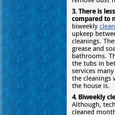
remove dust f
3. There is le
compared to m
biweekly
clean
upkeep betwee
cleanings. The
grease and so
bathrooms. The
the tubs in b
services many
the cleanings 
the house is.
4. Biweekly cle
Although, tech
cleaned monthl