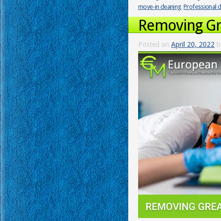
move-in cleaning
,
Professional c
Removing Gr
Posted on
April 20, 2022
b