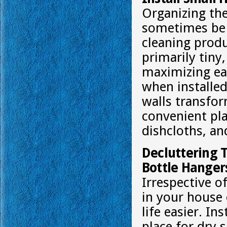
Organizing the
sometimes be 
cleaning produ
primarily tiny
maximizing eac
when installed
walls transfor
convenient pla
dishcloths, an
Decluttering 
Bottle Hanger
Irrespective 
in your house 
life easier. In
place for dry s