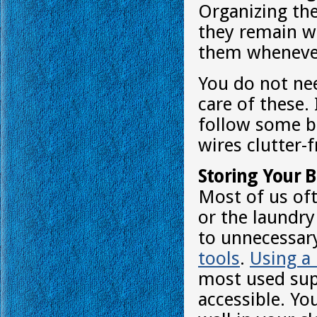
Organizing the
they remain w
them whenever
You do not ne
care of these.
follow some ba
wires clutter-f
Storing Your 
Most of us of
or the laundry
to unnecessar
tools
.
Using a
most used sup
accessible. Y