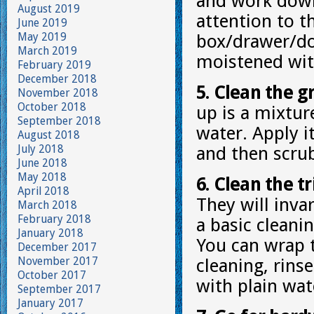
and work down.
August 2019
attention to 
June 2019
May 2019
box/drawer/doo
March 2019
moistened wit
February 2019
December 2018
5. Clean the g
November 2018
October 2018
up is a mixtur
September 2018
water. Apply i
August 2018
July 2018
and then scrub
June 2018
May 2018
6. Clean the tr
April 2018
They will invar
March 2018
February 2018
a basic cleani
January 2018
You can wrap t
December 2017
November 2017
cleaning, rins
October 2017
with plain wat
September 2017
January 2017