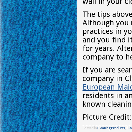
wall in your 
The tips above
Although you m
practices in y
and you find i
for years. Alt
company to he
If you are sea
company in Cle
European Mai
residents in a
known cleani
Picture Credit
Posted in
Cleaning Products
,
Cle