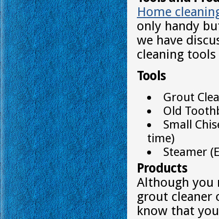
Home cleanin
only handy bu
we have discu
cleaning tools
Tools
Grout Cle
Old Tooth
Small Chis
time)
Steamer (E
Products
Although you 
grout cleaner 
know that you 