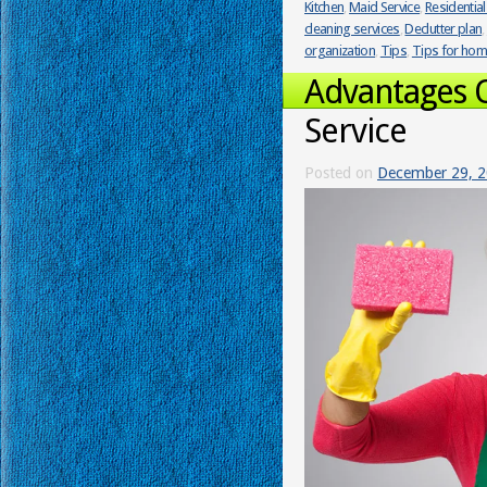
Kitchen
,
Maid Service
,
Residential
cleaning services
,
Declutter plan
,
organization
,
Tips
,
Tips for ho
Advantages 
Service
Posted on
December 29, 