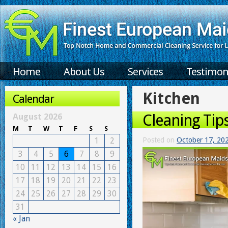
Home
About Us
Services
Testimon
Kitchen
Calendar
Cleaning Tip
August 2026
M
T
W
T
F
S
S
1
2
Posted on
October 17, 20
3
4
5
6
7
8
9
10
11
12
13
14
15
16
17
18
19
20
21
22
23
24
25
26
27
28
29
30
31
« Jan