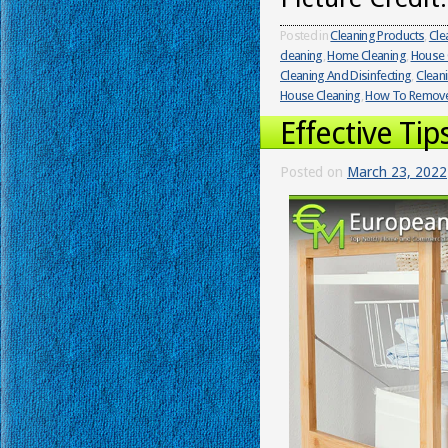
Posted in
Cleaning Products
,
Cle
cleaning
,
Home Cleaning
,
House 
Cleaning And Disinfecting
,
Clean
House Cleaning
,
How To Remove 
Effective Ti
Posted on
March 23, 2022