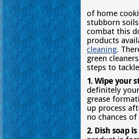
of home cookin
stubborn soils
combat this do
products avai
cleaning
. Ther
green cleaners
steps to tackl
1. Wipe your s
definitely you
grease formati
up process aft
no chances of 
2. Dish soap i