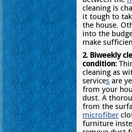
cleaning is ch
it tough to ta
the house. Oth
into the budge
make sufficien
2. Biweekly cl
condition:
Thin
cleaning as wi
service
s
are ye
from your hous
dust. A thorou
from the surfa
microfiber
clo
furniture inste