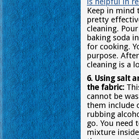
is helpful in 
Keep in mind t
pretty effecti
cleaning. Pour 
baking soda in
for cooking. Y
purpose. After
cleaning is a l
6. Using salt 
the fabric:
This
cannot be was
them include 
rubbing alcoho
go. You need t
mixture inside