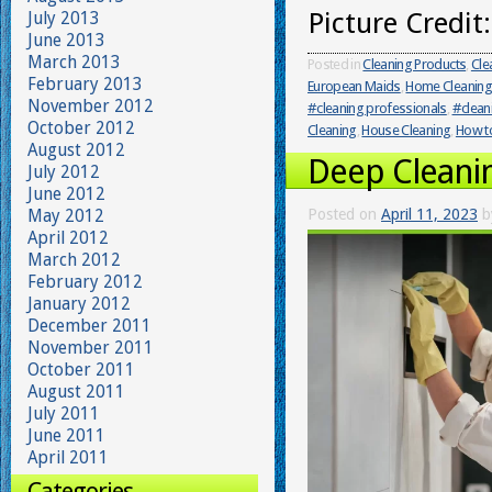
Picture Credit
July 2013
June 2013
March 2013
Posted in
Cleaning Products
,
Cle
February 2013
European Maids
,
Home Cleaning
November 2012
#cleaning professionals
,
#clean
October 2012
Cleaning
,
House Cleaning
,
How to
August 2012
Deep Cleani
July 2012
June 2012
May 2012
Posted on
April 11, 2023
b
April 2012
March 2012
February 2012
January 2012
December 2011
November 2011
October 2011
August 2011
July 2011
June 2011
April 2011
Categories