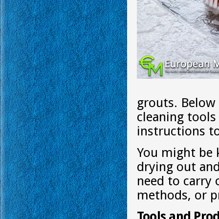
grouts. Below
cleaning tool
instructions t
You might be 
drying out and
need to carry 
methods, or p
Tools and Prod