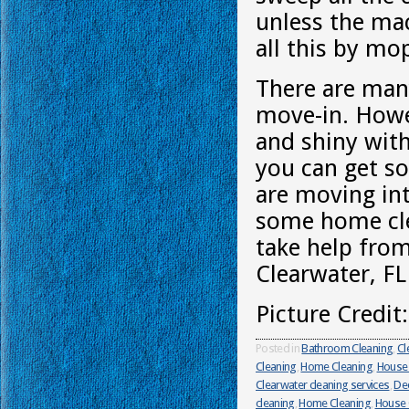
unless the mac
all this by mo
There are man
move-in. Howe
and shiny with
you can get so
are moving int
some home cle
take help fro
Clearwater, FL
Picture Credit
Posted in
Bathroom Cleaning
,
Cl
Cleaning
,
Home Cleaning
,
House 
Clearwater cleaning services
,
Dee
cleaning
,
Home Cleaning
,
House 