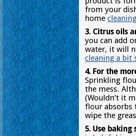
product is fo
from your dish
home
cleanin
3. Citrus oils
you can add or
water, it will
cleaning a bit 
4. For the more
Sprinkling flou
the mess. Alt
(Wouldn’t it m
flour absorbs 
wipe the greas
5. Use baking