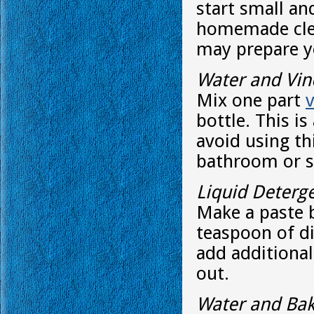
start small an
homemade clea
may prepare yo
Water and Vin
Mix one part
bottle. This is
avoid using thi
bathroom or 
Liquid Deterg
Make a paste 
teaspoon of di
add additional
out.
Water and Bak