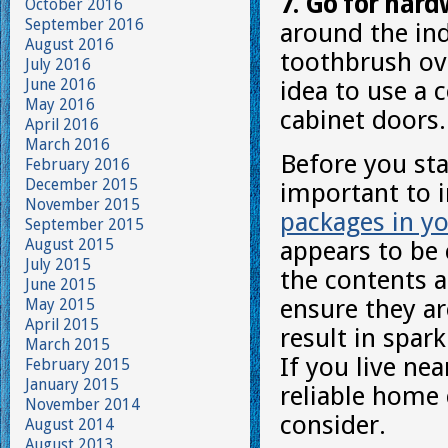
7. Go for hard
October 2016
September 2016
around the ind
August 2016
toothbrush ov
July 2016
June 2016
idea to use a 
May 2016
cabinet doors.
April 2016
March 2016
Before you sta
February 2016
December 2015
important to 
November 2015
packages in yo
September 2015
August 2015
appears to be 
July 2015
the contents a
June 2015
ensure they are
May 2015
April 2015
result in spar
March 2015
If you live ne
February 2015
January 2015
reliable home 
November 2014
consider.
August 2014
August 2013