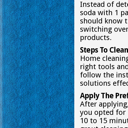
Instead of det
soda with 1 p
should know t
switching over
products.
Steps To Clea
Home cleaning
right tools an
follow the ins
solutions effec
Apply The Pre
After applying,
you opted for 
10 to 15 minut