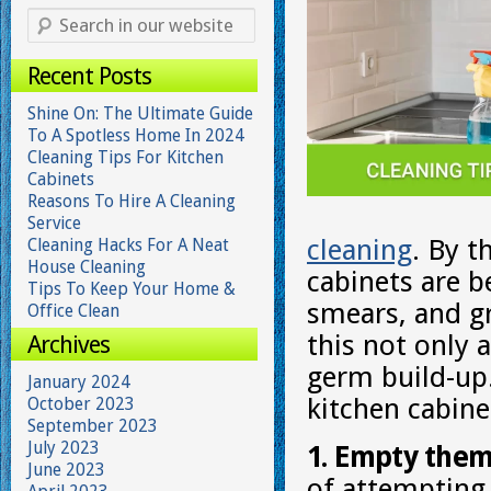
Recent Posts
Shine On: The Ultimate Guide
To A Spotless Home In 2024
Cleaning Tips For Kitchen
Cabinets
Reasons To Hire A Cleaning
Service
cleaning
. By t
Cleaning Hacks For A Neat
House Cleaning
cabinets are b
Tips To Keep Your Home &
smears, and g
Office Clean
this not only a
Archives
germ build-up.
January 2024
kitchen cabine
October 2023
September 2023
July 2023
1. Empty them
June 2023
of attempting 