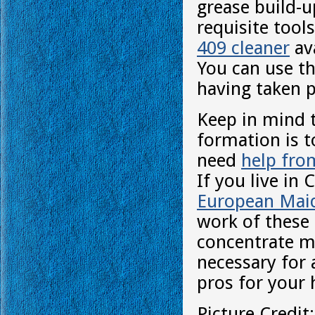
grease build-u
requisite tool
409 cleaner
ava
You can use th
having taken p
Keep in mind t
formation is t
need
help fro
If you live in 
European Mai
work of these 
concentrate mo
necessary for 
pros for your 
Picture Credit