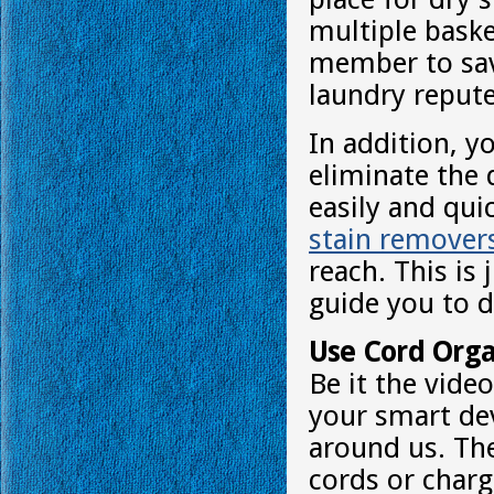
multiple baske
member to sav
laundry repute
In addition, y
eliminate the 
easily and qui
stain remover
reach. This i
guide you to d
Use Cord Orga
Be it the vide
your smart dev
around us. The
cords or char