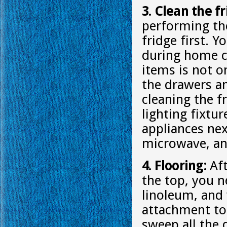
3. Clean the f
performing th
fridge first. 
during home cl
items is not o
the drawers an
cleaning the f
lighting fixtu
appliances nex
microwave, an
4. Flooring:
Aft
the top, you n
linoleum, and
attachment to 
sweep all the 