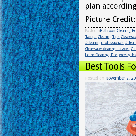
plan according
Picture Credit
Posted in
Bathroom Cleaning
,
Be
Tampa
,
Cleaning Tips
,
Clearwat
#cleaning professionals
,
#clean
Clearwater cleaning services
,
Cos
Home Cleaning
,
Tips
,
weekly cle
Best Tools F
Posted on
November 2, 2