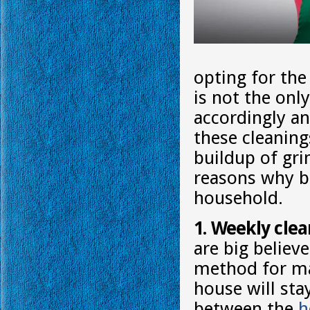
opting for the
is not the onl
accordingly an
these cleaning
buildup of gr
reasons why bi
household.
1. Weekly clea
are big believe
method for ma
house will st
between the
h