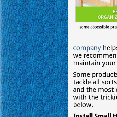
some accessible pra
company
helps
we recommend 
maintain your
Some products
tackle all sort
and the most e
with the trick
below.
Install Small 