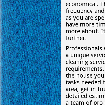
economical. Th
frequency and 
as you are spe
have more time
more about. It
further.
Professionals 
a unique servi
cleaning servi
requirements. 
the house you 
tasks needed f
area, get in t
detailed estim
a team of pro 