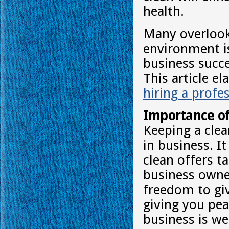
health.
Many overlook 
environment is
business succes
This article e
hiring a profe
Importance of
Keeping a clea
in business. I
clean offers t
business owne
freedom to giv
giving you pea
business is we