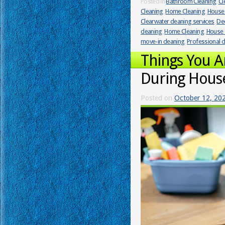
Posted in
Bathroom Cleaning
,
Cl
Cleaning
,
Home Cleaning
,
House 
Clearwater cleaning services
,
Dee
cleaning
,
Home Cleaning
,
House 
move-in cleaning
,
Professional c
Things You 
During Hous
Posted on
October 12, 20