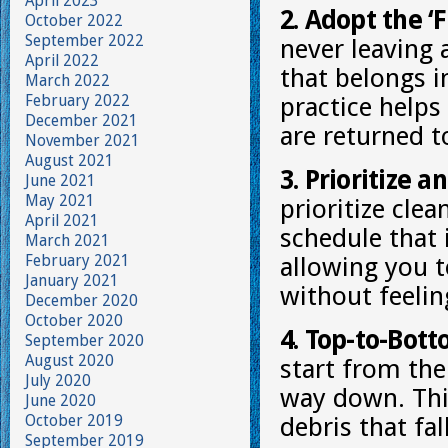
April 2023
2. Adopt the ‘F
October 2022
September 2022
never leaving
April 2022
that belongs i
March 2022
February 2022
practice helps
December 2021
are returned to
November 2021
August 2021
3. Prioritize a
June 2021
May 2021
prioritize clea
April 2021
schedule that 
March 2021
February 2021
allowing you t
January 2021
without feeli
December 2020
October 2020
4. Top-to-Bot
September 2020
August 2020
start from the
July 2020
way down. Thi
June 2020
October 2019
debris that fal
September 2019