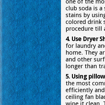
one of the most
club soda is a
stains by usin
colored drink 
procedure till 
4. Use Dryer S
for laundry a
home. They are
and other surf
longer than tr
5. Using pillo
the most comm
efficiently and
ceiling fan bl
wipe it clean. 