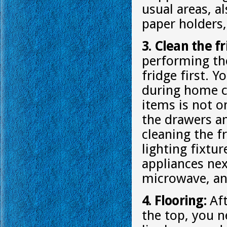
usual areas, a
paper holders,
3. Clean the f
performing th
fridge first. 
during home cl
items is not o
the drawers an
cleaning the f
lighting fixtu
appliances nex
microwave, an
4. Flooring:
Aft
the top, you n