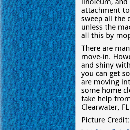
linoleum, and
attachment to 
sweep all the 
unless the mac
all this by mo
There are man
move-in. Howe
and shiny with
you can get so
are moving int
some home cle
take help fro
Clearwater, FL
Picture Credit