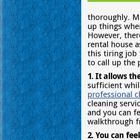
thoroughly. Mo
up things whe
However, there
rental house as
this tiring jo
to call up the
1. It allows th
sufficient whi
professional c
cleaning servi
and you can fe
walkthrough f
2. You can fee