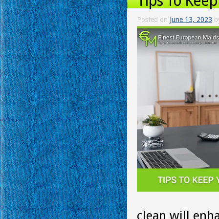
Tips To Keep
Posted on
June 13, 2023
b
clean will enh