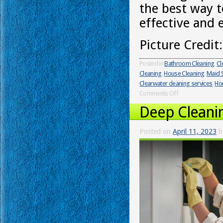
the best way t
effective and 
Picture Credit
Posted in
Bathroom Cleaning
,
Cl
Cleaning
,
House Cleaning
,
Maid S
Clearwater cleaning services
,
Ho
Comments Off
Deep Cleani
Posted on
April 11, 2023
b