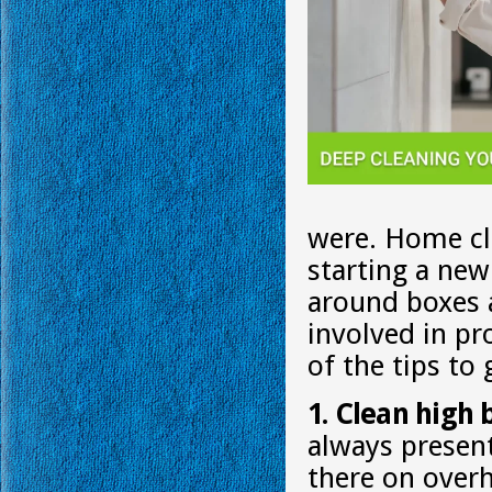
were. Home cle
starting a new
around boxes a
involved in p
of the tips to
1. Clean high 
always present
there on overhe