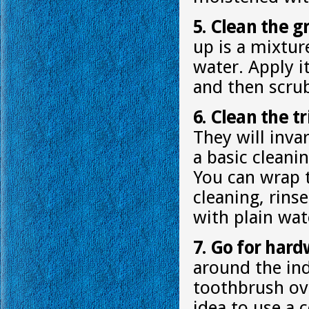
5. Clean the g
up is a mixtur
water. Apply i
and then scrub
6. Clean the tr
They will invar
a basic cleani
You can wrap t
cleaning, rins
with plain wat
7. Go for hard
around the ind
toothbrush ov
idea to use a 