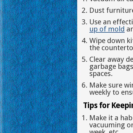
Dust furnitur
Use an effect
up of mold
an
Wipe down ki
the counterto
Clear away de
garbage bags 
spaces.
Make sure wi
weekly to ensu
Tips for Keepi
Make it a hab
vacuuming or
week, etc.