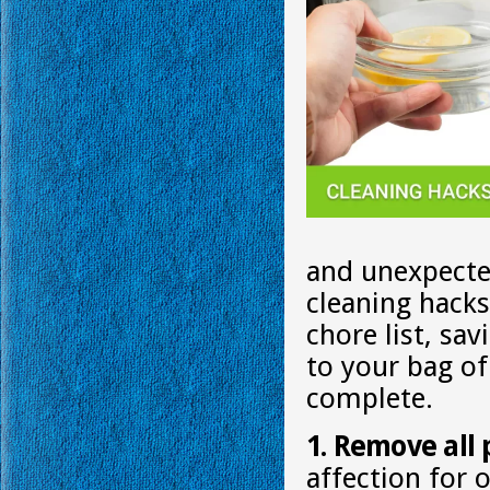
and unexpecte
cleaning hack
chore list, sa
to your bag of
complete.
1. Remove all 
affection for 