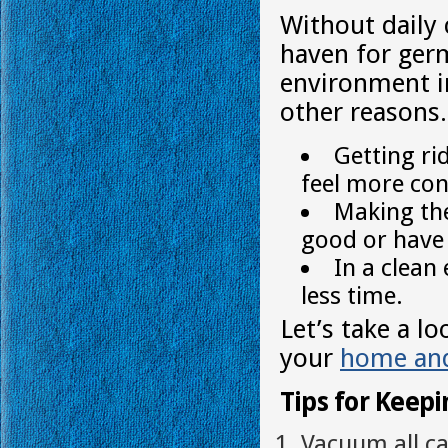
Without daily
haven for germ
environment i
other reasons.
Getting ri
feel more con
Making the
good or have 
In a clea
less time.
Let’s take a l
your
home and
Tips for Keep
Vacuum all ca