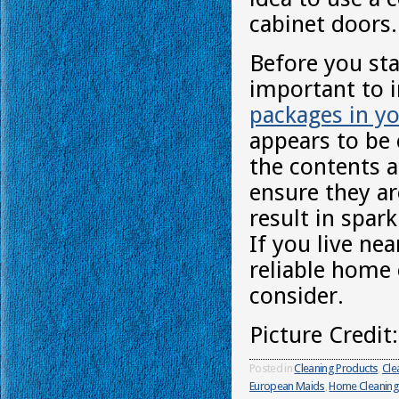
cabinet doors.
Before you sta
important to 
packages in yo
appears to be 
the contents a
ensure they are
result in spar
If you live ne
reliable home 
consider.
Picture Credit
Posted in
Cleaning Products
,
Cle
European Maids
,
Home Cleaning