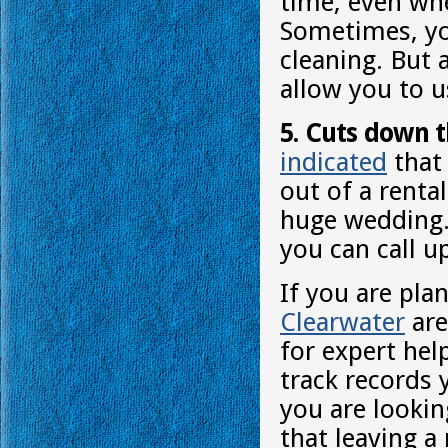
time, even whe
Sometimes, yo
cleaning. But 
allow you to us
5. Cuts down t
indicated
that 
out of a renta
huge wedding. 
you can call u
If you are pla
Clearwater
are
for expert hel
track records 
you are lookin
that leaving a