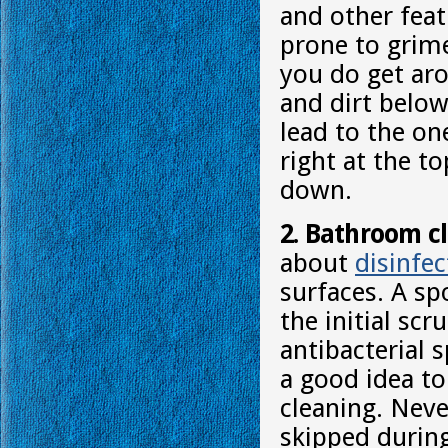
and other feat
prone to grim
you do get aro
and dirt below
lead to the on
right at the t
down.
2. Bathroom c
about
disinfec
surfaces. A sp
the initial sc
antibacterial 
a good idea to
cleaning. Neve
skipped durin