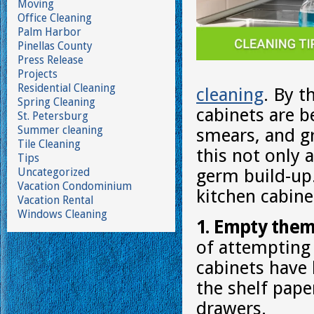
Moving
Office Cleaning
Palm Harbor
Pinellas County
Press Release
Projects
Residential Cleaning
cleaning
. By t
Spring Cleaning
cabinets are b
St. Petersburg
Summer cleaning
smears, and g
Tile Cleaning
this not only a
Tips
Uncategorized
germ build-up.
Vacation Condominium
kitchen cabine
Vacation Rental
Windows Cleaning
1. Empty them
of attempting 
cabinets have
the shelf pap
drawers.