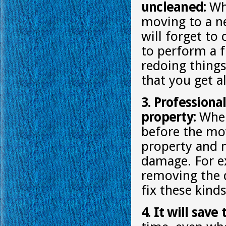
uncleaned:
Whe
moving to a ne
will forget to
to perform a f
redoing things
that you get al
3. Professiona
property:
When 
before the mov
property and 
damage. For e
removing the d
fix these kind
4. It will save 