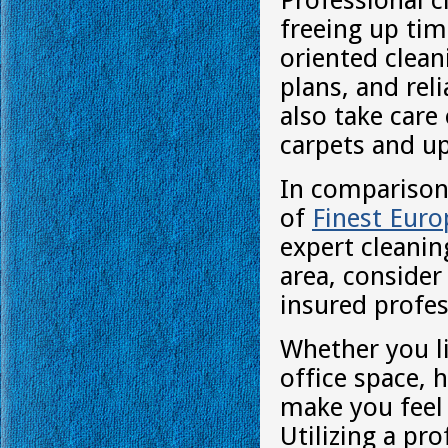
Professional c
freeing up tim
oriented clean
plans, and rel
also take care
carpets and up
In comparison 
of
Finest Eur
expert cleaning
area, consider
insured profes
Whether you l
office space, 
make you feel 
Utilizing a pr