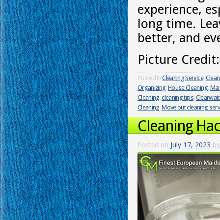
experience, es
long time. Lea
better, and ev
Picture Credit
Posted in
Cleaning Service
,
Clean
Organizing
,
House Cleaning
,
Mai
Cleaning
,
cleaning tips
,
Clearwat
Cleaning
,
Move out cleaning serv
Cleaning Hac
Posted on
July 17, 2023
by