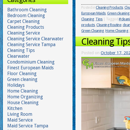
Posted in
Cleaning Products
,
Cle
Bathroom Cleaning
European Maids
,
Green cleaning
Bedroom Cleaning
Cleaning
,
Tips
|
Tagged
#cleani
Carpet Cleaning
products
,
Cleaning Routine
,
clean
Cleaning Products
Green Cleaning
,
Home Cleaning
,
Cleaning Service
Cleaning Service Clearwater
Cleaning Tip
Cleaning Service Tampa
Cleaning Tips
Posted on
October 17, 20
Clearwater
Condominium Cleaning
Finest European Maids
Floor Cleaning
Green cleaning
Holidays
Home Cleaning
Home Organizing
House Cleaning
Kitchen
Living Room
Maid Service
Maid Service Tampa