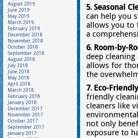
August 2019
5. Seasonal Cl
June 2019
can help you s
May 2019
March 2019
allows you to 
February 2019
a comprehensi
December 2018
November 2018
6. Room-by-Ro
October 2018
September 2018
deep cleaning
August 2018
allows for tho
July 2018
June 2018
the overwhelm 
May 2018
April 2018
7. Eco-Friendl
March 2018
friendly clean
February 2018
January 2018
cleaners like 
December 2017
environmentall
November 2017
October 2017
not only benef
September 2017
exposure to h
January 2017