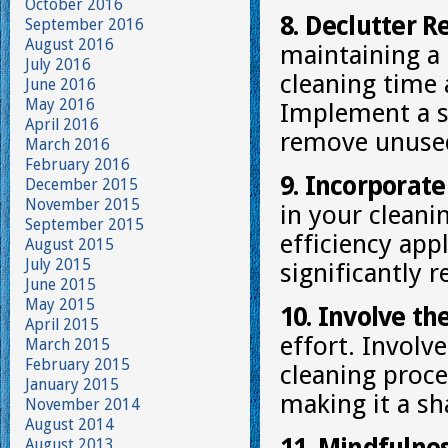
October 2016
8. Declutter R
September 2016
August 2016
maintaining a
July 2016
cleaning time 
June 2016
May 2016
Implement a s
April 2016
remove unused
March 2016
February 2016
9. Incorporate
December 2015
November 2015
in your cleani
September 2015
efficiency app
August 2015
July 2015
significantly 
June 2015
May 2015
10. Involve th
April 2015
effort. Invol
March 2015
February 2015
cleaning proce
January 2015
making it a sh
November 2014
August 2014
August 2013