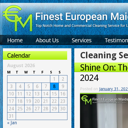
Home
About Us
Services
Testimon
Cleaning Se
Calendar
Shine On: Th
August 2026
M
T
W
T
F
S
S
2024
1
2
3
4
5
6
7
8
9
Posted on
January 31, 20
10
11
12
13
14
15
16
17
18
19
20
21
22
23
24
25
26
27
28
29
30
31
« Jan