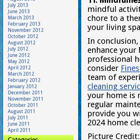
11. Mindfulne
July 2013
mindful activi
June 2013
chore to a the
March 2013
February 2013
your living sp
November 2012
October 2012
In conclusion,
August 2012
enhance your 
July 2012
June 2012
professional h
May 2012
consider
Fine
April 2012
March 2012
team of exper
February 2012
cleaning servi
January 2012
December 2011
your home is n
November 2011
regular mainte
October 2011
August 2011
provide you wi
July 2011
2024 home clea
June 2011
April 2011
Picture Credit
Categories