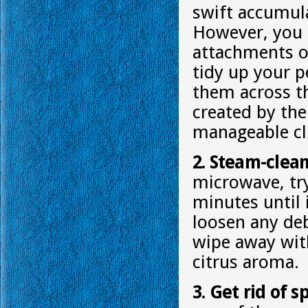
swift accumula
However, you c
attachments or
tidy up your p
them across th
created by the
manageable clu
2. Steam-clea
microwave, try
minutes until 
loosen any deb
wipe away with 
citrus aroma.
3. Get rid of 