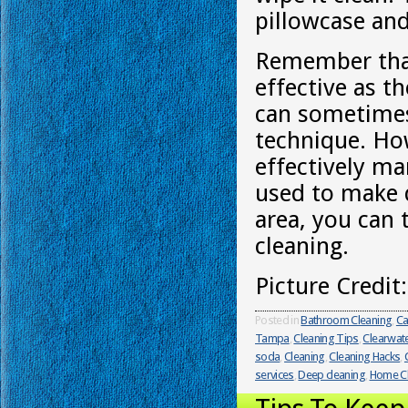
pillowcase and
Remember that
effective as t
can sometimes 
technique. Ho
effectively m
used to make d
area, you can 
cleaning.
Picture Credit
Posted in
Bathroom Cleaning
,
Ca
Tampa
,
Cleaning Tips
,
Clearwat
soda
,
Cleaning
,
Cleaning Hacks
,
services
,
Deep cleaning
,
Home Cl