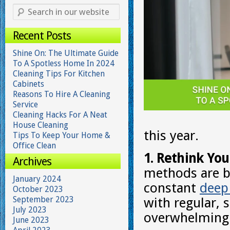
Recent Posts
Shine On: The Ultimate Guide
To A Spotless Home In 2024
Cleaning Tips For Kitchen
Cabinets
Reasons To Hire A Cleaning
Service
Cleaning Hacks For A Neat
House Cleaning
this year.
Tips To Keep Your Home &
Office Clean
1. Rethink You
Archives
methods are be
January 2024
constant
deep
October 2023
September 2023
with regular, 
July 2023
overwhelming 
June 2023