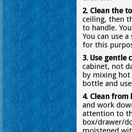
2. Clean the to
ceiling, then 
to handle. You 
You can use a 
for this purpo
3. Use gentle 
cabinet, not d
by mixing hot 
bottle and use
4. Clean from 
and work down.
attention to 
box/drawer/doo
moistened wit