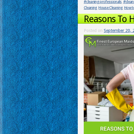
#cleaning professionals
,
#clean
Cleaning
,
House Cleaning
,
How to
Reasons To H
Posted on
September 20, 