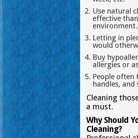
Use natural c
effective tha
environment.
Letting in ple
would otherwi
Buy hypoaller
allergies or 
People often 
handles, and 
Cleaning those
a must.
Why Should Yo
Cleaning?