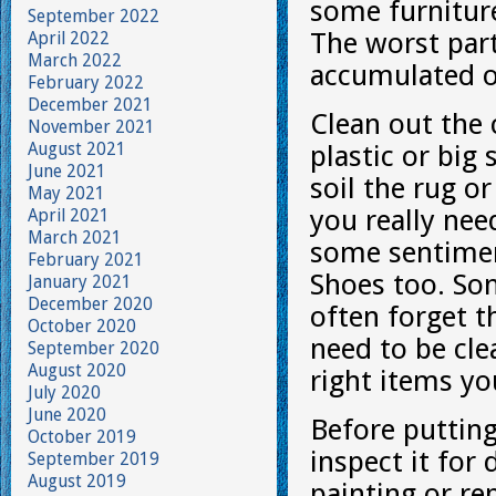
some furniture
September 2022
The worst par
April 2022
March 2022
accumulated o
February 2022
December 2021
Clean out the 
November 2021
August 2021
plastic or big
June 2021
soil the rug o
May 2021
you really nee
April 2021
March 2021
some sentiment
February 2021
Shoes too. So
January 2021
December 2020
often forget t
October 2020
need to be cle
September 2020
August 2020
right items yo
July 2020
June 2020
Before putting
October 2019
inspect it for
September 2019
August 2019
painting or re