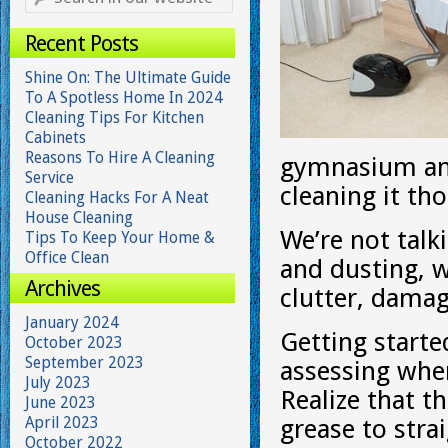
Recent Posts
Shine On: The Ultimate Guide
To A Spotless Home In 2024
Cleaning Tips For Kitchen
Cabinets
Reasons To Hire A Cleaning
gymnasium and
Service
cleaning it th
Cleaning Hacks For A Neat
House Cleaning
We’re not talk
Tips To Keep Your Home &
Office Clean
and dusting, w
Archives
clutter, dama
January 2024
Getting start
October 2023
September 2023
assessing when
July 2023
Realize that t
June 2023
April 2023
grease to stra
October 2022