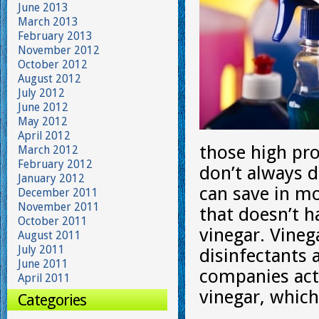
June 2013
March 2013
February 2013
November 2012
October 2012
August 2012
July 2012
June 2012
May 2012
April 2012
those high pro
March 2012
February 2012
don’t always d
January 2012
can save in mo
December 2011
November 2011
that doesn’t h
October 2011
vinegar. Vineg
August 2011
July 2011
disinfectants 
June 2011
companies actu
April 2011
vinegar, which
Categories