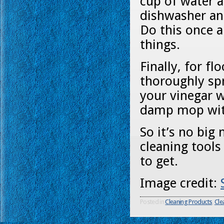
cup of water a
dishwasher and
Do this once a
things.
Finally, for f
thoroughly spr
your vinegar w
damp mop with
So it’s no big
cleaning tools
to get.
Image credit:
Posted in
Cleaning Products
,
Cle