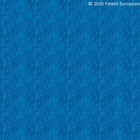
© 2026 Finest European 