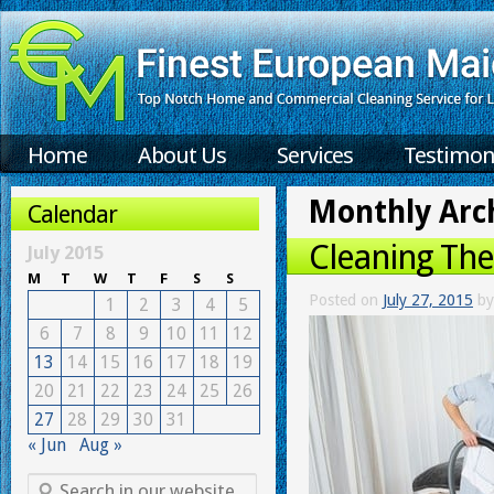
Home
About Us
Services
Testimon
Monthly Arc
Calendar
Cleaning Th
July 2015
M
T
W
T
F
S
S
Posted on
July 27, 2015
by
1
2
3
4
5
6
7
8
9
10
11
12
13
14
15
16
17
18
19
20
21
22
23
24
25
26
27
28
29
30
31
« Jun
Aug »