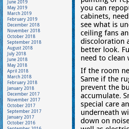
June 2019
you can repopu
May 2019
March 2019
cabinets, nee
February 2019
see what is un
December 2018
November 2018
ceiling fans an
October 2018
discoloration 
September 2018
August 2018
better look. F
July 2018
need to clean 
June 2018
May 2018
If the room ne
April 2018
March 2018
Same if the ru
February 2018
prevent the bu
January 2018
December 2017
accumulate. S
November 2017
special care a
October 2017
underneath wit
September 2017
January 2017
down on noise
October 2016
September 2016