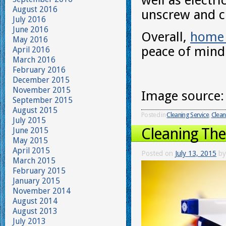
well as electr
August 2016
unscrew and c
July 2016
June 2016
Overall,
home 
May 2016
peace of mind 
April 2016
March 2016
February 2016
December 2015
November 2015
Image source
September 2015
August 2015
Posted in
Cleaning Service
,
Clean
July 2015
Cleaning Th
June 2015
May 2015
April 2015
Posted on
July 13, 2015
by
March 2015
February 2015
January 2015
November 2014
August 2014
August 2013
July 2013