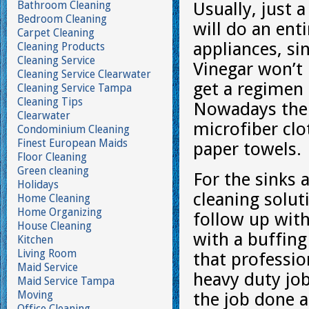
Bathroom Cleaning
Usually, just 
Bedroom Cleaning
will do an ent
Carpet Cleaning
appliances, sin
Cleaning Products
Cleaning Service
Vinegar won’t 
Cleaning Service Clearwater
get a regimen 
Cleaning Service Tampa
Cleaning Tips
Nowadays the o
Clearwater
microfiber cl
Condominium Cleaning
Finest European Maids
paper towels.
Floor Cleaning
Green cleaning
For the sinks 
Holidays
cleaning solut
Home Cleaning
Home Organizing
follow up wit
House Cleaning
with a buffing 
Kitchen
Living Room
that professio
Maid Service
heavy duty job
Maid Service Tampa
Moving
the job done a
Office Cleaning