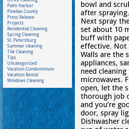
bowl and scru
Palm Harbor
after spraying
Pinellas County
Press Release
Next spray the
Projects
set about 10 
Residential Cleaning
Spring Cleaning
buff with pape
St. Petersburg
effective. Not
Summer cleaning
Tile Cleaning
Walls are the 
Tips
appliances, sa
Uncategorized
Vacation Condominium
need cleaning 
Vacation Rental
microwaves. F
Windows Cleaning
open, let the 
thorough job o
and you’re go
door, spray lig
Dishwasher cle