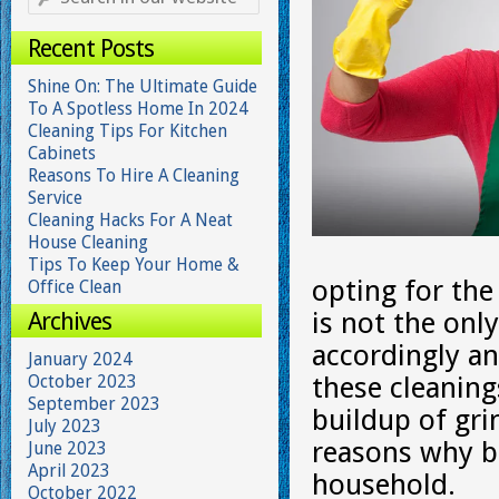
Recent Posts
Shine On: The Ultimate Guide
To A Spotless Home In 2024
Cleaning Tips For Kitchen
Cabinets
Reasons To Hire A Cleaning
Service
Cleaning Hacks For A Neat
House Cleaning
Tips To Keep Your Home &
opting for the
Office Clean
Archives
is not the onl
accordingly an
January 2024
October 2023
these cleaning
September 2023
buildup of gr
July 2023
reasons why bi
June 2023
April 2023
household.
October 2022