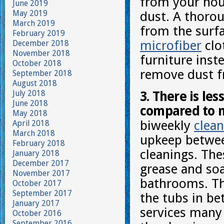
from your hous
June 2019
May 2019
dust. A thorou
March 2019
from the surfa
February 2019
microfiber
clo
December 2018
November 2018
furniture inste
October 2018
remove dust f
September 2018
August 2018
July 2018
3. There is le
June 2018
compared to m
May 2018
biweekly
clean
April 2018
March 2018
upkeep betwee
February 2018
cleanings. The
January 2018
December 2017
grease and so
November 2017
bathrooms. The
October 2017
September 2017
the tubs in b
January 2017
services many
October 2016
September 2016