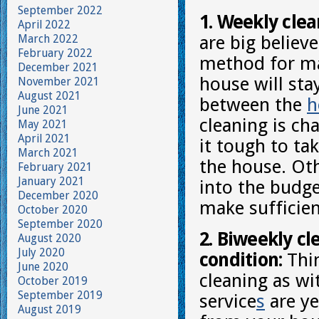
September 2022
1. Weekly clea
April 2022
March 2022
are big believe
February 2022
method for ma
December 2021
house will st
November 2021
August 2021
between the
h
June 2021
cleaning is ch
May 2021
April 2021
it tough to ta
March 2021
the house. Oth
February 2021
January 2021
into the budge
December 2020
make sufficien
October 2020
September 2020
2. Biweekly cl
August 2020
July 2020
condition:
Thin
June 2020
cleaning as wi
October 2019
September 2019
service
s
are ye
August 2019