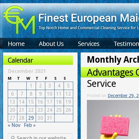
Home
About Us
Services
Testimon
Monthly Arc
Calendar
Advantages 
December 2021
M
T
W
T
F
S
S
Service
1
2
3
4
5
6
7
8
9
10
11
12
Posted on
December 29, 
13
14
15
16
17
18
19
20
21
22
23
24
25
26
27
28
29
30
31
« Nov
Feb »