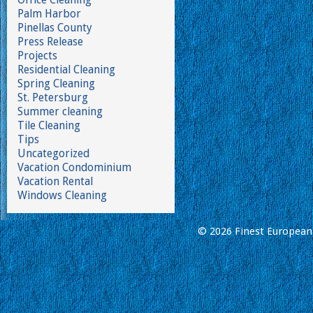
Palm Harbor
Pinellas County
Press Release
Projects
Residential Cleaning
Spring Cleaning
St. Petersburg
Summer cleaning
Tile Cleaning
Tips
Uncategorized
Vacation Condominium
Vacation Rental
Windows Cleaning
© 2026 Finest European 