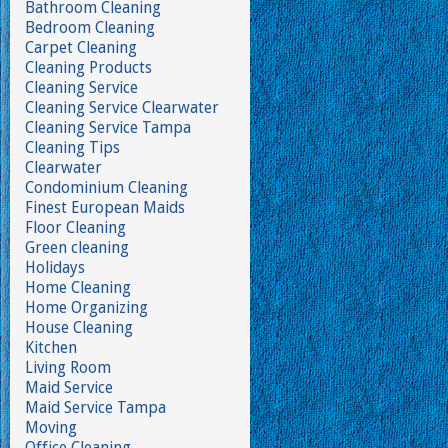
Bathroom Cleaning
Bedroom Cleaning
Carpet Cleaning
Cleaning Products
Cleaning Service
Cleaning Service Clearwater
Cleaning Service Tampa
Cleaning Tips
Clearwater
Condominium Cleaning
Finest European Maids
Floor Cleaning
Green cleaning
Holidays
Home Cleaning
Home Organizing
House Cleaning
Kitchen
Living Room
Maid Service
Maid Service Tampa
Moving
Office Cleaning