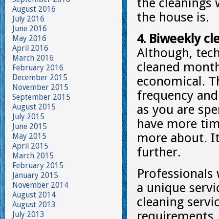
the cleanings 
August 2016
the house is.
July 2016
June 2016
4. Biweekly cle
May 2016
April 2016
Although, tech
March 2016
cleaned monthl
February 2016
December 2015
economical. Th
November 2015
frequency and 
September 2015
August 2015
as you are spe
July 2015
have more time
June 2015
more about. It
May 2015
April 2015
further.
March 2015
February 2015
Professionals 
January 2015
November 2014
a unique servi
August 2014
cleaning servi
August 2013
requirements. 
July 2013