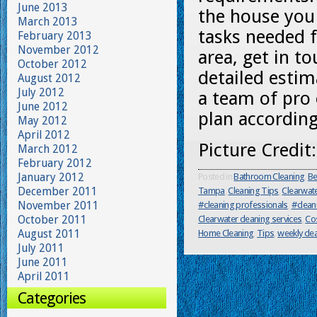
June 2013
the house you 
March 2013
tasks needed f
February 2013
November 2012
area, get in t
October 2012
detailed estim
August 2012
July 2012
a team of pro 
June 2012
plan according
May 2012
April 2012
Picture Credit
March 2012
February 2012
January 2012
Posted in
Bathroom Cleaning
,
Be
December 2011
Tampa
,
Cleaning Tips
,
Clearwat
November 2011
#cleaning professionals
,
#clean
October 2011
Clearwater cleaning services
,
Cos
August 2011
Home Cleaning
,
Tips
,
weekly cle
July 2011
June 2011
April 2011
Categories