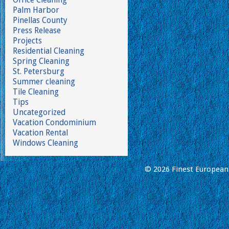
Palm Harbor
Pinellas County
Press Release
Projects
Residential Cleaning
Spring Cleaning
St. Petersburg
Summer cleaning
Tile Cleaning
Tips
Uncategorized
Vacation Condominium
Vacation Rental
Windows Cleaning
© 2026 Finest European 