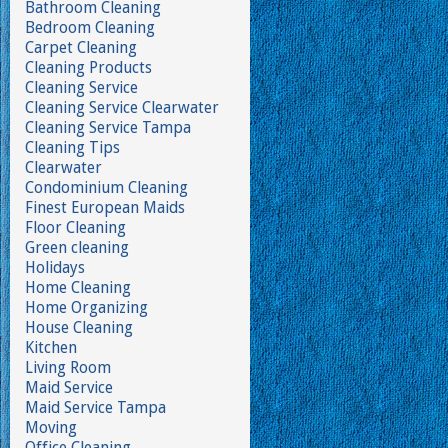
Bathroom Cleaning
Bedroom Cleaning
Carpet Cleaning
Cleaning Products
Cleaning Service
Cleaning Service Clearwater
Cleaning Service Tampa
Cleaning Tips
Clearwater
Condominium Cleaning
Finest European Maids
Floor Cleaning
Green cleaning
Holidays
Home Cleaning
Home Organizing
House Cleaning
Kitchen
Living Room
Maid Service
Maid Service Tampa
Moving
Office Cleaning