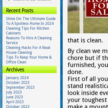
Recent Posts
Shine On: The Ultimate Guide
To A Spotless Home In 2024
Cleaning Tips For Kitchen
Cabinets
Reasons To Hire A Cleaning
that is clean.
Service
Cleaning Hacks For A Neat
By clean we me
House Cleaning
chore but if th
Tips To Keep Your Home &
Office Clean
furnished, you
Archives
done.
First of all yo
January 2024
October 2023
stand realisti
September 2023
look inside ev
July 2023
June 2023
your toughest 
April 2023
make a mounta
October 2022