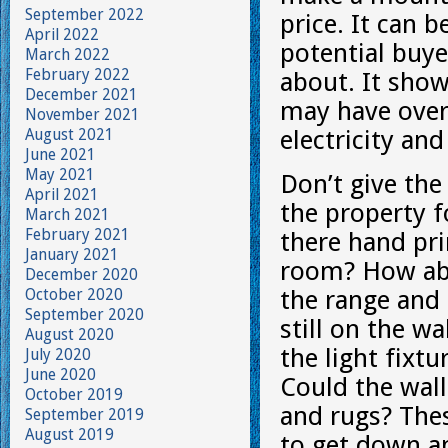
September 2022
price. It can 
April 2022
potential buye
March 2022
February 2022
about. It show
December 2021
may have over
November 2021
August 2021
electricity an
June 2021
May 2021
Don’t give the
April 2021
the property f
March 2021
February 2021
there hand pri
January 2021
room? How abo
December 2020
October 2020
the range and 
September 2020
still on the w
August 2020
the light fixt
July 2020
June 2020
Could the wall
October 2019
and rugs? The
September 2019
August 2019
to get down an