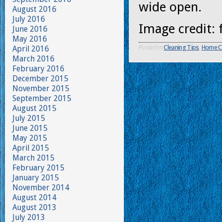
wide open.
August 2016
July 2016
Image credit: 
June 2016
May 2016
Posted in
Cleaning Tips
,
Home C
April 2016
March 2016
February 2016
December 2015
November 2015
September 2015
August 2015
July 2015
June 2015
May 2015
April 2015
March 2015
February 2015
January 2015
November 2014
August 2014
August 2013
July 2013