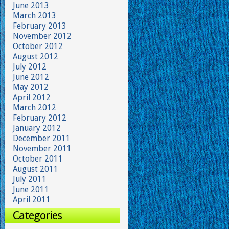
June 2013
March 2013
February 2013
November 2012
October 2012
August 2012
July 2012
June 2012
May 2012
April 2012
March 2012
February 2012
January 2012
December 2011
November 2011
October 2011
August 2011
July 2011
June 2011
April 2011
Categories