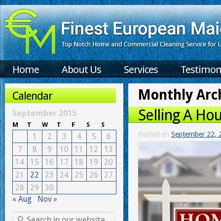
Home
About Us
Services
Testimon
Monthly Arc
Calendar
Selling A Hou
September 2015
M
T
W
T
F
S
S
Posted on
September 22, 
1
2
3
4
5
6
7
8
9
10
11
12
13
14
15
16
17
18
19
20
21
22
23
24
25
26
27
28
29
30
« Aug
Nov »