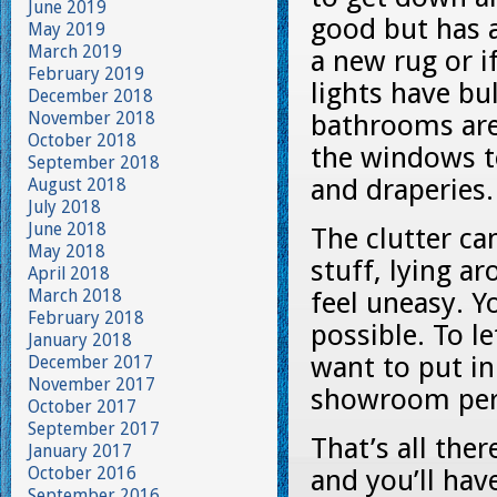
June 2019
good but has a
May 2019
March 2019
a new rug or i
February 2019
lights have bu
December 2018
November 2018
bathrooms are
October 2018
the windows to
September 2018
and draperies.
August 2018
July 2018
June 2018
The clutter ca
May 2018
stuff, lying a
April 2018
March 2018
feel uneasy. 
February 2018
possible. To l
January 2018
want to put i
December 2017
November 2017
showroom per
October 2017
September 2017
That’s all the
January 2017
October 2016
and you’ll hav
September 2016