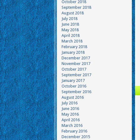
October 2018
September 2018
August 2018
July 2018
June 2018
May 2018
April 2018
March 2018
February 2018
January 2018
December 2017
November 2017
October 2017
September 2017
January 2017
October 2016
September 2016
August 2016
July 2016
June 2016
May 2016
April 2016
March 2016
February 2016
December 2015