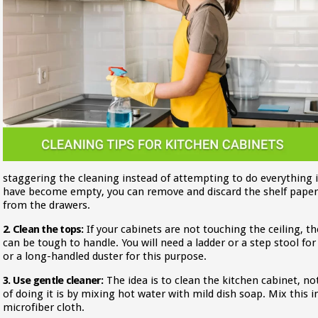
staggering the cleaning instead of attempting to do everything in
have become empty, you can remove and discard the shelf pape
from the drawers.
2. Clean the tops:
If your cabinets are not touching the ceiling, 
can be tough to handle. You will need a ladder or a step stool for
or a long-handled duster for this purpose.
3. Use gentle cleaner:
The idea is to clean the kitchen cabinet, no
of doing it is by mixing hot water with mild dish soap. Mix this in
microfiber cloth.