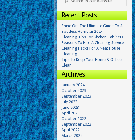
Recent Posts
Shine On: The Ultimate Guide To A
Spotless Home In 2024
Cleaning Tips For Kitchen Cabinets
Reasons To Hire A Cleaning Service
Cleaning Hacks For A Neat House
Cleaning
Tips To Keep Your Home & Office
Clean
Archives
January 2024
October 2023
September 2023
July 2023
June 2023
April 2023
October 2022
September 2022
April 2022
March 2022