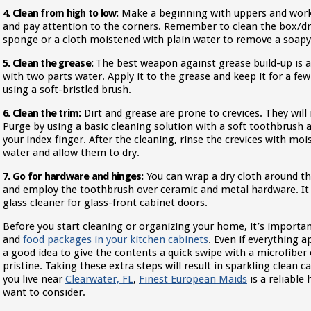
4. Clean from high to low:
Make a beginning with uppers and work 
and pay attention to the corners. Remember to clean the box/dr
sponge or a cloth moistened with plain water to remove a soapy
5. Clean the grease:
The best weapon against grease build-up is 
with two parts water. Apply it to the grease and keep it for a fe
using a soft-bristled brush.
6. Clean the trim:
Dirt and grease are prone to crevices. They will i
Purge by using a basic cleaning solution with a soft toothbrush 
your index finger. After the cleaning, rinse the crevices with mo
water and allow them to dry.
7. Go for hardware and hinges:
You can wrap a dry cloth around th
and employ the toothbrush over ceramic and metal hardware. It 
glass cleaner for glass-front cabinet doors.
Before you start cleaning or organizing your home, it’s importan
and
food packages in your kitchen cabinets
. Even if everything a
a good idea to give the contents a quick swipe with a microfiber 
pristine. Taking these extra steps will result in sparkling clean c
you live near
Clearwater, FL
,
Finest European Maids
is a reliable
want to consider.