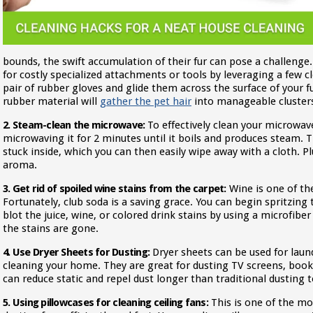
bounds, the swift accumulation of their fur can pose a challenge
for costly specialized attachments or tools by leveraging a few cl
pair of rubber gloves and glide them across the surface of your fu
rubber material will
gather the pet hair
into manageable clusters,
2. Steam-clean the microwave:
To effectively clean your microwave
microwaving it for 2 minutes until it boils and produces steam. T
stuck inside, which you can then easily wipe away with a cloth. Plu
aroma.
3. Get rid of spoiled wine stains from the carpet:
Wine is one of the 
Fortunately, club soda is a saving grace. You can begin spritzing
blot the juice, wine, or colored drink stains by using a microfiber 
the stains are gone.
4. Use Dryer Sheets for Dusting:
Dryer sheets can be used for laun
cleaning your home. They are great for dusting TV screens, book
can reduce static and repel dust longer than traditional dusting t
5. Using pillowcases for cleaning ceiling fans:
This is one of the m