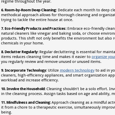
regime throughout the year.
6. Room-by-Room Deep Cleaning:
Dedicate each month to deep cle
methodical approach allows for thorough cleaning and organiza
trying to tackle the entire house at once.
7. Eco-Friendly Products and Practices:
Embrace eco-friendly cleani
natural cleaners like vinegar and baking soda, or choose enviro
products. This shift not only benefits the environment but also 
chemicals in your home.
8. Declutter Regularly:
Regular decluttering is essential for main
items reduces cleaning time and makes it easier to
organize you
you regularly review and remove unused or unused items.
9. Incorporate Technology:
Utilize
modern technology
to aid in y
cleaners, high-efficiency appliances, and smart organization apps
workload and increase efficiency.
10. Involve the Household:
Cleaning shouldn’t be a solo effort. I
in the cleaning process. Assign tasks based on age and ability, ma
11. Mindfulness and Cleaning:
Approach cleaning as a mindful activ
it from a chore to a therapeutic exercise, simultaneously improv
being.