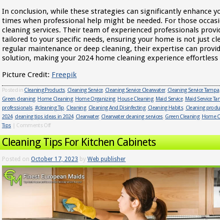
In conclusion, while these strategies can significantly enhance 
times when professional help might be needed. For those occas
cleaning services. Their team of experienced professionals prov
tailored to your specific needs, ensuring your home is not just cl
regular maintenance or deep cleaning, their expertise can provid
solution, making your 2024 home cleaning experience effortless a
Picture Credit:
Freepik
Posted in
Cleaning Products
,
Cleaning Service
,
Cleaning Service Clearwater
,
Cleaning Service Tampa
Green cleaning
,
Home Cleaning
,
Home Organizing
,
House Cleaning
,
Maid Service
,
Maid Service T
professionals
,
#cleaning Tip
,
Cleaning
,
Cleaning And Disinfecting
,
Cleaning Habits
,
Cleaning produ
2024
,
cleaning tips ideas in 2024
,
Clearwater
,
Clearwater cleaning services
,
Green Cleaning
,
Home C
Tips
|
Comments Off
Cleaning Tips For Kitchen Cabinets
Posted on
October 17, 2023
by
Web publisher