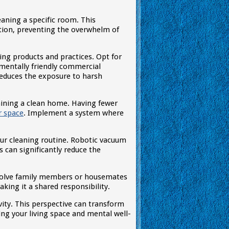
aning a specific room. This
tion, preventing the overwhelm of
ng products and practices. Opt for
nmentally friendly commercial
reduces the exposure to harsh
taining a clean home. Having fewer
r space
. Implement a system where
our cleaning routine. Robotic vacuum
 can significantly reduce the
nvolve family members or housemates
king it a shared responsibility.
ity. This perspective can transform
ing your living space and mental well-