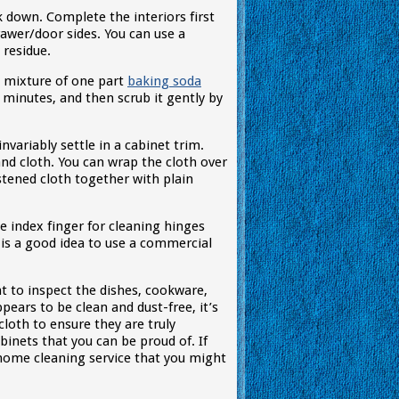
down. Complete the interiors first
awer/door sides. You can use a
 residue.
a mixture of one part
baking soda
w minutes, and then scrub it gently by
nvariably settle in a cabinet trim.
and cloth. You can wrap the cloth over
istened cloth together with plain
e index finger for cleaning hinges
is a good idea to use a commercial
t to inspect the dishes, cookware,
ppears to be clean and dust-free, it’s
cloth to ensure they are truly
abinets that you can be proud of. If
 home cleaning service that you might