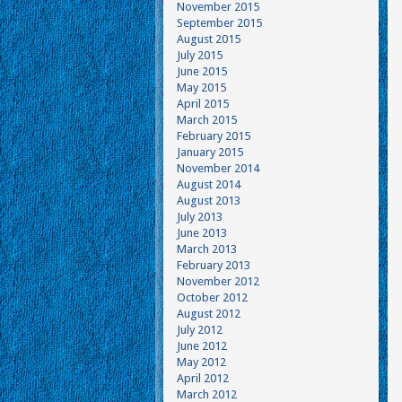
November 2015
September 2015
August 2015
July 2015
June 2015
May 2015
April 2015
March 2015
February 2015
January 2015
November 2014
August 2014
August 2013
July 2013
June 2013
March 2013
February 2013
November 2012
October 2012
August 2012
July 2012
June 2012
May 2012
April 2012
March 2012