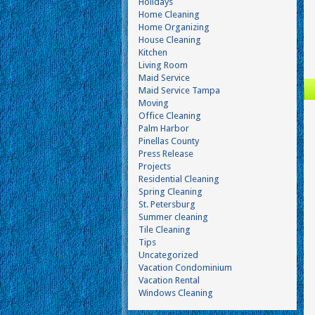
Holidays
Home Cleaning
Home Organizing
House Cleaning
Kitchen
Living Room
Maid Service
Maid Service Tampa
Moving
Office Cleaning
Palm Harbor
Pinellas County
Press Release
Projects
Residential Cleaning
Spring Cleaning
St. Petersburg
Summer cleaning
Tile Cleaning
Tips
Uncategorized
Vacation Condominium
Vacation Rental
Windows Cleaning