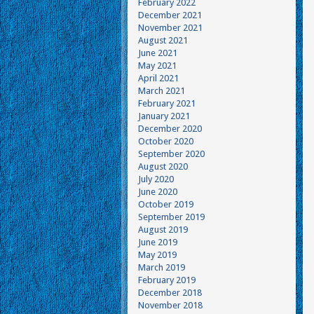
February 2022
December 2021
November 2021
August 2021
June 2021
May 2021
April 2021
March 2021
February 2021
January 2021
December 2020
October 2020
September 2020
August 2020
July 2020
June 2020
October 2019
September 2019
August 2019
June 2019
May 2019
March 2019
February 2019
December 2018
November 2018