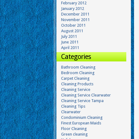
February 2012
January 2012
December 2011
November 2011
October 2011
August 2011
July 2011
June 2011
April 2011
Categories
Bathroom Cleaning
Bedroom Cleaning
Carpet Cleaning
Cleaning Products
Cleaning Service
Cleaning Service Clearwater
Cleaning Service Tampa
Cleaning Tips
Clearwater
Condominium Cleaning
Finest European Maids
Floor Cleaning
Green cleaning