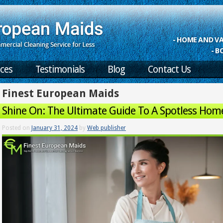
- HOME AND 
- B
ices
Testimonials
Blog
Contact Us
Finest European Maids
Shine On: The Ultimate Guide To A Spotless Hom
Posted on
January 31, 2024
by
Web publisher