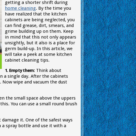
getting a shorter shrift during
home cleaning
. By the time you
have realized that the kitchen
cabinets are being neglected, you
can find grease, dirt, smears, and
grime building up on them. Keep
in mind that this not only appears
unsightly, but it also is a place for
germ build-up. In this article, we
will take a peek at some kitchen
cabinet cleaning tips.
1. Empty them:
Think about
 a single day. After the cabinets
r. Now wipe and vacuum the dust
then the small space above the uppers
 this. You can use a small round brush
t damage it. One of the safest ways
 a spray bottle and use it with a