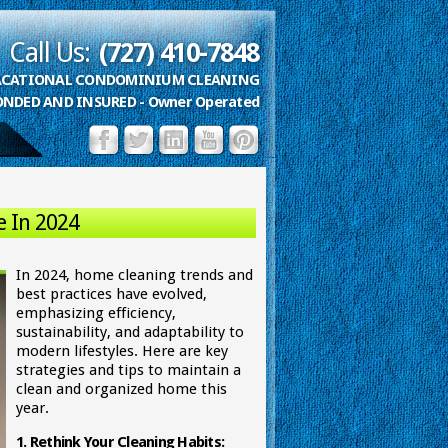
Call Us:
(727) 410-7848
VACATIONAL CONDOMINIUM CLEANING
ONDED AND INSURED - Owner Operated
e In 2024
In 2024, home cleaning trends and
best practices have evolved,
emphasizing efficiency,
sustainability, and adaptability to
modern lifestyles. Here are key
strategies and tips to maintain a
clean and organized home this
year.
1. Rethink Your Cleaning Habits: