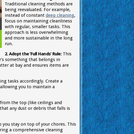
Traditional cleaning methods are
being reevaluated. For example,
instead of constant
deep cleaning
,
focus on maintaining cleanliness
with regular, smaller tasks. This
approach is less overwhelming
and more sustainable in the long
run.
2. Adopt the ‘Full Hands’ Rule:
This
e’s something that belongs in
utter at bay and ensures items are
ning tasks accordingly. Create a
, allowing you to maintain a
from the top (like ceilings and
at any dust or debris that falls is
you stay on top of your chores. This
uring a comprehensive cleaning