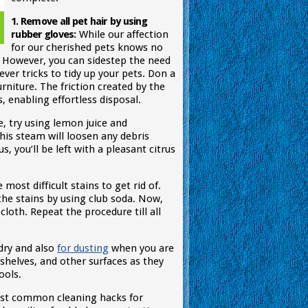
1. Remove all pet hair by using
rubber gloves:
While our affection
for our cherished pets knows no
. However, you can sidestep the need
ever tricks to tidy up your pets. Don a
rniture. The friction created by the
 enabling effortless disposal.
, try using lemon juice and
his steam will loosen any debris
s, you’ll be left with a pleasant citrus
most difficult stains to get rid of.
 the stains by using club soda. Now,
cloth. Repeat the procedure till all
dry and also
for dusting
when you are
shelves, and other surfaces as they
ools.
ost common cleaning hacks for