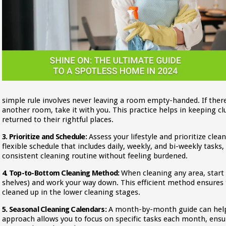
simple rule involves never leaving a room empty-handed. If ther
another room, take it with you. This practice helps in keeping cl
returned to their rightful places.
3. Prioritize and Schedule:
Assess your lifestyle and prioritize clea
flexible schedule that includes daily, weekly, and bi-weekly tasks
consistent cleaning routine without feeling burdened.
4. Top-to-Bottom Cleaning Method:
When cleaning any area, start 
shelves) and work your way down. This efficient method ensures th
cleaned up in the lower cleaning stages.
5. Seasonal Cleaning Calendars:
A month-by-month guide can help 
approach allows you to focus on specific tasks each month, ens