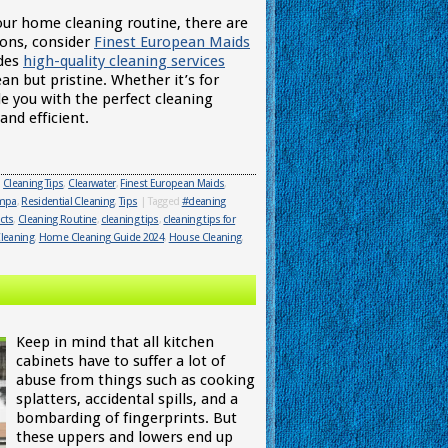
your home cleaning routine, there are
ions, consider
Finest European Maids
ides
high-quality cleaning services
ean but pristine. Whether it’s for
e you with the perfect cleaning
nd efficient.
,
Cleaning Tips
,
Clearwater
,
Finest European Maids
,
ampa
,
Residential Cleaning
,
Tips
|
Tagged
#cleaning
cts
,
Cleaning Routine
,
cleaning tips
,
cleaning tips for
leaning
,
Home Cleaning Guide 2024
,
House Cleaning
,
Keep in mind that all kitchen
cabinets have to suffer a lot of
abuse from things such as cooking
splatters, accidental spills, and a
bombarding of fingerprints. But
these uppers and lowers end up