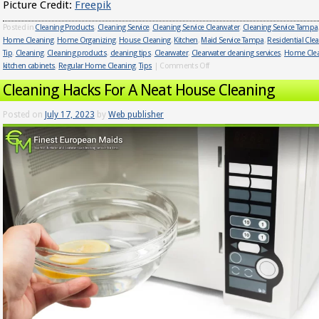
Picture Credit:
Freepik
Posted in
Cleaning Products
,
Cleaning Service
,
Cleaning Service Clearwater
,
Cleaning Service Tampa
Home Cleaning
,
Home Organizing
,
House Cleaning
,
Kitchen
,
Maid Service Tampa
,
Residential Cle
Tip
,
Cleaning
,
Cleaning products
,
cleaning tips
,
Clearwater
,
Clearwater cleaning services
,
Home Cle
kitchen cabinets
,
Regular Home Cleaning
,
Tips
|
Comments Off
Cleaning Hacks For A Neat House Cleaning
Posted on
July 17, 2023
by
Web publisher