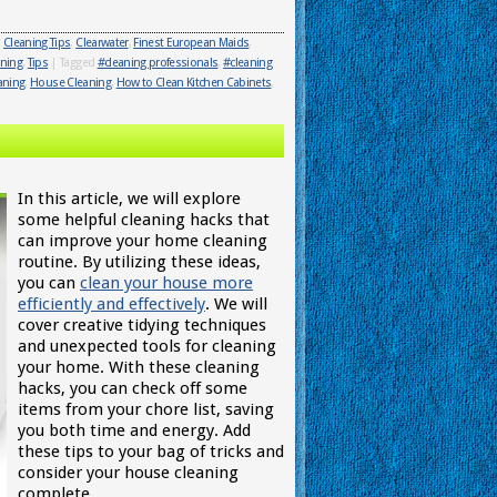
,
Cleaning Tips
,
Clearwater
,
Finest European Maids
,
aning
,
Tips
|
Tagged
#cleaning professionals
,
#cleaning
aning
,
House Cleaning
,
How to Clean Kitchen Cabinets
,
In this article, we will explore
some helpful cleaning hacks that
can improve your home cleaning
routine. By utilizing these ideas,
you can
clean your house more
efficiently and effectively
. We will
cover creative tidying techniques
and unexpected tools for cleaning
your home. With these cleaning
hacks, you can check off some
items from your chore list, saving
you both time and energy. Add
these tips to your bag of tricks and
consider your house cleaning
complete.