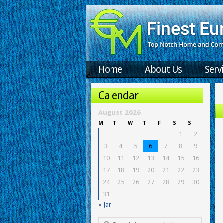
Home
About Us
Serv
Calendar
August 2026
M
T
W
T
F
S
S
1
2
3
4
5
6
7
8
9
10
11
12
13
14
15
16
17
18
19
20
21
22
23
24
25
26
27
28
29
30
31
« Jan