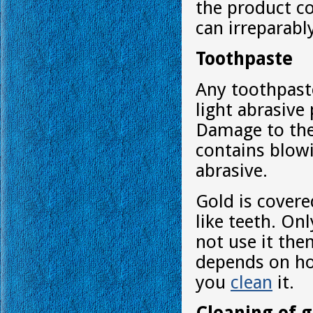
the product co
can irreparabl
Toothpaste
Any toothpast
light abrasive
Damage to the 
contains blowi
abrasive.
Gold is covere
like teeth. On
not use it the
depends on ho
you
clean
it.