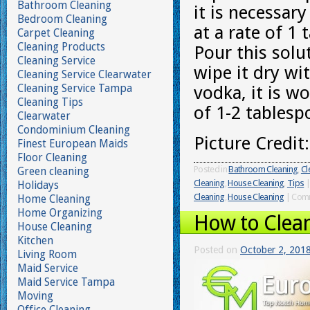
Bathroom Cleaning
it is necessar
Bedroom Cleaning
at a rate of 
Carpet Cleaning
Cleaning Products
Pour this solu
Cleaning Service
wipe it dry wit
Cleaning Service Clearwater
Cleaning Service Tampa
vodka, it is w
Cleaning Tips
of 1-2 tablesp
Clearwater
Condominium Cleaning
Picture Credit
Finest European Maids
Floor Cleaning
Posted in
Bathroom Cleaning
,
Cl
Green cleaning
Cleaning
,
House Cleaning
,
Tips
|
Holidays
Cleaning
,
House Cleaning
|
Comm
Home Cleaning
Home Organizing
How to Clea
House Cleaning
Kitchen
Posted on
October 2, 201
Living Room
Maid Service
Maid Service Tampa
Moving
Office Cleaning