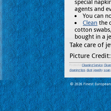
special napki
agents and e
You can no
Clean
the 
cotton swabs,
bought in a j
Take care of j
Picture Credit
Posted in
Cleaning Service
,
Clean
cleaning tips
,
dust
,
jewelry
,
soap
© 2026 Finest European 