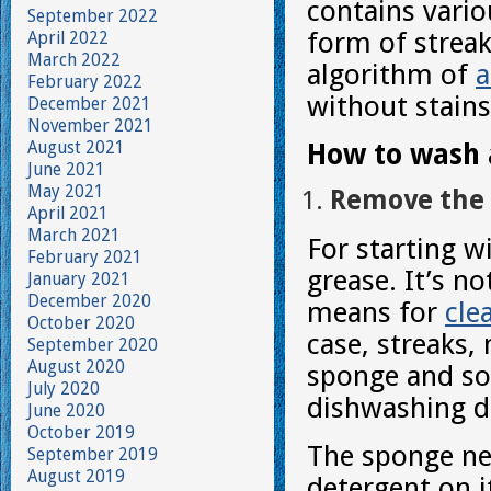
contains vario
September 2022
form of streak
April 2022
March 2022
algorithm of
a
February 2022
without stains
December 2021
November 2021
August 2021
How to wash a
June 2021
May 2021
Remove the 
April 2021
March 2021
For starting w
February 2021
grease. It’s n
January 2021
December 2020
means for
cle
October 2020
case, streaks,
September 2020
August 2020
sponge and som
July 2020
dishwashing d
June 2020
October 2019
The sponge nee
September 2019
August 2019
detergent on i