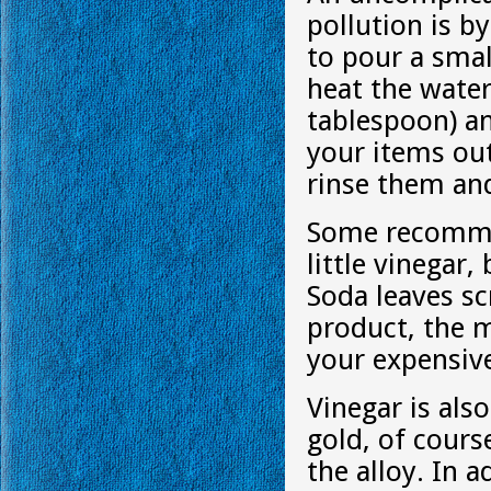
pollution is by
to pour a smal
heat the wate
tablespoon) an
your items out
rinse them an
Some recommen
little vinegar
Soda leaves sc
product, the m
your expensive
Vinegar is als
gold, of cours
the alloy. In a