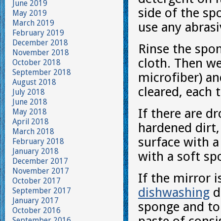
June 2019
side of the s
May 2019
March 2019
use any abrasi
February 2019
December 2018
Rinse the spo
November 2018
cloth. Then we
October 2018
September 2018
microfiber) an
August 2018
cleared, each 
July 2018
June 2018
If there are d
May 2018
April 2018
hardened dirt
March 2018
surface with a
February 2018
January 2018
with a soft sp
December 2017
November 2017
If the mirror i
October 2017
dishwashing
de
September 2017
January 2017
sponge and to 
October 2016
September 2016