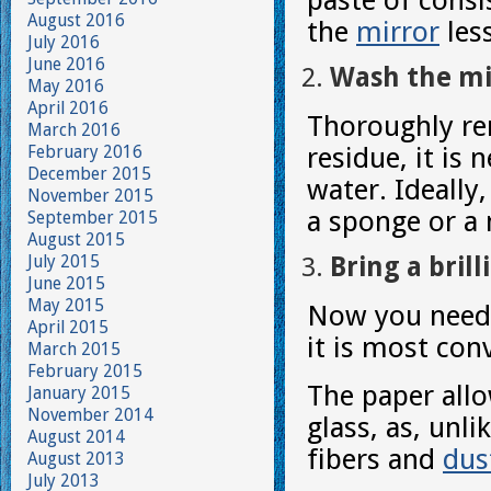
paste of consi
August 2016
the
mirror
less
July 2016
June 2016
Wash the mi
May 2016
April 2016
Thoroughly re
March 2016
February 2016
residue, it is
December 2015
water. Ideally,
November 2015
a sponge or a 
September 2015
August 2015
July 2015
Bring a brill
June 2015
May 2015
Now you need t
April 2015
it is most con
March 2015
February 2015
The paper allo
January 2015
November 2014
glass, as, unli
August 2014
fibers and
dus
August 2013
July 2013