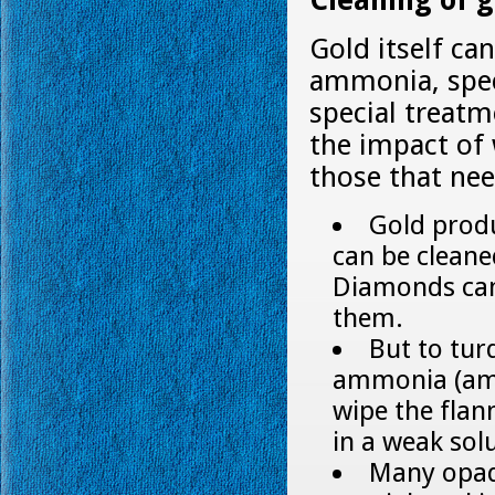
Cleaning of g
Gold itself ca
ammonia, spec
special treatm
the impact of 
those that nee
Gold produ
can be clean
Diamonds can 
them.
But to tur
ammonia (ammo
wipe the flann
in a weak sol
Many opaqu