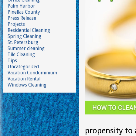
Palm Harbor
Pinellas County
Press Release
Projects
Residential Cleaning
Spring Cleaning
St. Petersburg
Summer cleaning
Tile Cleaning
Tips
Uncategorized
Vacation Condominium
Vacation Rental
Windows Cleaning
propensity to a