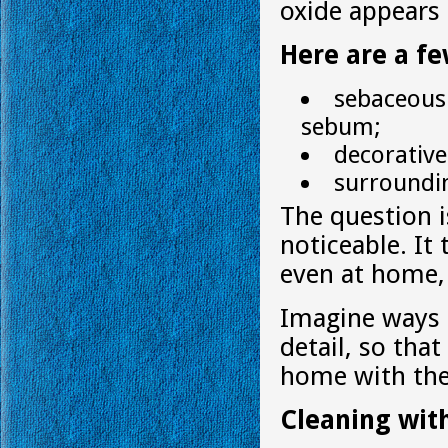
oxide appears 
Here are a fe
sebaceous 
sebum;
decorativ
surroundin
The question i
noticeable. It
even at home,
Imagine ways i
detail, so tha
home with the
Cleaning wit