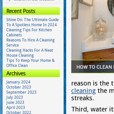
Recent Posts
Shine On: The Ultimate Guide
To A Spotless Home In 2024
Cleaning Tips For Kitchen
Cabinets
Reasons To Hire A Cleaning
Service
Cleaning Hacks For A Neat
House Cleaning
Tips To Keep Your Home &
Office Clean
Archives
reason is the 
January 2024
October 2023
cleaning
the mi
September 2023
streaks.
July 2023
June 2023
April 2023
Third, water i
October 2022