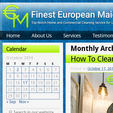
Home
About Us
Services
Testimon
Monthly Arc
Calendar
How To Clean
October 2018
M
T
W
T
F
S
S
Posted on
October 17, 20
1
2
3
4
5
6
7
8
9
10
11
12
13
14
15
16
17
18
19
20
21
22
23
24
25
26
27
28
29
30
31
« Sep
Nov »