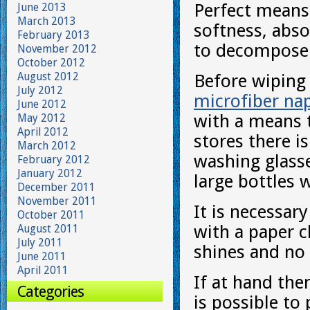
Perfect means
June 2013
March 2013
softness, abso
February 2013
to decompose
November 2012
October 2012
August 2012
Before wiping 
July 2012
microfiber na
June 2012
with a means t
May 2012
April 2012
stores there i
March 2012
washing glasse
February 2012
January 2012
large bottles 
December 2011
November 2011
It is necessar
October 2011
with a paper c
August 2011
July 2011
shines and no 
June 2011
April 2011
If at hand the
Categories
is possible to