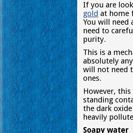
If you are loo
gold
at home fr
You will need a
need to carefu
purity.
This is a mech
absolutely any
will not need 
ones.
However, this 
standing conta
the dark oxide
heavily pollut
Soapy water