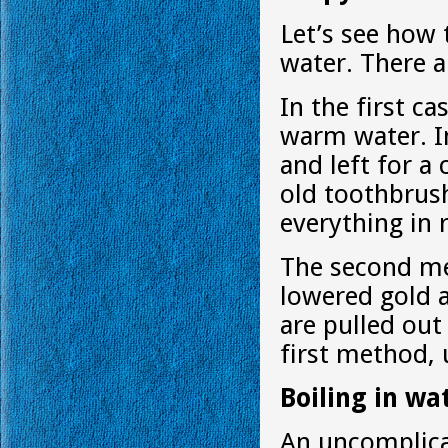
Let’s see how 
water. There a
In the first ca
warm water. In
and left for a
old toothbrush
everything in 
The second met
lowered gold a
are pulled out
first method, 
Boiling in wa
An uncomplica