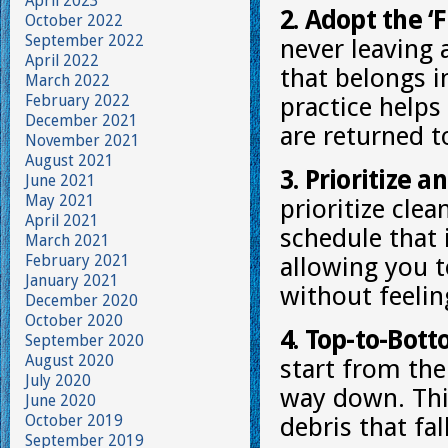
April 2023
2. Adopt the ‘F
October 2022
September 2022
never leaving
April 2022
that belongs i
March 2022
February 2022
practice helps
December 2021
are returned to
November 2021
August 2021
3. Prioritize a
June 2021
May 2021
prioritize clea
April 2021
schedule that 
March 2021
February 2021
allowing you t
January 2021
without feeli
December 2020
October 2020
4. Top-to-Bot
September 2020
August 2020
start from the
July 2020
way down. Thi
June 2020
October 2019
debris that fal
September 2019