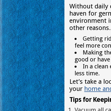
Without daily
haven for germ
environment i
other reasons.
Getting ri
feel more con
Making the
good or have 
In a clea
less time.
Let’s take a l
your
home and
Tips for Keep
Vacuum all ca