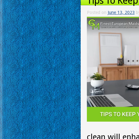
Tips To Keep
Posted on
June 13, 2023
b
clean will enh