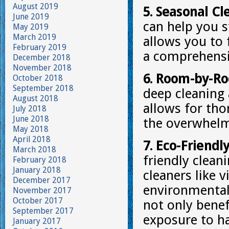
August 2019
5. Seasonal Cl
June 2019
can help you s
May 2019
March 2019
allows you to 
February 2019
a comprehensi
December 2018
November 2018
6. Room-by-Ro
October 2018
September 2018
deep cleaning
August 2018
allows for tho
July 2018
June 2018
the overwhelm 
May 2018
April 2018
7. Eco-Friendl
March 2018
friendly clean
February 2018
January 2018
cleaners like 
December 2017
environmentall
November 2017
October 2017
not only benef
September 2017
exposure to h
January 2017