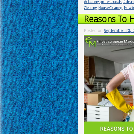
#cleaning professionals
,
#clean
Cleaning
,
House Cleaning
,
How to
Reasons To H
Posted on
September 20, 