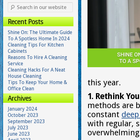
Recent Posts
Shine On: The Ultimate Guide
To A Spotless Home In 2024
Cleaning Tips For Kitchen
Cabinets
Reasons To Hire A Cleaning
Service
Cleaning Hacks For A Neat
House Cleaning
this year.
Tips To Keep Your Home &
Office Clean
1. Rethink You
Archives
methods are be
January 2024
constant
deep
October 2023
September 2023
with regular, 
July 2023
overwhelming 
June 2023