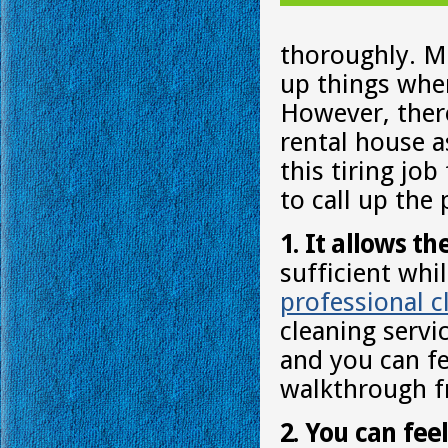
thoroughly. Mo
up things whe
However, there
rental house as
this tiring jo
to call up the
1. It allows th
sufficient whi
professional c
cleaning servi
and you can fe
walkthrough f
2. You can fee