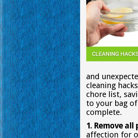
and unexpecte
cleaning hack
chore list, sa
to your bag of
complete.
1. Remove all 
affection for 