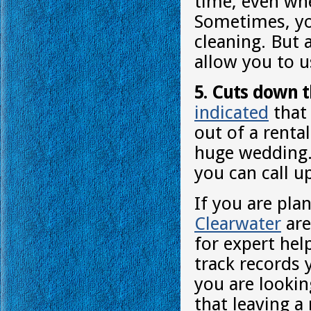
time, even whe
Sometimes, yo
cleaning. But 
allow you to us
5. Cuts down t
indicated
that 
out of a renta
huge wedding. 
you can call u
If you are pla
Clearwater
are
for expert hel
track records 
you are lookin
that leaving a