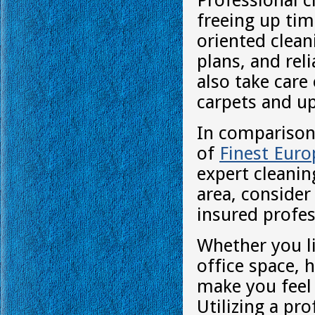
Professional c
freeing up tim
oriented clean
plans, and rel
also take care
carpets and up
In comparison 
of
Finest Eur
expert cleaning
area, consider
insured profes
Whether you l
office space, 
make you feel 
Utilizing a pr