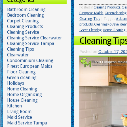
Posted in
Cleaning Products
,
Cle
Bathroom Cleaning
European Maids
,
Green cleaning
Bedroom Cleaning
Cleaning
,
Tips
|
Tagged
#cleani
Carpet Cleaning
products
,
Cleaning Routine
,
clean
Cleaning Products
Green Cleaning
,
Home Cleaning
,
Cleaning Service
Cleaning Service Clearwater
Cleaning Tip
Cleaning Service Tampa
Cleaning Tips
Posted on
October 17, 20
Clearwater
Condominium Cleaning
Finest European Maids
Floor Cleaning
Green cleaning
Holidays
Home Cleaning
Home Organizing
House Cleaning
Kitchen
Living Room
Maid Service
Maid Service Tampa