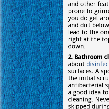
and other feat
prone to grim
you do get aro
and dirt below
lead to the on
right at the t
down.
2. Bathroom c
about
disinfec
surfaces. A sp
the initial sc
antibacterial 
a good idea to
cleaning. Neve
skipped durin