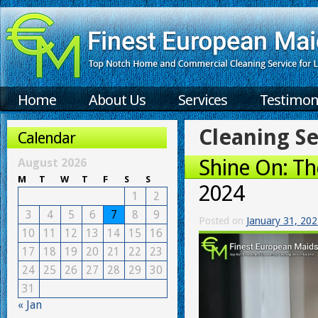
Home
About Us
Services
Testimon
Cleaning Se
Calendar
Shine On: Th
August 2026
M
T
W
T
F
S
S
2024
1
2
3
4
5
6
7
8
9
Posted on
January 31, 20
10
11
12
13
14
15
16
17
18
19
20
21
22
23
24
25
26
27
28
29
30
31
« Jan