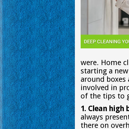
were. Home cle
starting a new
around boxes a
involved in p
of the tips to
1. Clean high 
always present
there on overhe