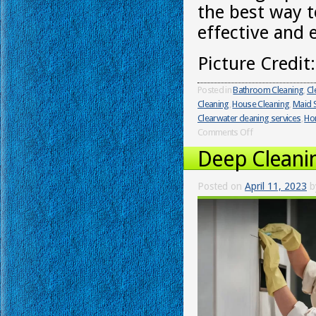
the best way t
effective and 
Picture Credit
Posted in
Bathroom Cleaning
,
Cl
Cleaning
,
House Cleaning
,
Maid S
Clearwater cleaning services
,
Ho
Comments Off
Deep Cleani
Posted on
April 11, 2023
b