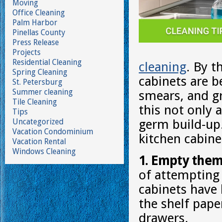
Moving
Office Cleaning
Palm Harbor
Pinellas County
Press Release
Projects
Residential Cleaning
cleaning
. By t
Spring Cleaning
cabinets are b
St. Petersburg
Summer cleaning
smears, and g
Tile Cleaning
this not only a
Tips
Uncategorized
germ build-up.
Vacation Condominium
kitchen cabine
Vacation Rental
Windows Cleaning
1. Empty them
of attempting 
cabinets have
the shelf pap
drawers.