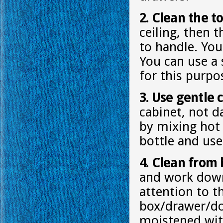
2. Clean the to
ceiling, then 
to handle. You 
You can use a 
for this purpo
3. Use gentle 
cabinet, not d
by mixing hot 
bottle and use
4. Clean from 
and work down.
attention to 
box/drawer/doo
moistened wit