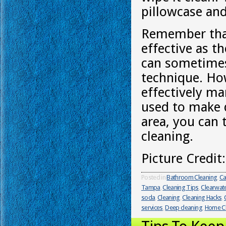
pillowcase and
Remember that
effective as t
can sometimes 
technique. Ho
effectively m
used to make d
area, you can 
cleaning.
Picture Credit
Posted in
Bathroom Cleaning
,
Ca
Tampa
,
Cleaning Tips
,
Clearwat
soda
,
Cleaning
,
Cleaning Hacks
,
services
,
Deep cleaning
,
Home Cl