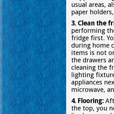
usual areas, a
paper holders,
3. Clean the f
performing th
fridge first. 
during home cl
items is not o
the drawers an
cleaning the f
lighting fixtu
appliances nex
microwave, an
4. Flooring:
Aft
the top, you n