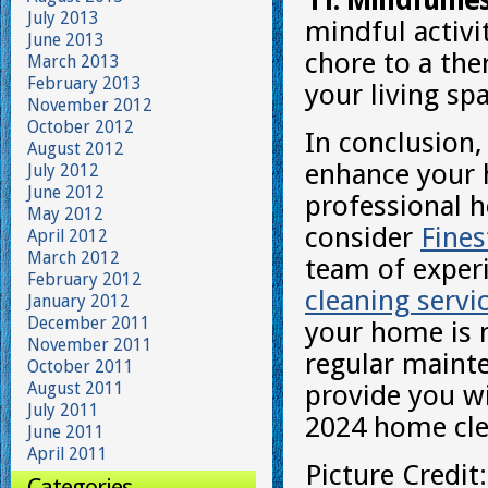
11. Mindfulne
July 2013
mindful activi
June 2013
chore to a the
March 2013
February 2013
your living sp
November 2012
October 2012
In conclusion,
August 2012
enhance your 
July 2012
June 2012
professional h
May 2012
consider
Fine
April 2012
March 2012
team of exper
February 2012
cleaning servi
January 2012
December 2011
your home is n
November 2011
regular mainte
October 2011
August 2011
provide you wi
July 2011
2024 home clea
June 2011
April 2011
Picture Credit
Categories