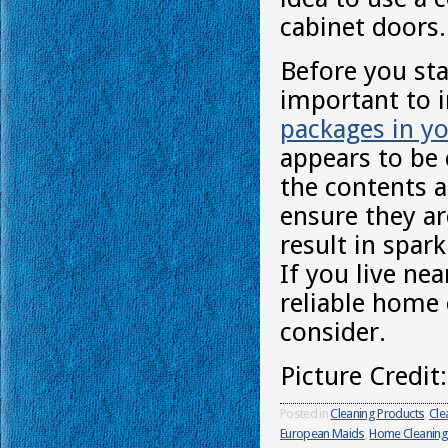
cabinet doors.
Before you sta
important to 
packages in yo
appears to be 
the contents a
ensure they are
result in spar
If you live ne
reliable home 
consider.
Picture Credit
Posted in
Cleaning Products
,
Cle
European Maids
,
Home Cleaning