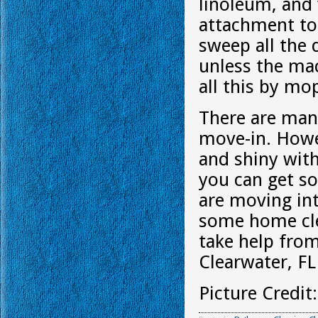
linoleum, and
attachment to 
sweep all the 
unless the mac
all this by mo
There are man
move-in. Howe
and shiny with
you can get so
are moving int
some home cle
take help fro
Clearwater, FL
Picture Credit