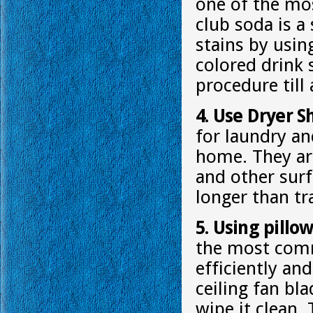
one of the most
club soda is a
stains by usin
colored drink 
procedure till 
4. Use Dryer S
for laundry a
home. They are
and other surf
longer than tr
5. Using pillo
the most comm
efficiently and
ceiling fan bl
wipe it clean. 