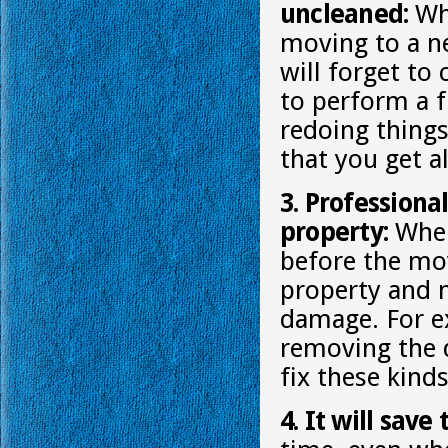
uncleaned:
Whe
moving to a ne
will forget to
to perform a f
redoing things
that you get al
3. Professiona
property:
When 
before the mov
property and 
damage. For e
removing the d
fix these kind
4. It will save 