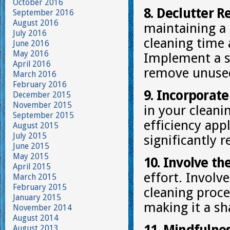
October 2016
8. Declutter R
September 2016
August 2016
maintaining a
July 2016
cleaning time 
June 2016
May 2016
Implement a s
April 2016
remove unused
March 2016
February 2016
9. Incorporate
December 2015
November 2015
in your cleani
September 2015
efficiency app
August 2015
July 2015
significantly 
June 2015
May 2015
10. Involve th
April 2015
effort. Invol
March 2015
February 2015
cleaning proce
January 2015
making it a sh
November 2014
August 2014
August 2013