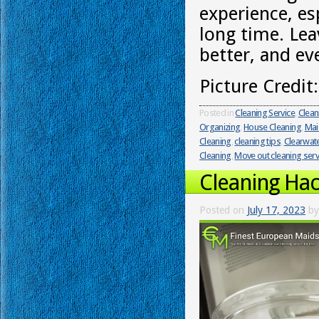
experience, es
long time. Lea
better, and ev
Picture Credit
Posted in
Cleaning Service
,
Clean
Organizing
,
House Cleaning
,
Mai
Cleaning
,
cleaning tips
,
Clearwat
Cleaning
,
Move out cleaning serv
Cleaning Hac
Posted on
July 17, 2023
by