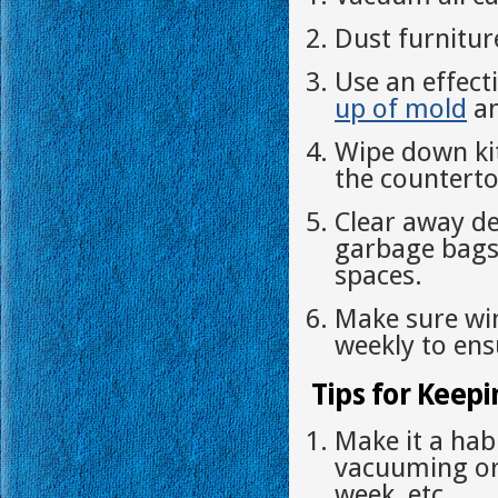
Dust furnitur
Use an effect
up of mold
an
Wipe down ki
the counterto
Clear away de
garbage bags 
spaces.
Make sure wi
weekly to ensu
Tips for Keepi
Make it a hab
vacuuming or
week, etc.