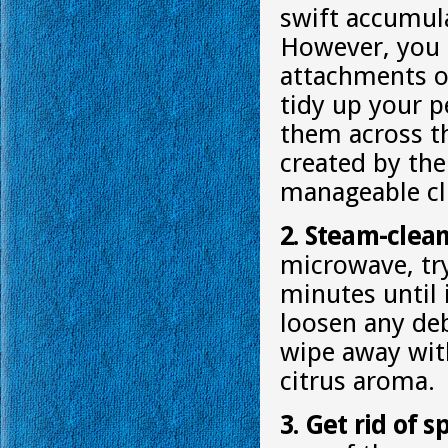
swift accumula
However, you c
attachments or
tidy up your p
them across th
created by the
manageable clu
2. Steam-clea
microwave, try
minutes until 
loosen any deb
wipe away with 
citrus aroma.
3. Get rid of 