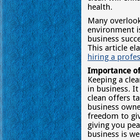
health.
Many overlook 
environment is
business succes
This article e
hiring a profe
Importance of
Keeping a clea
in business. I
clean offers t
business owne
freedom to giv
giving you pea
business is we