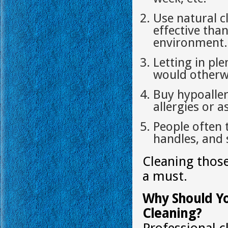
Use natural c
effective tha
environment.
Letting in ple
would otherwi
Buy hypoaller
allergies or 
People often 
handles, and 
Cleaning those
a must.
Why Should Yo
Cleaning?