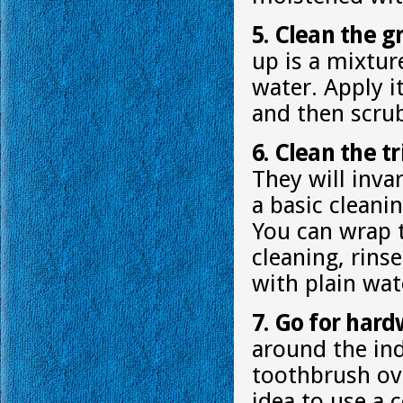
5. Clean the g
up is a mixtur
water. Apply i
and then scrub
6. Clean the tr
They will invar
a basic cleani
You can wrap t
cleaning, rins
with plain wat
7. Go for hard
around the ind
toothbrush ov
idea to use a 