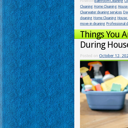
Posted in
Bathroom Cleaning
,
Cl
Cleaning
,
Home Cleaning
,
House 
Clearwater cleaning services
,
Dee
cleaning
,
Home Cleaning
,
House 
move-in cleaning
,
Professional c
Things You 
During Hous
Posted on
October 12, 20