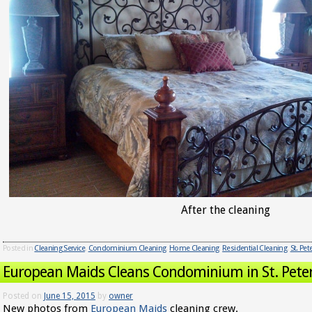
After the cleaning
Posted in
Cleaning Service
,
Condominium Cleaning
,
Home Cleaning
,
Residential Cleaning
,
St. Pe
European Maids Cleans Condominium in St. Pete
Posted on
June 15, 2015
by
owner
New photos from
European Maids
cleaning crew.