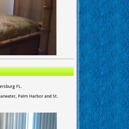
ersburg FL.
earwater, Palm Harbor and St.