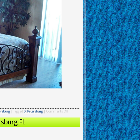
tersburg
|
Tagged
St Petersburg
|
Comments Off
rsburg FL