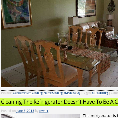
Posted in
Condominium Cleaning
,
Home Cleaning
,
St. Petersburg
|
Tagged
St Petersburg
|
Comm
Cleaning The Refrigerator Doesn’t Have To Be A 
Posted on
June 8, 2015
by
owner
The refrigerator is