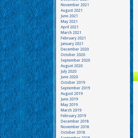
November 2021
August 2021
June 2021
May 2021
April 2021
March 2021
February 2021
January 2021
December 2020
October 2020
September 2020
August 2020
July 2020
June 2020
October 2019
September 2019
August 2019
June 2019
May 2019
March 2019
February 2019
December 2018
November 2018
October 2018
September 2018