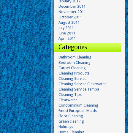
January 2012
December 2011
November 2011
October 2011
August 2011
July 2011
June 2011
April 2011
Categories
Bathroom Cleaning
Bedroom Cleaning
Carpet Cleaning
Cleaning Products
Cleaning Service
Cleaning Service Clearwater
Cleaning Service Tampa
Cleaning Tips
Clearwater
Condominium Cleaning
Finest European Maids
Floor Cleaning
Green cleaning
Holidays
Home Cleaning