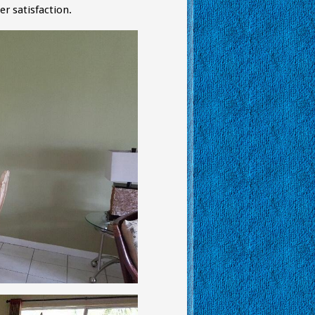
 satisfaction.