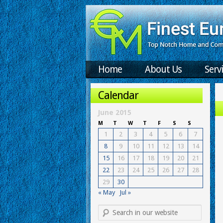
Home
About Us
Serv
Calendar
June 2015
M
T
W
T
F
S
S
1
2
3
4
5
6
7
8
9
10
11
12
13
14
15
16
17
18
19
20
21
22
23
24
25
26
27
28
29
30
« May
Jul »