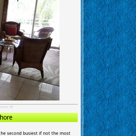
ents Off
Chore
 the second busiest if not the most