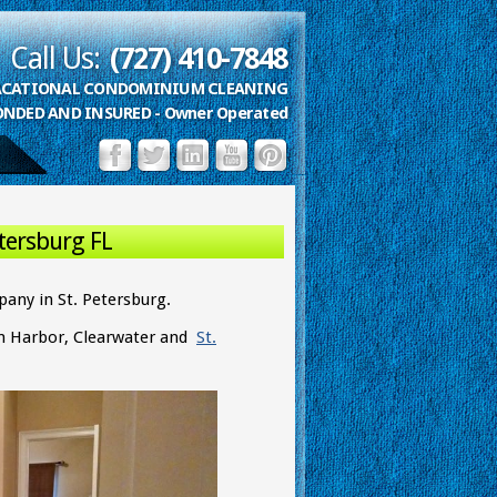
Call Us:
(727) 410-7848
VACATIONAL CONDOMINIUM CLEANING
ONDED AND INSURED - Owner Operated
tersburg FL
any in St. Petersburg.
lm Harbor, Clearwater and
St.