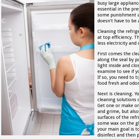
busy large appliance
essential in the pre
some punishment a
doesn’t have to be 
Cleaning the refrig
at top efficiency. T
less electricity an
First comes the cle
along the seal by p
light inside and clo
examine to see if y
If so, you need to t
food fresh and odo
Next is cleaning. 
cleaning solutions
Get one or make on
and grime, but also
surfaces of the refr
some wax on the gla
your main goal is t
disinfect and then 