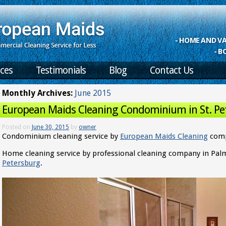
- HOME AND 
- B
ices
Testimonials
Blog
Contact Us
Monthly Archives:
June 2015
European Maids Cleaning Condominium in St. Pe
Posted on
June 30, 2015
by
owner
Condominium cleaning service by
European Maids Cleaning
comp
Home cleaning service by professional cleaning company in Pa
Petersburg
.