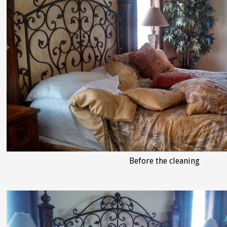
Before the cleaning