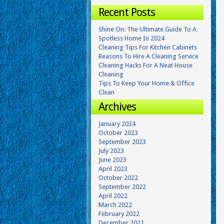
Recent Posts
Shine On: The Ultimate Guide To A
Spotless Home In 2024
Cleaning Tips For Kitchen Cabinets
Reasons To Hire A Cleaning Service
Cleaning Hacks For A Neat House
Cleaning
Tips To Keep Your Home & Office
Clean
Archives
January 2024
October 2023
September 2023
July 2023
June 2023
April 2023
October 2022
September 2022
April 2022
March 2022
February 2022
December 2021