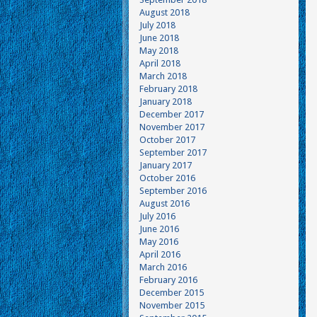
August 2018
July 2018
June 2018
May 2018
April 2018
March 2018
February 2018
January 2018
December 2017
November 2017
October 2017
September 2017
January 2017
October 2016
September 2016
August 2016
July 2016
June 2016
May 2016
April 2016
March 2016
February 2016
December 2015
November 2015