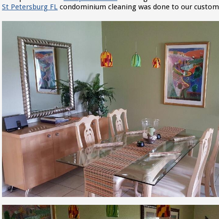
St Petersburg FL
condominium cleaning was done to our customer