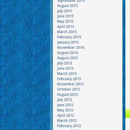
September 2015
August 2015
July 2015
June 2015
May 2015
April 2015
March 2015
February 2015
January 2015
November 2014
August 2014
August 2013
July 2013
June 2013
March 2013
February 2013
November 2012
October 2012
August 2012
July 2012
June 2012
May 2012
April 2012
March 2012
February 2012