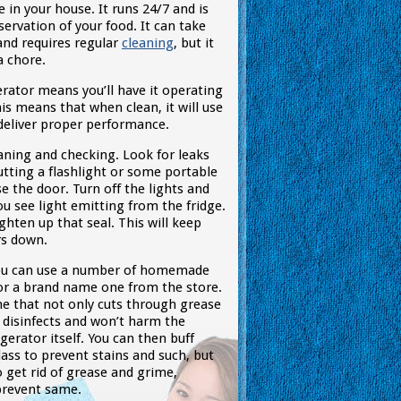
 in your house. It runs 24/7 and is
servation of your food. It can take
nd requires regular
cleaning
, but it
a chore.
erator means you’ll have it operating
his means that when clean, it will use
d deliver proper performance.
aning and checking. Look for leaks
utting a flashlight or some portable
se the door. Turn off the lights and
ou see light emitting from the fridge.
ighten up that seal. This will keep
rs down.
You can use a number of homemade
 or a brand name one from the store.
e that not only cuts through grease
 disinfects and won’t harm the
igerator itself. You can then buff
ss to prevent stains and such, but
o get rid of grease and grime,
prevent same.