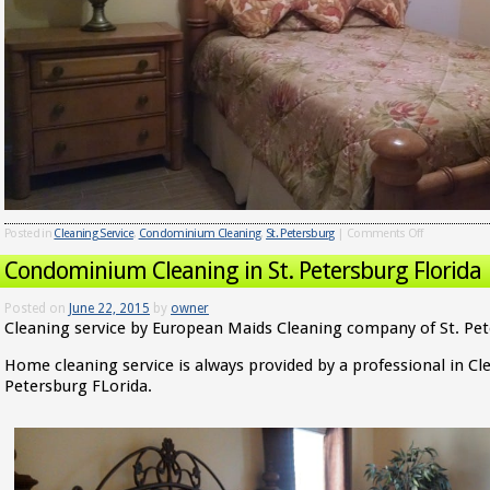
Posted in
Cleaning Service
,
Condominium Cleaning
,
St. Petersburg
|
Comments Off
Condominium Cleaning in St. Petersburg Florida
Posted on
June 22, 2015
by
owner
Cleaning service by European Maids Cleaning company of St. Pet
Home cleaning service is always provided by a professional in Cl
Petersburg FLorida.