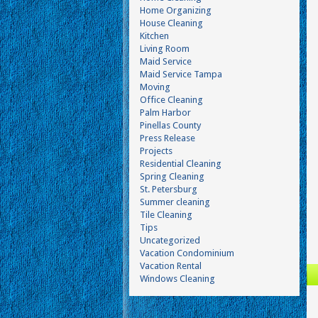
Home Organizing
House Cleaning
Kitchen
Living Room
Maid Service
Maid Service Tampa
Moving
Office Cleaning
Palm Harbor
Pinellas County
Press Release
Projects
Residential Cleaning
Spring Cleaning
St. Petersburg
Summer cleaning
Tile Cleaning
Tips
Uncategorized
Vacation Condominium
Vacation Rental
Windows Cleaning