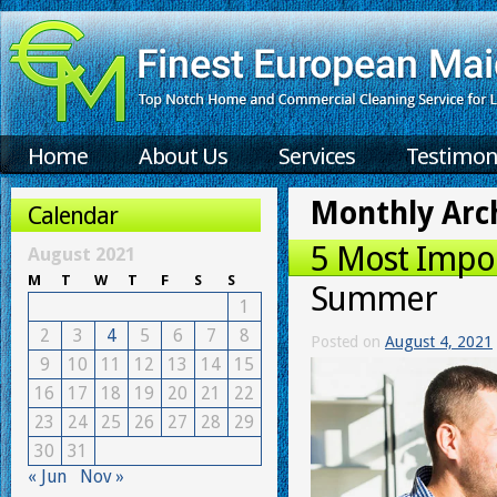
Home
About Us
Services
Testimon
Monthly Arc
Calendar
5 Most Impor
August 2021
M
T
W
T
F
S
S
Summer
1
2
3
4
5
6
7
8
Posted on
August 4, 2021
9
10
11
12
13
14
15
16
17
18
19
20
21
22
23
24
25
26
27
28
29
30
31
« Jun
Nov »