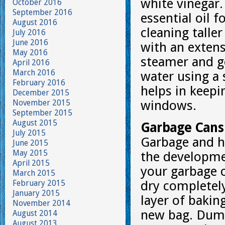
white vinegar
October 2016
September 2016
essential oil 
August 2016
cleaning tall
July 2016
June 2016
with an exten
May 2016
steamer and g
April 2016
March 2016
water using a 
February 2016
helps in keep
December 2015
November 2015
windows.
September 2015
August 2015
Garbage Cans
July 2015
Garbage and ho
June 2015
May 2015
the developmen
April 2015
your garbage 
March 2015
February 2015
dry completely
January 2015
layer of bakin
November 2014
new bag. Dump
August 2014
August 2013