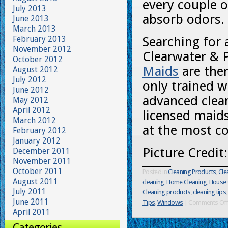
every couple o
July 2013
absorb odors.
June 2013
March 2013
February 2013
Searching for 
November 2012
Clearwater & 
October 2012
Maids
are ther
August 2012
July 2012
only trained w
June 2012
advanced clea
May 2012
April 2012
licensed maids
March 2012
at the most co
February 2012
January 2012
Picture Credit
December 2011
November 2011
October 2011
Posted in
Cleaning Products
,
Cle
August 2011
cleaning
,
Home Cleaning
,
House 
July 2011
Cleaning products
,
cleaning tips
June 2011
Tips
,
Windows
|
Comments Of
April 2011
Categories