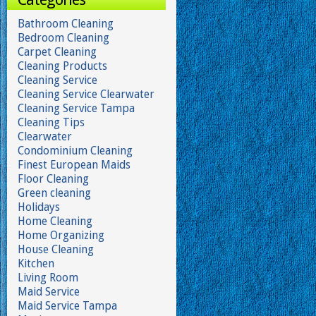
Bathroom Cleaning
Bedroom Cleaning
Carpet Cleaning
Cleaning Products
Cleaning Service
Cleaning Service Clearwater
Cleaning Service Tampa
Cleaning Tips
Clearwater
Condominium Cleaning
Finest European Maids
Floor Cleaning
Green cleaning
Holidays
Home Cleaning
Home Organizing
House Cleaning
Kitchen
Living Room
Maid Service
Maid Service Tampa