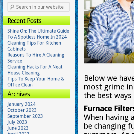
Recent Posts
Shine On: The Ultimate Guide
To A Spotless Home In 2024
Cleaning Tips For Kitchen
Cabinets
Reasons To Hire A Cleaning
Service
Cleaning Hacks For A Neat
House Cleaning
Below we have 
Tips To Keep Your Home &
Office Clean
most grime in
Archives
the best ways
January 2024
Furnace Filter
October 2023
When having a 
September 2023
July 2023
be changing fu
June 2023