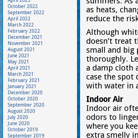
summers. As a
April 2023
October 2022
as heats, chan
September 2022
reduce the ris
April 2022
March 2022
Although white
February 2022
December 2021
doesn’t treat 
November 2021
small and big
August 2021
June 2021
thoroughly. Le
May 2021
a damp cloth 
April 2021
March 2021
case the spot 
February 2021
with water in 
January 2021
December 2020
Indoor Air
October 2020
September 2020
Indoor air of
August 2020
odors to linger
July 2020
June 2020
where you kee
October 2019
extra smelly i
September 2019