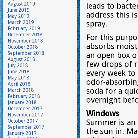
August 2019
leads to bact
June 2019
address this i
May 2019
spray.
March 2019
February 2019
December 2018
For this purpos
November 2018
absorbs moistu
October 2018
September 2018
an open box of
August 2018
few drops of r
July 2018
every week to 
June 2018
May 2018
odor-absorbing
April 2018
soda for a qui
March 2018
February 2018
overnight bef
January 2018
December 2017
Windows
November 2017
Summer is an 
October 2017
September 2017
the sun in. Ma
January 2017