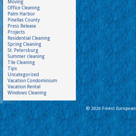
Moving
Office Cleaning
Palm Harbor
Pinellas County
Press Release
Projects
Residential Cleaning
Spring Cleaning
St. Petersburg
Summer cleaning
Tile Cleaning
Tips
Uncategorized
Vacation Condominium
Vacation Rental
Windows Cleaning
© 2026 Finest European 