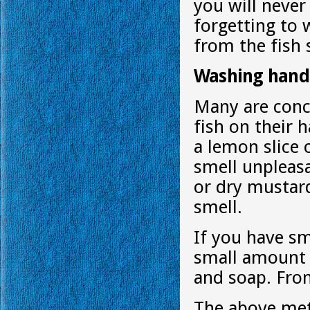
you will neve
forgetting to
from the fish 
Washing hands
Many are conc
fish on their 
a lemon slice 
smell unpleasa
or dry mustard
smell.
If you have sm
small amount 
and soap. From
The above meth