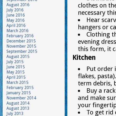
clothes on the
August 2016
July 2016
necessary thi
June 2016
Hear scarve
May 2016
April 2016
hangers or ca
March 2016
Clothing t
February 2016
evening dress
December 2015
November 2015
this form, it
September 2015
Kitchen
August 2015
July 2015
June 2015
Put order 
May 2015
flakes, pasta)
April 2015
term debris, 
March 2015
February 2015
Buy a rack
January 2015
and make sure
November 2014
August 2014
your fingertip
August 2013
To get rid 
July 2013