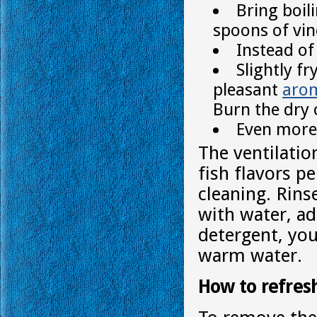
Bring boil
spoons of vine
Instead of
Slightly f
pleasant
aro
Burn the dry 
Even more 
The ventilatio
fish flavors p
cleaning. Rins
with water, ad
detergent, you
warm water.
How to refresh