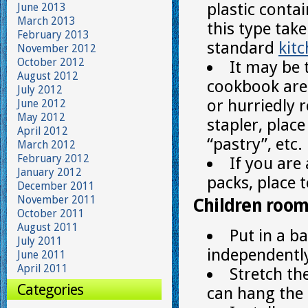
plastic conta
June 2013
March 2013
this type take
February 2013
standard
kit
November 2012
October 2012
It may be 
August 2012
cookbook are 
July 2012
or hurriedly 
June 2012
May 2012
stapler, place
April 2012
“pastry”, etc.
March 2012
February 2012
If you ar
January 2012
packs, place 
December 2011
November 2011
Children roo
October 2011
August 2011
Put in a b
July 2011
independently
June 2011
April 2011
Stretch th
Categories
can hang the f