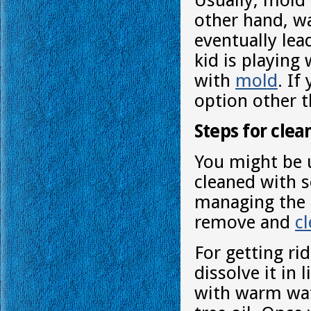
Usually, mold 
other hand, w
eventually lea
kid is playing
with
mold
. If
option other t
Steps for clea
You might be 
cleaned with s
managing the 
remove and
c
For getting ri
dissolve it in 
with warm wat