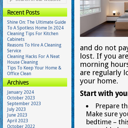
Recent Posts
Shine On: The Ultimate Guide
To A Spotless Home In 2024
Cleaning Tips For Kitchen
Cabinets
Reasons To Hire A Cleaning
and do not pay
Service
lost. If you ar
Cleaning Hacks For A Neat
House Cleaning
morning hours 
Tips To Keep Your Home &
are regularly l
Office Clean
your home.
Archives
Start with you
January 2024
October 2023
September 2023
Prepare th
July 2023
Make sure you
June 2023
bedtime – thi
April 2023
October 2022