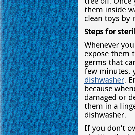
tree oil. Once
them inside wa
clean toys by 
Steps for ster
Whenever you c
expose them to
germs that can
few minutes, y
dishwasher
. 
because whene
damaged or def
them in a ling
dishwasher.
If you don’t o