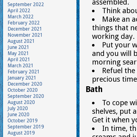
assembled.
September 2022
Think abo
April 2022
March 2022
Make an ac
February 2022
things that n
December 2021
working day.
November 2021
August 2021
Put your w
June 2021
and you will 
May 2021
April 2021
morning sear
March 2021
Refuel the
February 2021
precious time
January 2021
December 2020
Bath
October 2020
September 2020
To cope wi
August 2020
July 2020
shelves, put 
June 2020
Get it when 
October 2019
September 2019
In time, t
August 2019
creams and j