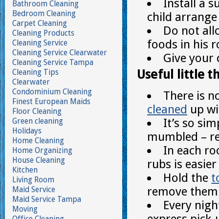
Install a 
Bathroom Cleaning
Bedroom Cleaning
child arrange
Carpet Cleaning
Do not all
Cleaning Products
foods in his 
Cleaning Service
Cleaning Service Clearwater
Give your 
Cleaning Service Tampa
Useful little t
Cleaning Tips
Clearwater
Condominium Cleaning
There is n
Finest European Maids
cleaned
up wit
Floor Cleaning
It’s so sim
Green cleaning
Holidays
mumbled – r
Home Cleaning
In each r
Home Organizing
House Cleaning
rubs is easie
Kitchen
Hold the
t
Living Room
remove them 
Maid Service
Maid Service Tampa
Every nigh
Moving
express pick-
Office Cleaning