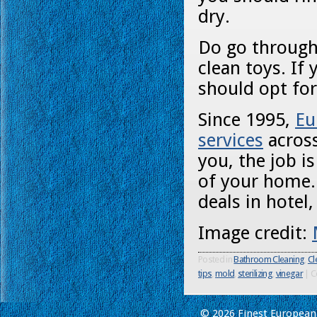
dry.
Do go through 
clean toys. If
should opt fo
Since 1995,
Eu
services
across
you, the job i
of your home.
deals in hotel
Image credit:
Posted in
Bathroom Cleaning
,
Cl
tips
,
mold
,
sterilizing
,
vinegar
|
C
© 2026 Finest European 