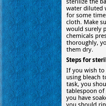
sterilize the b
water diluted 
for some time
cloth. Make s
would surely 
chemicals pres
thoroughly, y
them dry.
Steps for ster
If you wish t
using bleach to
task, you shou
tablespoon of 
you have soake
you should rin