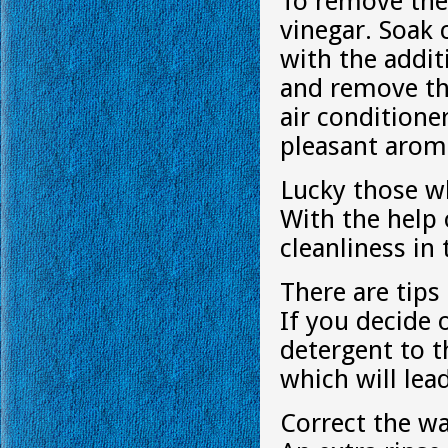
To remove the 
vinegar. Soak 
with the addit
and remove t
air conditione
pleasant arom
Lucky those w
With the help 
cleanliness in
There are tips
If you decide 
detergent to 
which will lea
Correct the wa