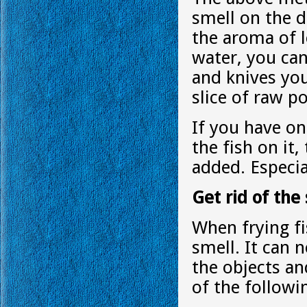
smell on the d
the aroma of l
water, you ca
and knives yo
slice of raw po
If you have on
the fish on it,
added. Especi
Get rid of the 
When frying fi
smell. It can 
the objects a
of the follow