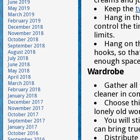
June 2019
Keep the
t
May 2019
March 2019
Hang in th
February 2019
control the t
December 2018
November 2018
limits.
October 2018
Hang on th
September 2018
hooks, so tha
August 2018
July 2018
enough space
June 2018
Wardrobe
May 2018
April 2018
March 2018
Gather all
February 2018
cleaner in co
January 2018
Choose th
December 2017
November 2017
lonely old wo
October 2017
You will s
September 2017
January 2017
can bring tru
October 2016
Distribute
September 2016