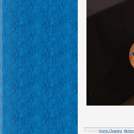
Posted in
Home Cleaning
,
Kitche