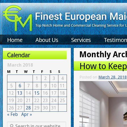
Home
About Us
Services
Testimon
Monthly Arc
Calendar
How to Keep
March 2018
M
T
W
T
F
S
S
Posted on
March 28, 2018
1
2
3
4
5
6
7
8
9
10
11
12
13
14
15
16
17
18
19
20
21
22
23
24
25
26
27
28
29
30
31
« Feb
Apr »