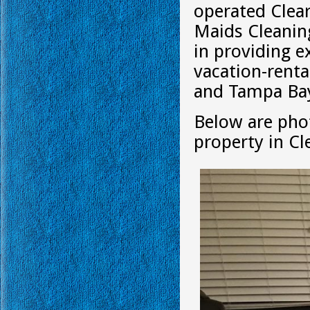
operated Clea
Maids Cleanin
in providing e
vacation-renta
and Tampa Bay
Below are phot
property in Cl