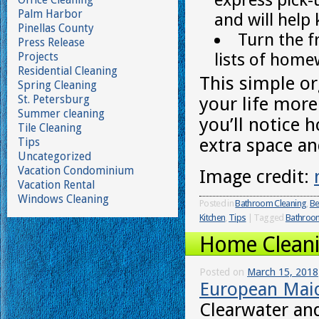
Palm Harbor
and will help
Pinellas County
Turn the f
Press Release
lists of home
Projects
Residential Cleaning
This simple or
Spring Cleaning
St. Petersburg
your life more 
Summer cleaning
you’ll notice 
Tile Cleaning
extra space an
Tips
Uncategorized
Vacation Condominium
Image credit:
Vacation Rental
Windows Cleaning
Posted in
Bathroom Cleaning
,
Be
Kitchen
,
Tips
|
Tagged
Bathroom
Home Cleanin
Posted on
March 15, 2018
European Mai
Clearwater and