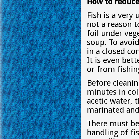
How to reduce 
Fish is a very 
not a reason to
foil under veg
soup. To avoid 
in a closed co
It is even bet
or from fishin
Before cleanin
minutes in col
acetic water, t
marinated and
There must be 
handling of fi