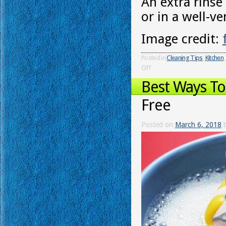
An extra rinse
or in a well-v
Image credit:
Posted in
Cleaning Tips
,
Kitchen
,
Off
Best Ways T
Free
Posted on
March 6, 2018