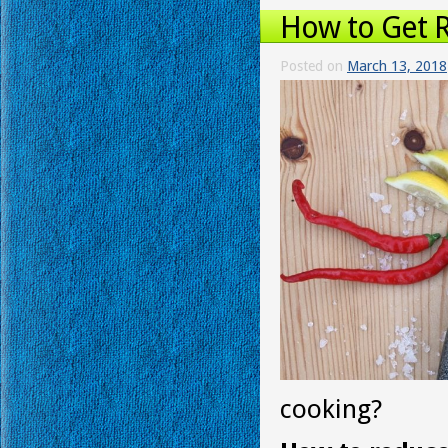
How to Get R
Posted on
March 13, 2018
cooking?