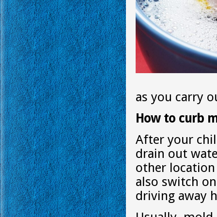
as you carry ou
How to curb 
After your chi
drain out wat
other location
also switch on
driving away 