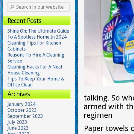
Recent Posts
Shine On: The Ultimate Guide
To A Spotless Home In 2024
Cleaning Tips For Kitchen
Cabinets
Reasons To Hire A Cleaning
Service
Cleaning Hacks For A Neat
House Cleaning
Tips To Keep Your Home &
Office Clean
Archives
talking. So wh
January 2024
armed with the
October 2023
regimen
September 2023
July 2023
Paper towels 
June 2023