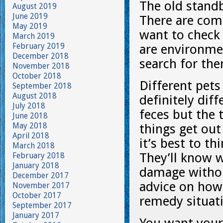
The old stand
August 2019
June 2019
There are com
May 2019
want to check 
March 2019
February 2019
are environmen
December 2018
search for th
November 2018
October 2018
Different pets
September 2018
August 2018
definitely dif
July 2018
feces but the 
June 2018
May 2018
things get ou
April 2018
it’s best to th
March 2018
They’ll know 
February 2018
January 2018
damage withou
December 2017
advice on how
November 2017
October 2017
remedy situati
September 2017
January 2017