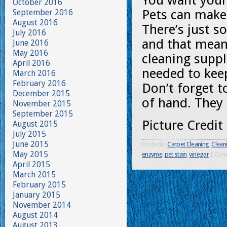
You want your 
October 2016
Pets can make
September 2016
August 2016
There’s just s
July 2016
and that mean
June 2016
May 2016
cleaning supp
April 2016
needed to kee
March 2016
February 2016
Don’t forget to
December 2015
of hand. They 
November 2015
September 2015
Picture Credit
August 2015
July 2015
June 2015
Posted in
Carpet Cleaning
,
Clean
May 2015
enzyme
,
pet stain
,
vinegar
|
Com
April 2015
March 2015
February 2015
January 2015
November 2014
August 2014
August 2013