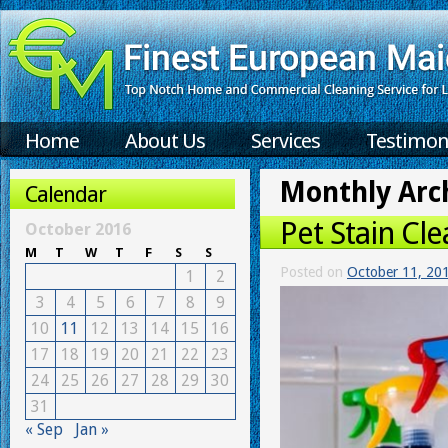
Home
About Us
Services
Testimon
Monthly Arc
Calendar
Pet Stain Cle
October 2016
M
T
W
T
F
S
S
Posted on
October 11, 20
1
2
3
4
5
6
7
8
9
10
11
12
13
14
15
16
17
18
19
20
21
22
23
24
25
26
27
28
29
30
31
« Sep
Jan »