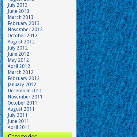
July 2013
June 2013
March 2013
February 2013
November 2012
October 2012
August 2012
July 2012
June 2012
May 2012
April 2012
March 2012
February 2012
January 2012
December 2011
November 2011
October 2011
August 2011
July 2011
June 2011
April 2011
Categories