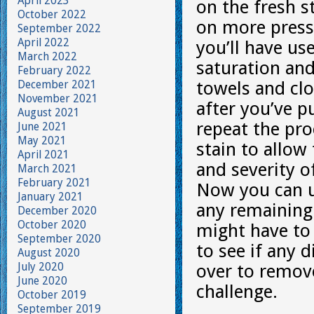
April 2023
on the fresh s
October 2022
on more pressur
September 2022
April 2022
you’ll have us
March 2022
saturation and
February 2022
December 2021
towels and clo
November 2021
after you’ve p
August 2021
repeat the pro
June 2021
May 2021
stain to allow
April 2021
and severity o
March 2021
February 2021
Now you can u
January 2021
any remaining 
December 2020
October 2020
might have to 
September 2020
to see if any 
August 2020
July 2020
over to remove
June 2020
challenge.
October 2019
September 2019