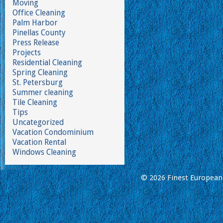
Moving
Office Cleaning
Palm Harbor
Pinellas County
Press Release
Projects
Residential Cleaning
Spring Cleaning
St. Petersburg
Summer cleaning
Tile Cleaning
Tips
Uncategorized
Vacation Condominium
Vacation Rental
Windows Cleaning
© 2026 Finest European 