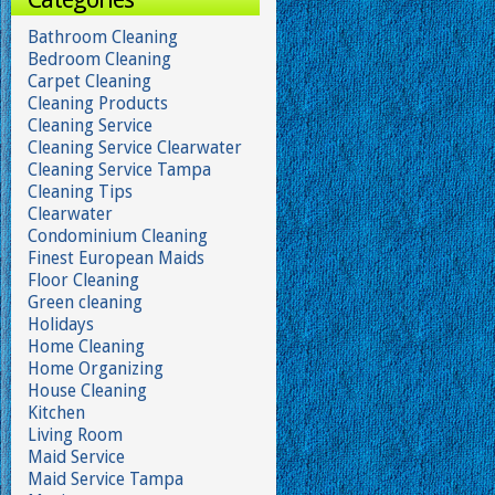
Bathroom Cleaning
Bedroom Cleaning
Carpet Cleaning
Cleaning Products
Cleaning Service
Cleaning Service Clearwater
Cleaning Service Tampa
Cleaning Tips
Clearwater
Condominium Cleaning
Finest European Maids
Floor Cleaning
Green cleaning
Holidays
Home Cleaning
Home Organizing
House Cleaning
Kitchen
Living Room
Maid Service
Maid Service Tampa