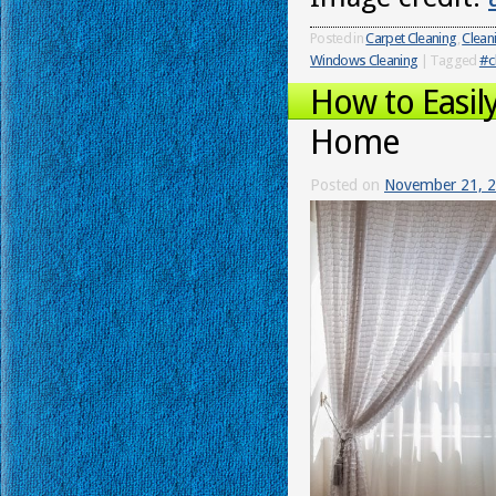
Posted in
Carpet Cleaning
,
Clean
Windows Cleaning
|
Tagged
#c
How to Easil
Home
Posted on
November 21, 