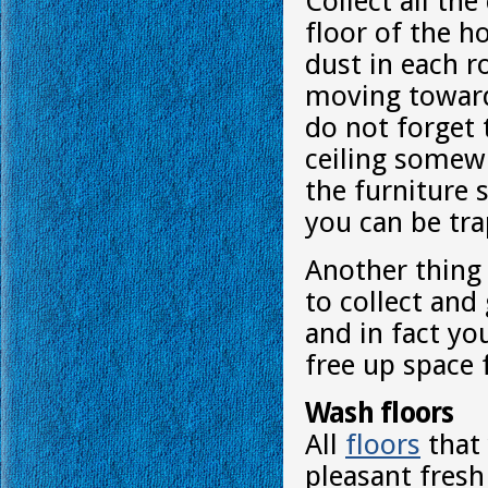
Collect all th
floor of the 
dust in each r
moving toward
do not forget 
ceiling somew
the furniture s
you can be tra
Another thing
to collect and 
and in fact yo
free up space 
Wash floors
All
floors
that 
pleasant fresh