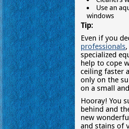
Use an aqu
windows
Tip:
Even if you de
professionals
specialized eq
help to cope w
ceiling faster
only on the su
on a small and
Hooray! You su
behind and the
new wonderful 
and stains of v