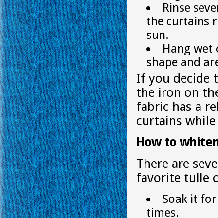
Rinse seve
the curtains 
sun.
Hang wet c
shape and ar
If you decide 
the iron on th
fabric has a r
curtains while 
How to whiten
There are seve
favorite tulle 
Soak it for
times.