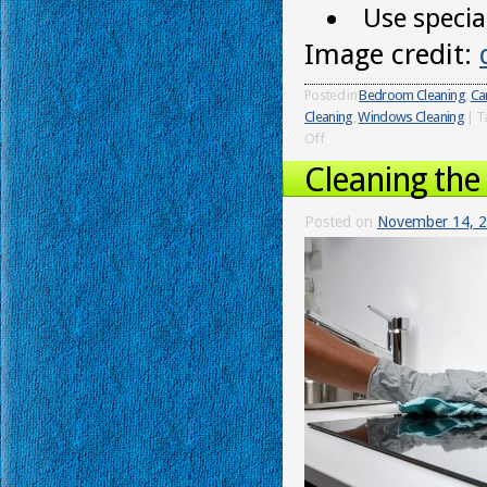
Use special
Image credit:
Posted in
Bedroom Cleaning
,
Ca
Cleaning
,
Windows Cleaning
|
T
Off
Cleaning the
Posted on
November 14, 