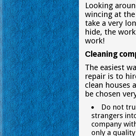
Looking around
wincing at the 
take a very lo
hide, the work 
work!
Сleaning com
The easiest wa
repair is to h
clean houses 
be chosen very
Do not tru
strangers int
company with 
only a qualit