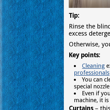
Tip:
Rinse the blin
excess deterge
Otherwise, you
Key points:
Cleaning
e
professionals
You can cl
special nozzle
Even if yo
machine, it i
Curtains
– thi