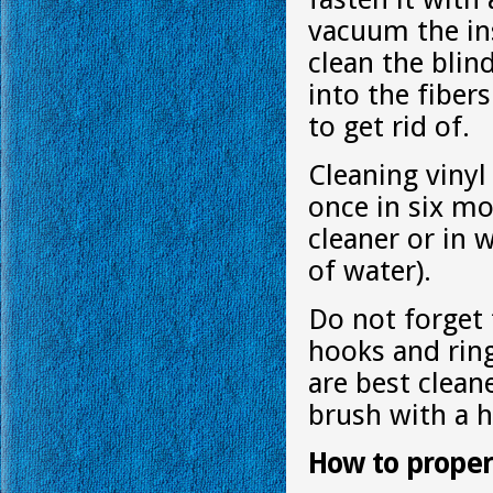
vacuum the ins
clean the blin
into the fibers
to get rid of.
Cleaning vinyl
once in six mo
cleaner or in w
of water).
Do not forget 
hooks and rin
are best clean
brush with a h
How to proper