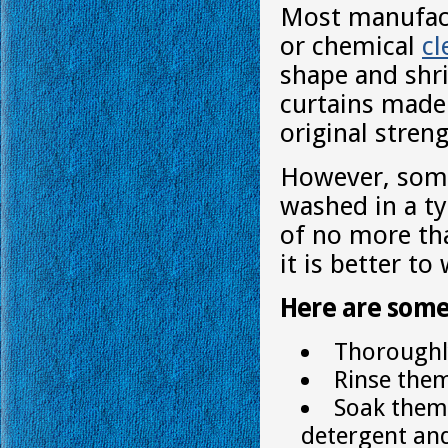
Most manufact
or chemical
cl
shape and shr
curtains made o
original streng
However, some
washed in a ty
of no more tha
it is better t
Here are some
Thoroughly
Rinse them
Soak them 
detergent an