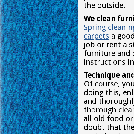
the outside.
We clean furn
Spring cleanin
carpets
a good 
job or rent a 
furniture and 
instructions in
Technique and
Of course, you
doing this, en
and thoroughl
thorough clean
all old food o
doubt that the