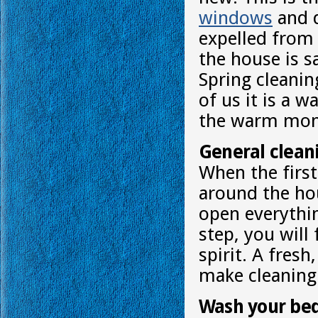
windows
and d
expelled from
the house is s
Spring cleanin
of us it is a 
the warm mon
General cleani
When the first
around the ho
open everythin
step, you will
spirit. A fres
make cleaning 
Wash your be