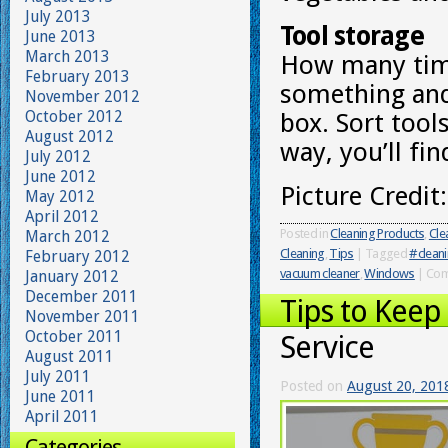
July 2013
Tool storage
June 2013
March 2013
How many times
February 2013
something and
November 2012
October 2012
box. Sort tool
August 2012
way, you’ll fi
July 2012
June 2012
Picture Credit
May 2012
April 2012
Posted in
Cleaning Products
,
Cle
March 2012
Cleaning
,
Tips
|
Tagged
#cleani
February 2012
vacuum cleaner
,
Windows
|
Com
January 2012
December 2011
Tips to Keep
November 2011
October 2011
Service
August 2011
July 2011
Posted on
August 20, 201
June 2011
April 2011
Categories