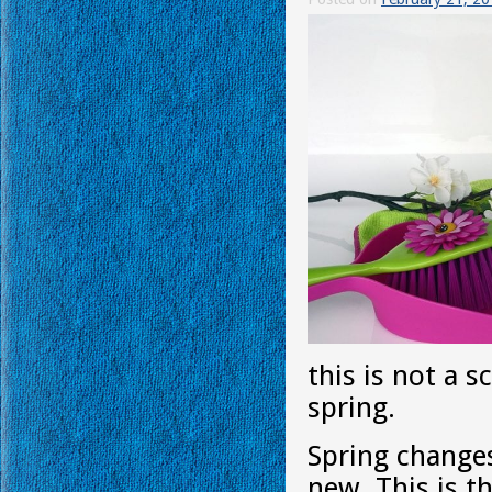
this is not a 
spring.
Spring changes
new. This is 