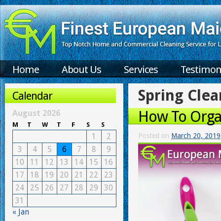
Home
About Us
Services
Testimon
Spring Clea
Calendar
How To Organ
August 2026
M
T
W
T
F
S
S
1
2
Posted on
March 20, 2019
3
4
5
6
7
8
9
10
11
12
13
14
15
16
17
18
19
20
21
22
23
24
25
26
27
28
29
30
31
« Jan