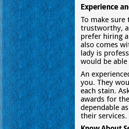
Experience a
To make sure 
trustworthy, 
prefer hiring a
also comes wit
lady is profes
would be able 
An experienc
you. They wou
each stain. A
awards for thei
dependable as
their services.
Know About Se