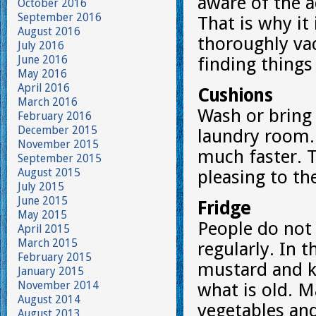
aware of the 
October 2016
September 2016
That is why it 
August 2016
thoroughly va
July 2016
June 2016
finding things
May 2016
April 2016
Cushions
March 2016
Wash or bring 
February 2016
December 2015
laundry room. 
November 2015
much faster. T
September 2015
August 2015
pleasing to th
July 2015
June 2015
Fridge
May 2015
People do not
April 2015
March 2015
regularly. In t
February 2015
mustard and k
January 2015
November 2014
what is old. 
August 2014
vegetables and
August 2013