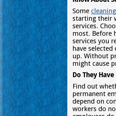
Some
cleanin
starting their
services. Choo
most. Before h
services you 
have selected 
up. Without pr
might cause p
Do They Have
Find out wheth
permanent emp
depend on con
workers do no