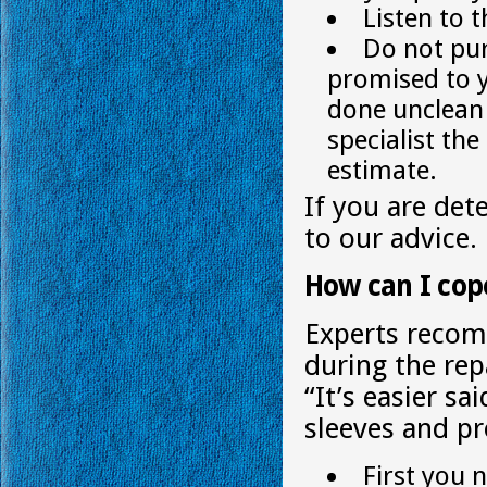
Listen to 
Do not pur
promised to y
done unclean 
specialist th
estimate.
If you are det
to our advice.
How can I cop
Experts recom
during the repa
“It’s easier sa
sleeves and pr
First you n