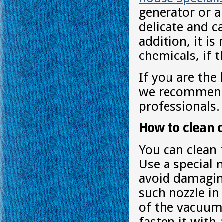
generator or a
delicate and c
addition, it i
chemicals, if 
If you are the
we recommend 
professionals.
How to clean 
You can clean 
Use a special 
avoid damaging 
such nozzle i
of the vacuum 
fasten it with