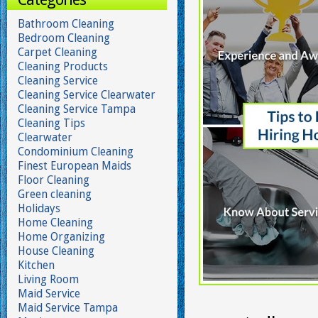
Bathroom Cleaning
Bedroom Cleaning
Carpet Cleaning
Cleaning Products
Cleaning Service
Cleaning Service Clearwater
Cleaning Service Tampa
Cleaning Tips
Clearwater
Condominium Cleaning
Finest European Maids
Floor Cleaning
Green cleaning
Holidays
Home Cleaning
Home Organizing
House Cleaning
Kitchen
Living Room
Maid Service
Maid Service Tampa