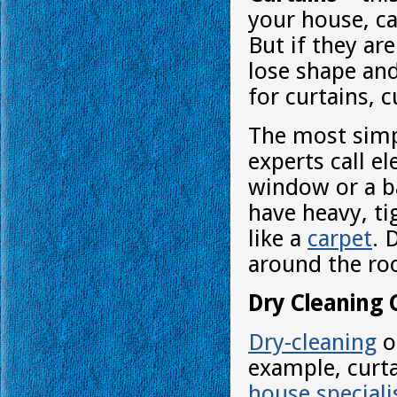
your house, ca
But if they ar
lose shape and
for curtains, c
The most simp
experts call e
window or a ba
have heavy, ti
like a
carpet
. 
around the roo
Dry Cleaning 
Dry-cleaning
o
example, curta
house speciali