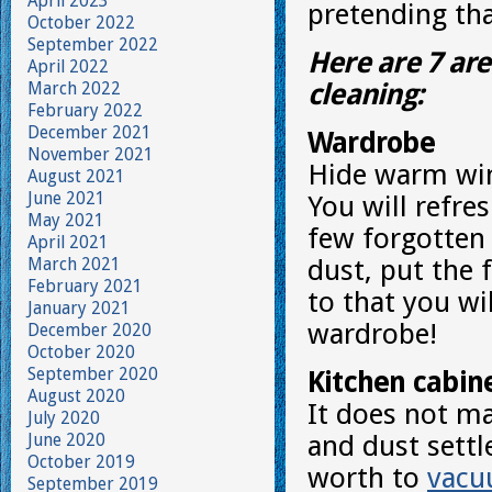
April 2023
pretending tha
October 2022
September 2022
Here are 7 are
April 2022
March 2022
cleaning:
February 2022
December 2021
Wardrobe
November 2021
Hide warm win
August 2021
June 2021
You will refre
May 2021
few forgotten
April 2021
March 2021
dust, put the 
February 2021
to that you wi
January 2021
wardrobe!
December 2020
October 2020
September 2020
Kitchen cabin
August 2020
It does not mat
July 2020
June 2020
and dust settle
October 2019
worth to
vac
September 2019