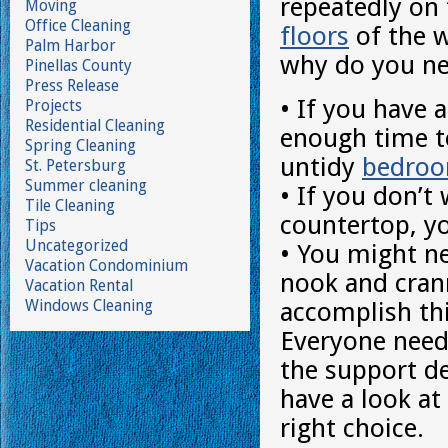
repeatedly on
Moving
Office Cleaning
floors
of the w
Palm Harbor
why do you nee
Pinellas County
Press Release
• If you have a
Projects
Residential Cleaning
enough time t
Spring Cleaning
untidy
bedro
St. Petersburg
Summer cleaning
• If you don’
Tile Cleaning
countertop, yo
Tips
Uncategorized
• You might ne
Vacation Condominium
nook and crann
Vacation Rental
Windows Cleaning
accomplish thi
Everyone need
the support de
have a look a
right choice.