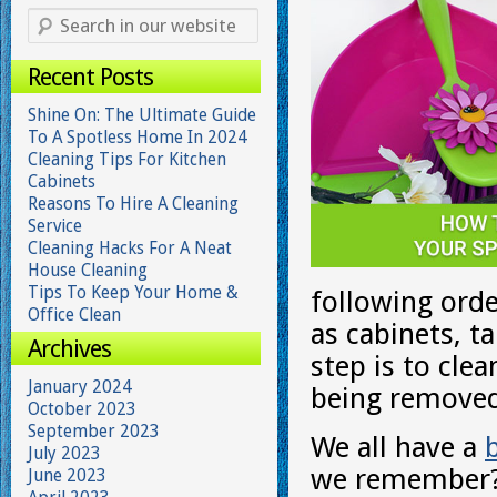
Recent Posts
Shine On: The Ultimate Guide
To A Spotless Home In 2024
Cleaning Tips For Kitchen
Cabinets
Reasons To Hire A Cleaning
Service
Cleaning Hacks For A Neat
House Cleaning
Tips To Keep Your Home &
following orde
Office Clean
as cabinets, t
Archives
step is to cle
January 2024
being removed
October 2023
September 2023
We all have a
b
July 2023
we remember? 
June 2023