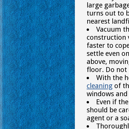
large garbage 
turns out to b
nearest landfi
Vacuum the
construction
faster to cop
settle even o
above, moving
floor. Do not
With the h
cleaning
of th
windows and e
Even if the
should be car
agent or a so
Thoroughly