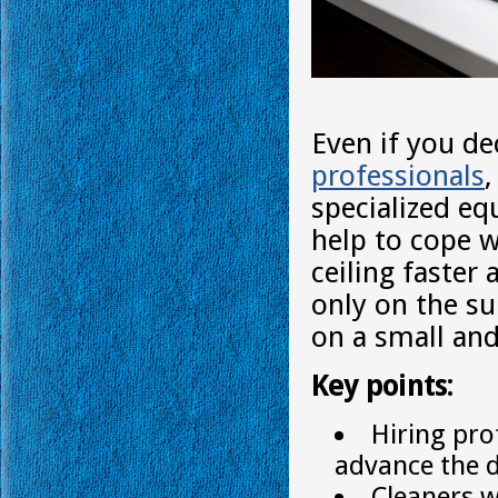
Even if you de
professionals
specialized eq
help to cope w
ceiling faster
only on the su
on a small and
Key points:
Hiring pro
advance the d
Cleaners w