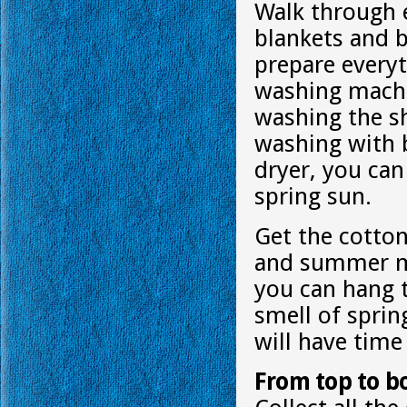
Walk through e
blankets and b
prepare everyt
washing machi
washing the sh
washing with b
dryer, you ca
spring sun.
Get the cotton
and summer mon
you can hang t
smell of spring
will have tim
From top to b