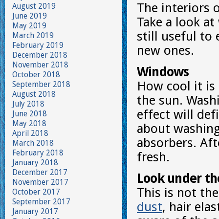
The interiors 
August 2019
June 2019
Take a look at
May 2019
still useful t
March 2019
February 2019
new ones.
December 2018
November 2018
Windows
October 2018
How cool it is
September 2018
August 2018
the sun. Washi
July 2018
effect will de
June 2018
May 2018
about washing 
April 2018
absorbers. Aft
March 2018
February 2018
fresh.
January 2018
December 2017
Look under th
November 2017
This is not th
October 2017
September 2017
dust
, hair ela
January 2017