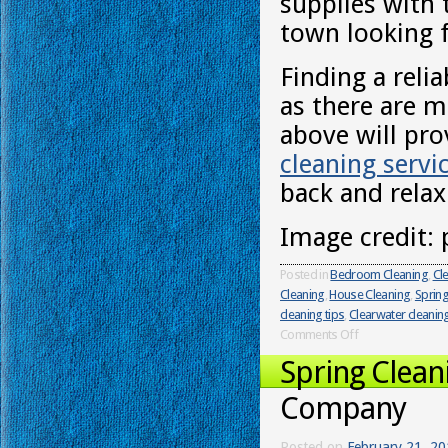
supplies with
town looking 
Finding a reli
as there are 
above will pro
cleaning servi
back and relax
Image credit: 
Posted in
Bedroom Cleaning
,
Cl
Cleaning
,
House Cleaning
,
Spring
cleaning tips
,
Clearwater cleanin
Comments Off
Spring Clean
Company
Posted on
February 21, 2