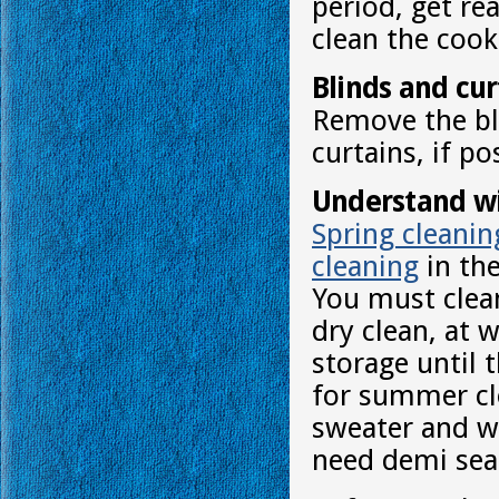
period, get re
clean the cook
Blinds and cur
Remove the bli
curtains, if po
Understand wi
Spring cleanin
cleaning
in the
You must clea
dry clean, at 
storage until 
for summer clo
sweater and wa
need demi sea