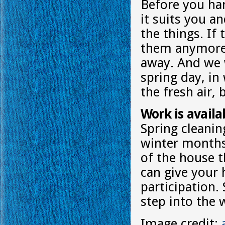
Before you han
it suits you a
the things. If
them anymore,
away. And we w
spring day, in
the fresh air, 
Work is availab
Spring cleanin
winter months
of the house t
can give your 
participation.
step into the 
Image credit: