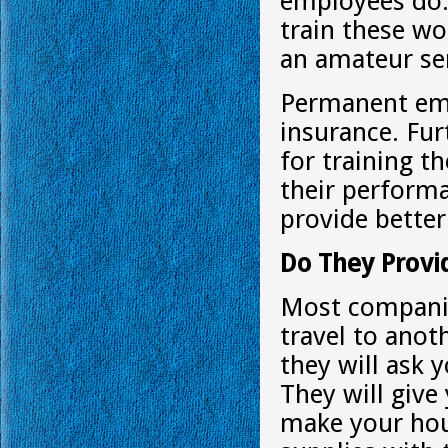
employees do.
train these wo
an amateur se
Permanent emp
insurance. Fu
for training t
their performa
provide better
Do They Provi
Most companie
travel to ano
they will ask 
They will give 
make your hou