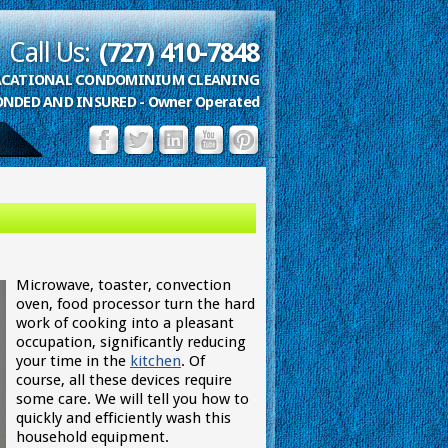
Call Us:
(727) 410-7848
VACATIONAL CONDOMINIUM CLEANING
ONDED AND INSURED - Owner Operated
Microwave, toaster, convection
oven, food processor turn the hard
work of cooking into a pleasant
occupation, significantly reducing
your time in the
kitchen
. Of
course, all these devices require
some care. We will tell you how to
quickly and efficiently wash this
household equipment.