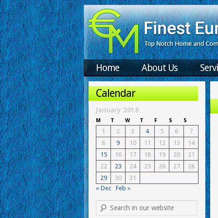
Home
About Us
Serv
Calendar
January 2018
M
T
W
T
F
S
S
1
2
3
4
5
6
7
8
9
10
11
12
13
14
15
16
17
18
19
20
21
22
23
24
25
26
27
28
29
30
31
« Dec
Feb »