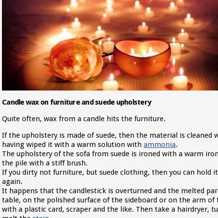
Candle wax on furniture and suede upholstery
Quite often, wax from a candle hits the furniture.
If the upholstery is made of suede, then the material is cleaned w
having wiped it with a warm solution with
ammonia
.
The upholstery of the sofa from suede is ironed with a warm iron
the pile with a stiff brush.
If you dirty not furniture, but suede clothing, then you can hold 
again.
It happens that the candlestick is overturned and the melted para
table, on the polished surface of the sideboard or on the arm of th
with a plastic card, scraper and the like. Then take a hairdryer,