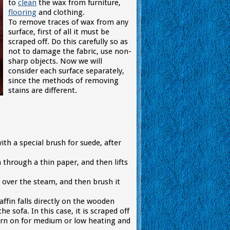
to
clean
the wax from furniture,
flooring
and clothing.
To remove traces of wax from any
surface, first of all it must be
scraped off. Do this carefully so as
not to damage the fabric, use non-
sharp objects. Now we will
consider each surface separately,
since the methods of removing
stains are different.
ith a special brush for suede, after
 through a thin paper, and then lifts
it over the steam, and then brush it
ffin falls directly on the wooden
e sofa. In this case, it is scraped off
 turn on for medium or low heating and