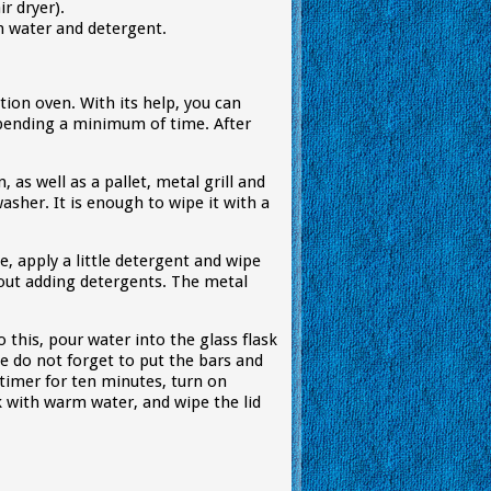
r dryer).
th water and detergent.
tion oven. With its help, you can
 spending a minimum of time. After
, as well as a pallet, metal grill and
asher. It is enough to wipe it with a
, apply a little detergent and wipe
out adding detergents. The metal
 this, pour water into the glass flask
de do not forget to put the bars and
timer for ten minutes, turn on
k with warm water, and wipe the lid