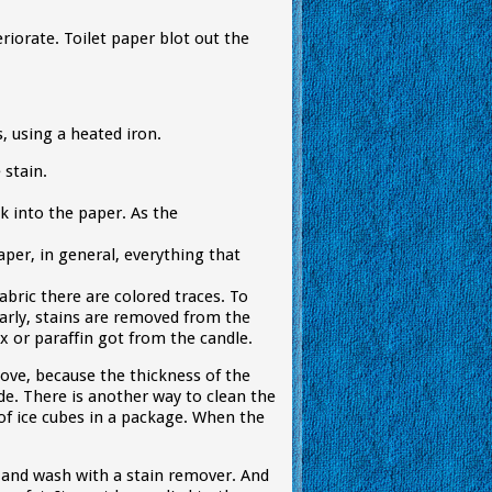
eriorate. Toilet paper blot out the
, using a heated iron.
 stain.
ak into the paper. As the
aper, in general, everything that
fabric there are colored traces. To
arly, stains are removed from the
x or paraffin got from the candle.
bove, because the thickness of the
de. There is another way to clean the
 of ice cubes in a package. When the
e and wash with a stain remover. And