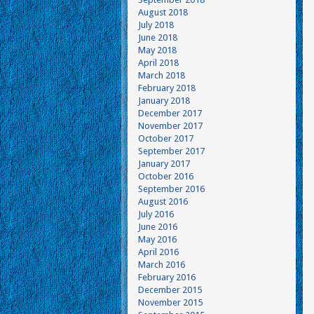
August 2018
July 2018
June 2018
May 2018
April 2018
March 2018
February 2018
January 2018
December 2017
November 2017
October 2017
September 2017
January 2017
October 2016
September 2016
August 2016
July 2016
June 2016
May 2016
April 2016
March 2016
February 2016
December 2015
November 2015