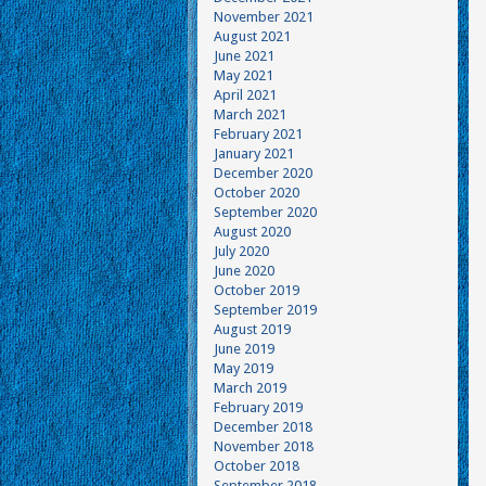
November 2021
August 2021
June 2021
May 2021
April 2021
March 2021
February 2021
January 2021
December 2020
October 2020
September 2020
August 2020
July 2020
June 2020
October 2019
September 2019
August 2019
June 2019
May 2019
March 2019
February 2019
December 2018
November 2018
October 2018
September 2018