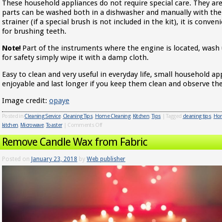
These household appliances do not require special care. They ar
parts can be washed both in a dishwasher and manually with the 
strainer (if a special brush is not included in the kit), it is conve
for brushing teeth.
Note!
Part of the instruments where the engine is located, wash 
for safety simply wipe it with a damp cloth.
Easy to clean and very useful in everyday life, small household 
enjoyable and last longer if you keep them clean and observe the
Image credit:
opaye
Posted in
Cleaning Service
,
Cleaning Tips
,
Home Cleaning
,
Kitchen
,
Tips
|
Tagged
cleaning tips
,
Hom
kitchen
,
Microwave
,
Toaster
|
Comments Off
Remove Candle Wax from Fabric
Posted on
January 23, 2018
by
Web publisher