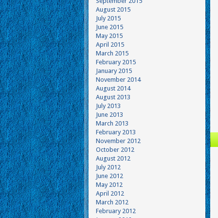
September 2015
August 2015
July 2015
June 2015
May 2015
April 2015
March 2015
February 2015
January 2015
November 2014
August 2014
August 2013
July 2013
June 2013
March 2013
February 2013
November 2012
October 2012
August 2012
July 2012
June 2012
May 2012
April 2012
March 2012
February 2012