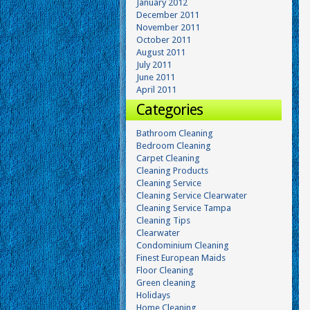
January 2012
December 2011
November 2011
October 2011
August 2011
July 2011
June 2011
April 2011
Categories
Bathroom Cleaning
Bedroom Cleaning
Carpet Cleaning
Cleaning Products
Cleaning Service
Cleaning Service Clearwater
Cleaning Service Tampa
Cleaning Tips
Clearwater
Condominium Cleaning
Finest European Maids
Floor Cleaning
Green cleaning
Holidays
Home Cleaning