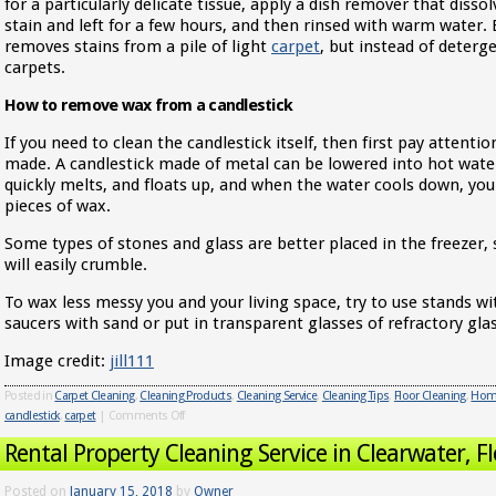
for a particularly delicate tissue, apply a dish remover that dissol
stain and left for a few hours, and then rinsed with warm water
removes stains from a pile of light
carpet
, but instead of deterg
carpets.
How to remove wax from a candlestick
If you need to clean the candlestick itself, then first pay attenti
made. A candlestick made of metal can be lowered into hot water,
quickly melts, and floats up, and when the water cools down, you
pieces of wax.
Some types of stones and glass are better placed in the freezer, s
will easily crumble.
To wax less messy you and your living space, try to use stands w
saucers with sand or put in transparent glasses of refractory glas
Image credit:
jill111
Posted in
Carpet Cleaning
,
Cleaning Products
,
Cleaning Service
,
Cleaning Tips
,
Floor Cleaning
,
Home
candlestick
,
carpet
|
Comments Off
Rental Property Cleaning Service in Clearwater, Fl
Posted on
January 15, 2018
by
Owner