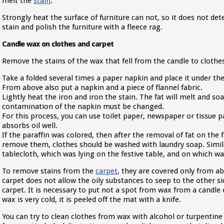
melt the
stain
.
Strongly heat the surface of furniture can not, so it does not det
stain and polish the furniture with a fleece rag.
Candle wax on clothes and carpet
Remove the stains of the wax that fell from the candle to clothes
Take a folded several times a paper napkin and place it under the
From above also put a napkin and a piece of flannel fabric.
Lightly heat the iron and iron the stain. The fat will melt and so
contamination of the napkin must be changed.
For this process, you can use toilet paper, newspaper or tissue p
absorbs oil well.
If the paraffin was colored, then after the removal of fat on the 
remove them, clothes should be washed with laundry soap. Simil
tablecloth, which was lying on the festive table, and on which wa
To remove stains from the
carpet
, they are covered only from a
carpet does not allow the oily substances to seep to the other si
carpet. It is necessary to put not a spot from wax from a candle
wax is very cold, it is peeled off the mat with a knife.
You can try to clean clothes from wax with alcohol or turpentin