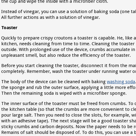
the cup and wipe the inside with a microfiber cloth.
Instead of vinegar, you can use a solution of baking soda (one ta
All further actions as with a solution of vinegar.
Toaster
Quickly to prepare crispy croutons a toaster is capable. He, like
kitchen, needs cleaning from time to time. Cleaning the toaster 
outside. With prolonged use of the device, crumbs accumulate in 
unpleasant smell, but also reduce the efficiency of the toaster.
Before you start cleaning the toaster, disconnect it from the mai
completely. Remember, wash the toaster under running water or 
The body of the device can be cleaned with baking
washing soda
the sponge and rub the outer surface, applying a little more effor
Then the remaining soda is wiped with a microfiber sponge.
The inner surface of the toaster must be freed from crumbs. To d
the kitchen table (so that the crumbs are more convenient to clea
pour large salt. Then you need to close the slots, for example, w
with an adhesive tape). The next stage will be a good toaster sha
sticky crumbs and carbon deposits. Now the paper needs to be 
Remains of salt should be disposed of. To do this, you can use a 