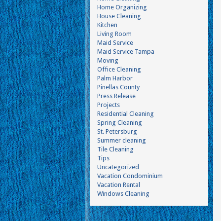
Home Organizing
House Cleaning
Kitchen
Living Room
Maid Service
Maid Service Tampa
Moving
Office Cleaning
Palm Harbor
Pinellas County
Press Release
Projects
Residential Cleaning
Spring Cleaning
St. Petersburg
Summer cleaning
Tile Cleaning
Tips
Uncategorized
Vacation Condominium
Vacation Rental
Windows Cleaning