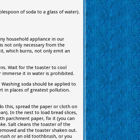
blespoon of soda to a glass of water).
 any household appliance in our
is not only necessary from the
it, which burns, not only emit an
ns. Wait for the toaster to cool
immerse it in water is prohibited.
. Washing soda should be applied to
t in places of greatest pollution.
o this, spread the paper or cloth on
n). In the nest to load bread slices,
ith parchment paper, fix it (you can
ke. Salt cleans the toaster of the
removed and the toaster shaken out.
brush or an old toothbrush, or you