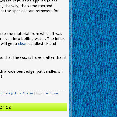
ves fat. It must be applied to the
. By the way, the same method
ent use special stain removers for
on to the material from which it was
 even into boiling water. The influx
 will get a
clean
candlestick and
o that the wax is frozen, after that it
ith a wide bent edge, put candles on
s.
 Cleaning
,
House Cleaning
|
Tagged
Candle wax
,
orida