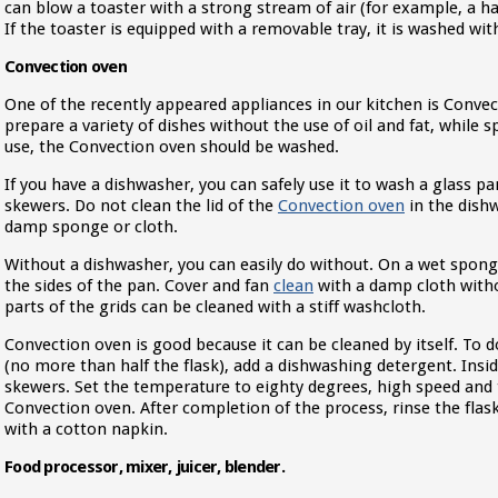
can blow a toaster with a strong stream of air (for example, a hai
If the toaster is equipped with a removable tray, it is washed wi
Convection oven
One of the recently appeared appliances in our kitchen is Convec
prepare a variety of dishes without the use of oil and fat, while
use, the Convection oven should be washed.
If you have a dishwasher, you can safely use it to wash a glass pan
skewers. Do not clean the lid of the
Convection oven
in the dishw
damp sponge or cloth.
Without a dishwasher, you can easily do without. On a wet sponge
the sides of the pan. Cover and fan
clean
with a damp cloth with
parts of the grids can be cleaned with a stiff washcloth.
Convection oven is good because it can be cleaned by itself. To do
(no more than half the flask), add a dishwashing detergent. Insi
skewers. Set the temperature to eighty degrees, high speed and 
Convection oven. After completion of the process, rinse the flas
with a cotton napkin.
Food processor, mixer, juicer, blender.