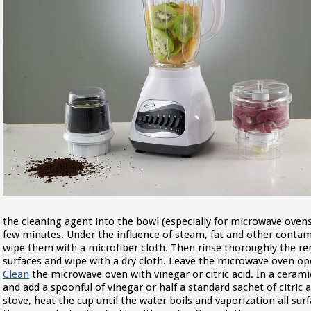
the cleaning agent into the bowl (especially for microwave oven
few minutes. Under the influence of steam, fat and other contami
wipe them with a microfiber cloth. Then rinse thoroughly the 
surfaces and wipe with a dry cloth. Leave the microwave oven open
Clean
the microwave oven with vinegar or citric acid. In a ceram
and add a spoonful of vinegar or half a standard sachet of citric
stove, heat the cup until the water boils and vaporization all s