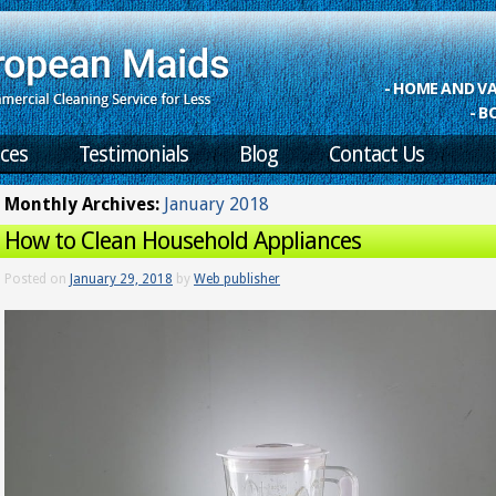
- HOME AND 
- B
ices
Testimonials
Blog
Contact Us
Monthly Archives:
January 2018
How to Clean Household Appliances
Posted on
January 29, 2018
by
Web publisher