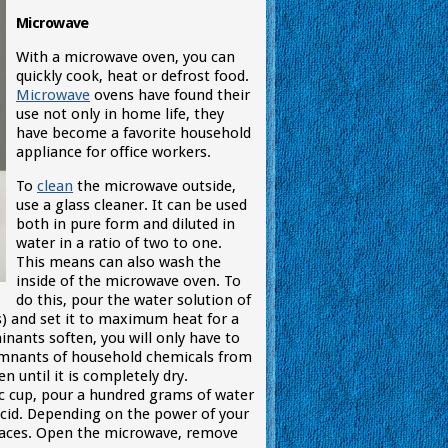
Microwave
With a microwave oven, you can
quickly cook, heat or defrost food.
Microwave
ovens have found their
use not only in home life, they
have become a favorite household
appliance for office workers.
To
clean
the microwave outside,
use a glass cleaner. It can be used
both in pure form and diluted in
water in a ratio of two to one.
This means can also wash the
inside of the microwave oven. To
do this, pour the water solution of
s) and set it to maximum heat for a
nants soften, you will only have to
remnants of household chemicals from
 until it is completely dry.
ic cup, pour a hundred grams of water
 acid. Depending on the power of your
urfaces. Open the microwave, remove