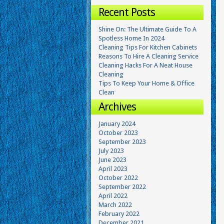
Recent Posts
Shine On: The Ultimate Guide To A
Spotless Home In 2024
Cleaning Tips For Kitchen Cabinets
Reasons To Hire A Cleaning Service
Cleaning Hacks For A Neat House
Cleaning
Tips To Keep Your Home & Office
Clean
Archives
January 2024
October 2023
September 2023
July 2023
June 2023
April 2023
October 2022
September 2022
April 2022
March 2022
February 2022
December 2021