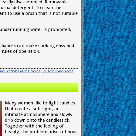
e easily disassembled. Removable
usual detergent. To clean the
nient to use a brush that is not suitable
under running water is prohibited,
appliances can make cooking easy and
 rules of operation.
e Cleaning
,
House Cleaning
,
Household Appliances
,
Many women like to light candles
that create a soft light, an
intimate atmosphere and slowly
drip down onto the candlestick.
Together with the feeling of
beauty, the problem arises of how