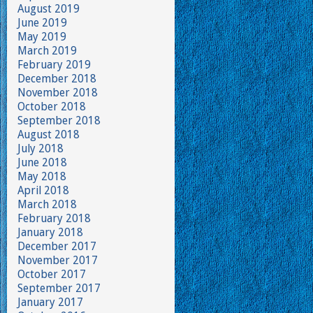
August 2019
June 2019
May 2019
March 2019
February 2019
December 2018
November 2018
October 2018
September 2018
August 2018
July 2018
June 2018
May 2018
April 2018
March 2018
February 2018
January 2018
December 2017
November 2017
October 2017
September 2017
January 2017