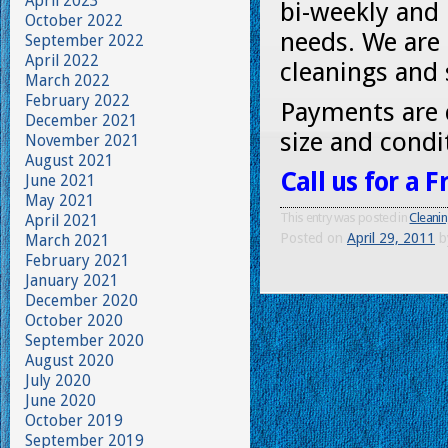
April 2023
bi-weekly and
October 2022
needs. We are 
September 2022
April 2022
cleanings and 
March 2022
February 2022
Payments are 
December 2021
size and condi
November 2021
August 2021
Call us for a 
June 2021
May 2021
This entry was posted in
Cleani
April 2021
Posted on
April 29, 2011
b
March 2021
February 2021
January 2021
December 2020
October 2020
September 2020
August 2020
July 2020
June 2020
October 2019
September 2019