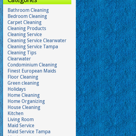
Bathroom Cleaning
Bedroom Cleaning
Carpet Cleaning
Cleaning Products
Cleaning Service
Cleaning Service Clearwater
Cleaning Service Tampa
Cleaning Tips
Clearwater
Condominium Cleaning
Finest European Maids
Floor Cleaning
Green cleaning
Holidays
Home Cleaning
Home Organizing
House Cleaning
Kitchen
Living Room
Maid Service
Maid Service Tampa