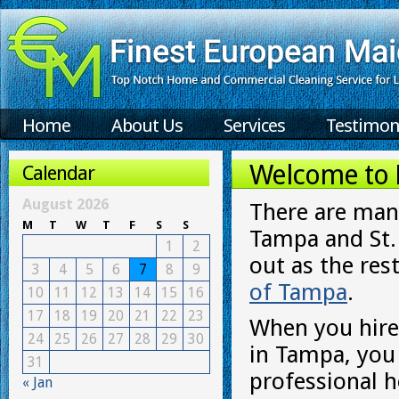
Home
About Us
Services
Testimon
Welcome to F
Calendar
August 2026
There are many
M
T
W
T
F
S
S
Tampa and St.P
1
2
out as the rest
3
4
5
6
7
8
9
of Tampa
.
10
11
12
13
14
15
16
17
18
19
20
21
22
23
When you hire
24
25
26
27
28
29
30
in Tampa, you
31
professional 
« Jan