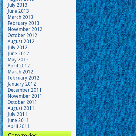
July 2013
June 2013
March 2013
February 2013
November 2012
October 2012
August 2012
July 2012
June 2012
May 2012
April 2012
March 2012
February 2012
January 2012
December 2011
November 2011
October 2011
August 2011
July 2011
June 2011
April 2011
Categories