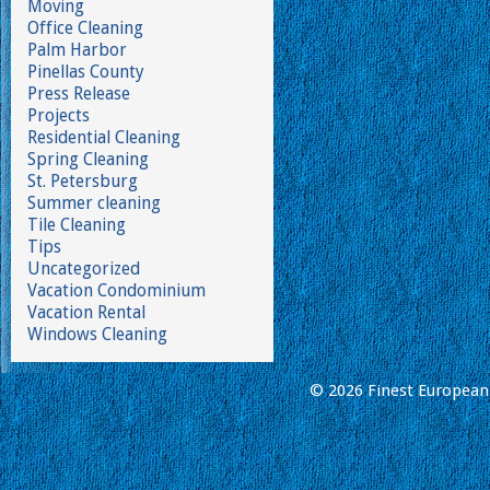
Moving
Office Cleaning
Palm Harbor
Pinellas County
Press Release
Projects
Residential Cleaning
Spring Cleaning
St. Petersburg
Summer cleaning
Tile Cleaning
Tips
Uncategorized
Vacation Condominium
Vacation Rental
Windows Cleaning
© 2026 Finest European 