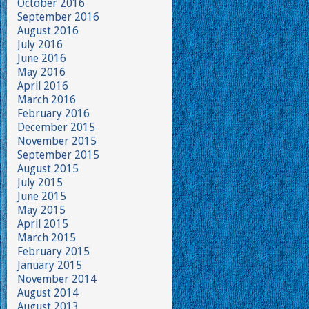
October 2016
September 2016
August 2016
July 2016
June 2016
May 2016
April 2016
March 2016
February 2016
December 2015
November 2015
September 2015
August 2015
July 2015
June 2015
May 2015
April 2015
March 2015
February 2015
January 2015
November 2014
August 2014
August 2013