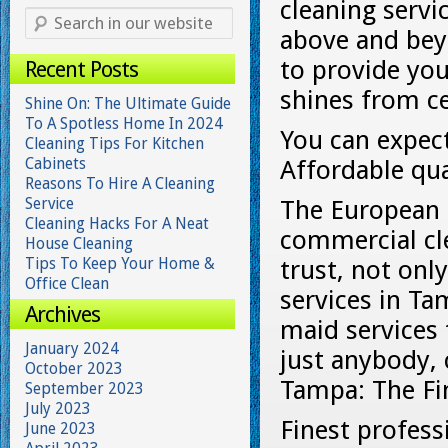
cleaning servi
above and bey
to provide you
Recent Posts
shines from ce
Shine On: The Ultimate Guide
To A Spotless Home In 2024
You can expect
Cleaning Tips For Kitchen
Cabinets
Affordable qua
Reasons To Hire A Cleaning
Service
The European M
Cleaning Hacks For A Neat
commercial cle
House Cleaning
Tips To Keep Your Home &
trust, not on
Office Clean
services in Ta
Archives
maid services 
January 2024
just anybody, c
October 2023
Tampa: The Fi
September 2023
July 2023
Finest profess
June 2023