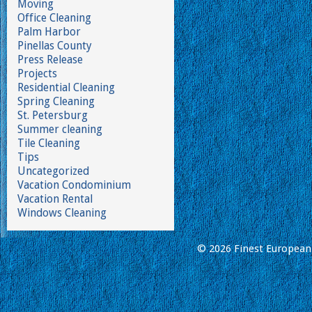
Moving
Office Cleaning
Palm Harbor
Pinellas County
Press Release
Projects
Residential Cleaning
Spring Cleaning
St. Petersburg
Summer cleaning
Tile Cleaning
Tips
Uncategorized
Vacation Condominium
Vacation Rental
Windows Cleaning
© 2026 Finest European 