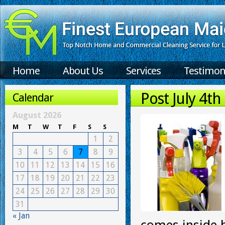
Home
About Us
Services
Testimon
Post July 4th
Calendar
August 2026
M
T
W
T
F
S
S
1
2
3
4
5
6
7
8
9
10
11
12
13
14
15
16
17
18
19
20
21
22
23
24
25
26
27
28
29
30
31
« Jan