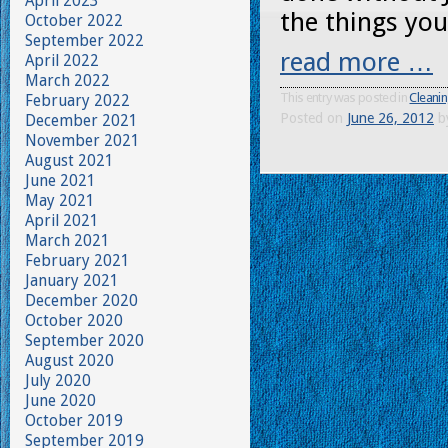
April 2023
the things you
October 2022
September 2022
read more …
April 2022
March 2022
This entry was posted in
Cleanin
February 2022
Posted on
June 26, 2012
b
December 2021
November 2021
August 2021
June 2021
May 2021
April 2021
March 2021
February 2021
January 2021
December 2020
October 2020
September 2020
August 2020
July 2020
June 2020
October 2019
September 2019