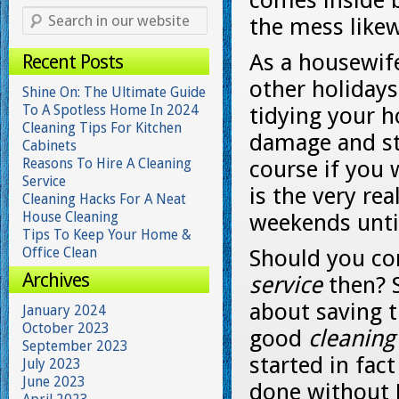
comes inside 
the mess likew
As a housewif
Recent Posts
other holidays
Shine On: The Ultimate Guide
To A Spotless Home In 2024
tidying your h
Cleaning Tips For Kitchen
damage and sta
Cabinets
Reasons To Hire A Cleaning
course if you 
Service
is the very rea
Cleaning Hacks For A Neat
House Cleaning
weekends until
Tips To Keep Your Home &
Office Clean
Should you con
Archives
service
then? S
about saving t
January 2024
October 2023
good
cleaning
September 2023
started in fac
July 2023
June 2023
done without J