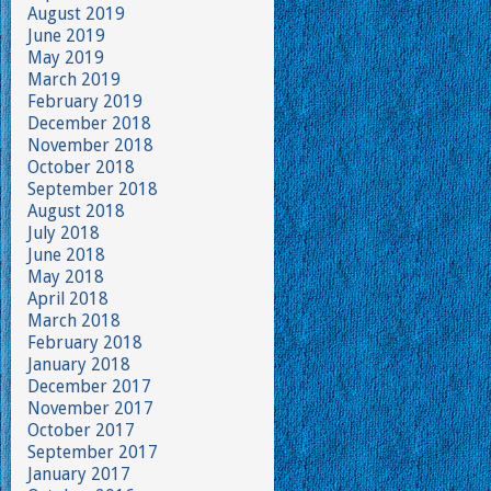
August 2019
June 2019
May 2019
March 2019
February 2019
December 2018
November 2018
October 2018
September 2018
August 2018
July 2018
June 2018
May 2018
April 2018
March 2018
February 2018
January 2018
December 2017
November 2017
October 2017
September 2017
January 2017