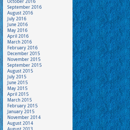
October 2016
September 2016
August 2016
July 2016
June 2016
May 2016
April 2016
March 2016
February 2016
December 2015
November 2015
September 2015
August 2015
July 2015
June 2015
May 2015
April 2015
March 2015
February 2015
January 2015
November 2014
August 2014
August 2013