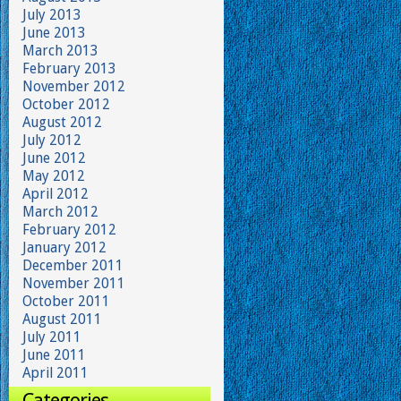
July 2013
June 2013
March 2013
February 2013
November 2012
October 2012
August 2012
July 2012
June 2012
May 2012
April 2012
March 2012
February 2012
January 2012
December 2011
November 2011
October 2011
August 2011
July 2011
June 2011
April 2011
Categories