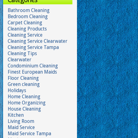
Bathroom Cleaning
Bedroom Cleaning
Carpet Cleaning
Cleaning Products
Cleaning Service
Cleaning Service Clearwater
Cleaning Service Tampa
Cleaning Tips
Clearwater
Condominium Cleaning
Finest European Maids
Floor Cleaning
Green cleaning
Holidays
Home Cleaning
Home Organizing
House Cleaning
Kitchen
Living Room
Maid Service
Maid Service Tampa