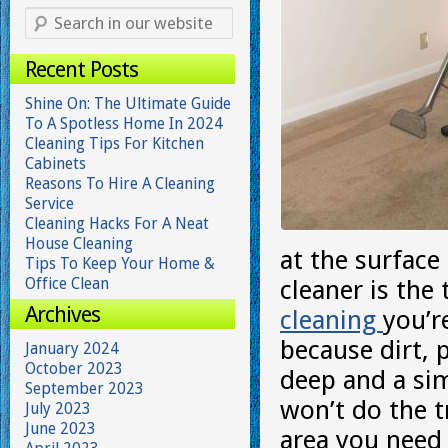
Recent Posts
Shine On: The Ultimate Guide
To A Spotless Home In 2024
Cleaning Tips For Kitchen
Cabinets
Reasons To Hire A Cleaning
Service
Cleaning Hacks For A Neat
House Cleaning
at the surface
Tips To Keep Your Home &
Office Clean
cleaner is the
Archives
cleaning
you’r
because dirt, p
January 2024
October 2023
deep and a sim
September 2023
won’t do the tr
July 2023
June 2023
area you need