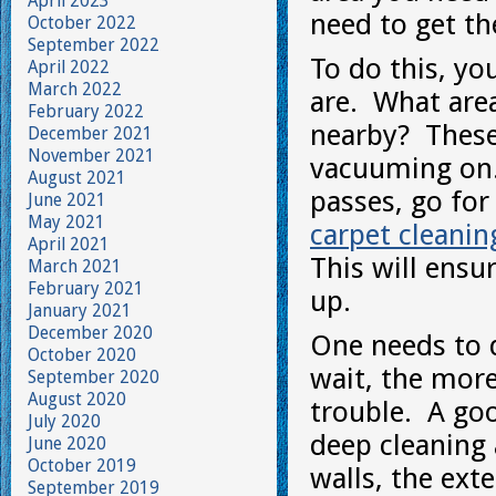
April 2023
need to get t
October 2022
September 2022
To do this, yo
April 2022
March 2022
are. What are
February 2022
nearby? These
December 2021
November 2021
vacuuming on.
August 2021
passes, go for
June 2021
May 2021
carpet cleanin
April 2021
This will ensur
March 2021
February 2021
up.
January 2021
December 2020
One needs to d
October 2020
wait, the mor
September 2020
August 2020
trouble. A go
July 2020
deep cleaning
June 2020
October 2019
walls, the ex
September 2019