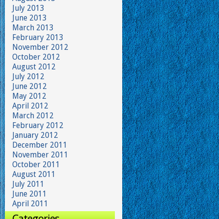
July 2013
June 2013
March 2013
February 2013
November 2012
October 2012
August 2012
July 2012
June 2012
May 2012
April 2012
March 2012
February 2012
January 2012
December 2011
November 2011
October 2011
August 2011
July 2011
June 2011
April 2011
Categories