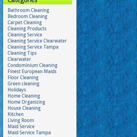
Bathroom Cleaning
Bedroom Cleaning
Carpet Cleaning
Cleaning Products
Cleaning Service
Cleaning Service Clearwater
Cleaning Service Tampa
Cleaning Tips
Clearwater
Condominium Cleaning
Finest European Maids
Floor Cleaning
Green cleaning
Holidays
Home Cleaning
Home Organizing
House Cleaning
Kitchen
Living Room
Maid Service
Maid Service Tampa