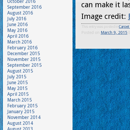
October 2016
can make it las
September 2016
August 2016
Image credit:
July 2016
June 2016
This entry was posted in
Carpet 
May 2016
Posted on
March 9, 2015
April 2016
March 2016
February 2016
December 2015
November 2015
September 2015
August 2015
July 2015
June 2015
May 2015
April 2015
March 2015
February 2015
January 2015
November 2014
August 2014
August 2013