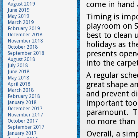
come in hand 
August 2019
June 2019
Timing is impo
May 2019
March 2019
playroom on Sa
February 2019
best to clean 
December 2018
November 2018
holidays as th
October 2018
presents opene
September 2018
August 2018
into the carpet
July 2018
June 2018
A regular sche
May 2018
great shape a
April 2018
March 2018
and prevent d
February 2018
important too 
January 2018
December 2017
paramount. Th
November 2017
no more than t
October 2017
September 2017
Overall, a si
January 2017