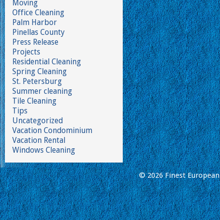
Moving
Office Cleaning
Palm Harbor
Pinellas County
Press Release
Projects
Residential Cleaning
Spring Cleaning
St. Petersburg
Summer cleaning
Tile Cleaning
Tips
Uncategorized
Vacation Condominium
Vacation Rental
Windows Cleaning
© 2026 Finest European 