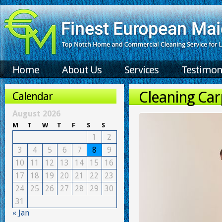
Home
About Us
Services
Testimon
Cleaning Ca
Calendar
August 2026
M
T
W
T
F
S
S
1
2
3
4
5
6
7
8
9
10
11
12
13
14
15
16
17
18
19
20
21
22
23
24
25
26
27
28
29
30
31
« Jan