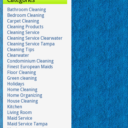
Bathroom Cleaning
Bedroom Cleaning
Carpet Cleaning
Cleaning Products
Cleaning Service
Cleaning Service Clearwater
Cleaning Service Tampa
Cleaning Tips
Clearwater
Condominium Cleaning
Finest European Maids
Floor Cleaning
Green cleaning
Holidays
Home Cleaning
Home Organizing
House Cleaning
Kitchen
Living Room
Maid Service
Maid Service Tampa