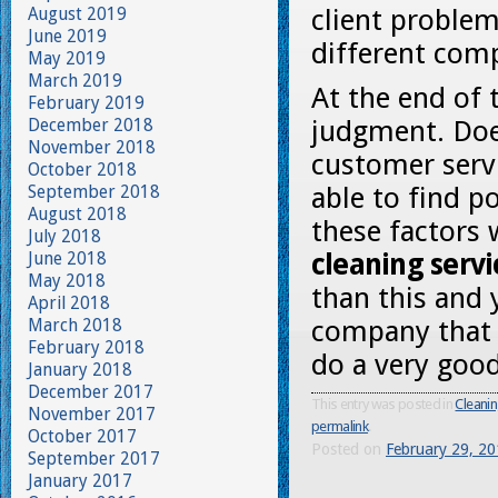
August 2019
client problem
June 2019
different com
May 2019
March 2019
At the end of 
February 2019
December 2018
judgment. Doe
November 2018
customer servi
October 2018
September 2018
able to find p
August 2018
these factors 
July 2018
June 2018
cleaning serv
May 2018
than this and 
April 2018
March 2018
company that 
February 2018
do a very good
January 2018
December 2017
This entry was posted in
Cleanin
November 2017
permalink
.
October 2017
Posted on
February 29, 2
September 2017
January 2017