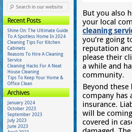
But you also h
Recent Posts
your local co
cleaning serv
Shine On: The Ultimate Guide
To A Spotless Home In 2024
you’re going t
Cleaning Tips For Kitchen
reputation and
Cabinets
Reasons To Hire A Cleaning
please their cl
Service
a while and ha
Cleaning Hacks For A Neat
House Cleaning
community.
Tips To Keep Your Home &
Office Clean
Beyond these b
Archives
company has al
January 2024
insurance. Liab
October 2023
will be coming
September 2023
July 2023
covered in ca
June 2023
damaged. The 