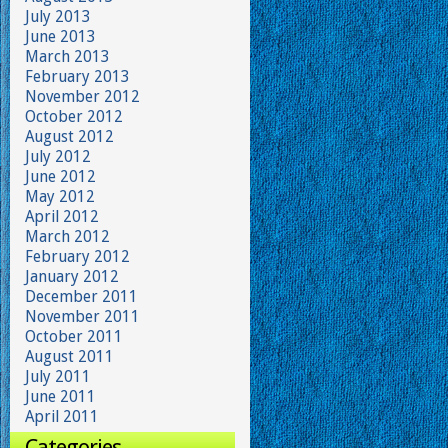
July 2013
June 2013
March 2013
February 2013
November 2012
October 2012
August 2012
July 2012
June 2012
May 2012
April 2012
March 2012
February 2012
January 2012
December 2011
November 2011
October 2011
August 2011
July 2011
June 2011
April 2011
Categories