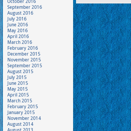
October 2016
September 2016
August 2016
July 2016
June 2016
May 2016
April 2016
March 2016
February 2016
December 2015
November 2015
September 2015
August 2015
July 2015
June 2015
May 2015
April 2015
March 2015
February 2015
January 2015
November 2014
August 2014
August 2013