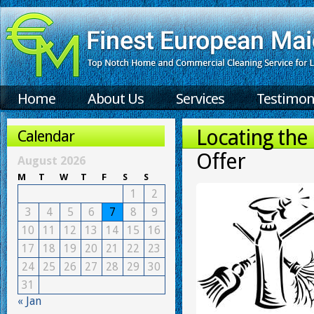
Home
About Us
Services
Testimon
Locating the
Calendar
Offer
August 2026
M
T
W
T
F
S
S
1
2
3
4
5
6
7
8
9
10
11
12
13
14
15
16
17
18
19
20
21
22
23
24
25
26
27
28
29
30
31
« Jan