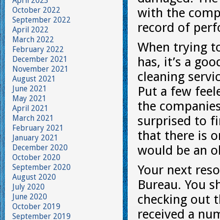
April 2023
October 2022
with the comp
September 2022
record of per
April 2022
March 2022
When trying t
February 2022
December 2021
has, it’s a go
November 2021
cleaning serv
August 2021
June 2021
Put a few feel
May 2021
the companies 
April 2021
March 2021
surprised to f
February 2021
that there is
January 2021
December 2020
would be an o
October 2020
September 2020
Your next reso
August 2020
Bureau. You s
July 2020
June 2020
checking out t
October 2019
received a num
September 2019