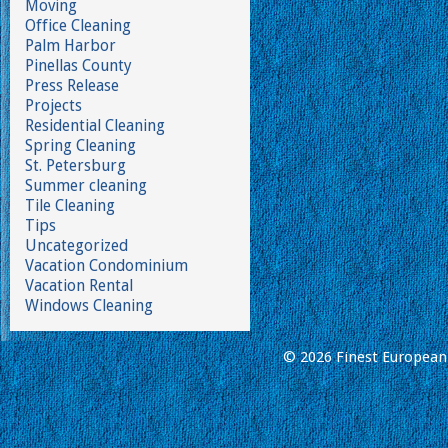
Moving
Office Cleaning
Palm Harbor
Pinellas County
Press Release
Projects
Residential Cleaning
Spring Cleaning
St. Petersburg
Summer cleaning
Tile Cleaning
Tips
Uncategorized
Vacation Condominium
Vacation Rental
Windows Cleaning
© 2026 Finest European 