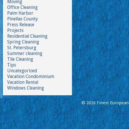
Moving
Office Cleaning
Palm Harbor
Pinellas County
Press Release
Projects
Residential Cleaning
Spring Cleaning
St. Petersburg
Summer cleaning
Tile Cleaning
Tips
Uncategorized
Vacation Condominium
Vacation Rental
Windows Cleaning
© 2026 Finest European 