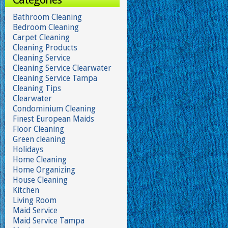
Bathroom Cleaning
Bedroom Cleaning
Carpet Cleaning
Cleaning Products
Cleaning Service
Cleaning Service Clearwater
Cleaning Service Tampa
Cleaning Tips
Clearwater
Condominium Cleaning
Finest European Maids
Floor Cleaning
Green cleaning
Holidays
Home Cleaning
Home Organizing
House Cleaning
Kitchen
Living Room
Maid Service
Maid Service Tampa