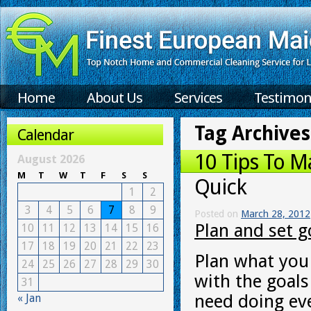
Home
About Us
Services
Testimon
Tag Archives
Calendar
10 Tips To M
August 2026
M
T
W
T
F
S
S
Quick
1
2
3
4
5
6
7
8
9
Posted on
March 28, 2012
Plan and set g
10
11
12
13
14
15
16
17
18
19
20
21
22
23
Plan what you 
24
25
26
27
28
29
30
with the goal
31
need doing ev
« Jan