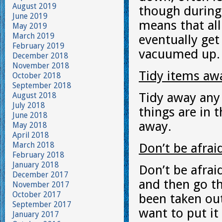
August 2019
though durin
June 2019
means that all
May 2019
March 2019
eventually get
February 2019
vacuumed up.
December 2018
November 2018
Tidy items awa
October 2018
September 2018
Tidy away any 
August 2018
July 2018
things are in 
June 2018
away.
May 2018
April 2018
March 2018
Don’t be afra
February 2018
January 2018
Don’t be afrai
December 2017
and then go t
November 2017
October 2017
been taken out
September 2017
want to put it
January 2017