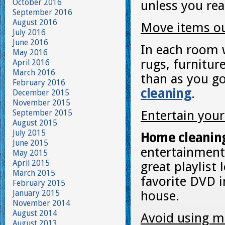
October 2016
unless you rea
September 2016
August 2016
Move items out
July 2016
June 2016
In each room w
May 2016
rugs, furnitur
April 2016
March 2016
than as you go
February 2016
cleaning
.
December 2015
November 2015
September 2015
Entertain your
August 2015
July 2015
Home cleanin
June 2015
entertainment 
May 2015
April 2015
great playlist
March 2015
favorite DVD 
February 2015
January 2015
house.
November 2014
August 2014
Avoid using m
August 2013