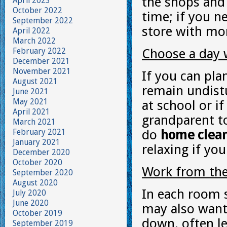
the shops and 
April 2023
October 2022
time; if you n
September 2022
store with mor
April 2022
March 2022
February 2022
Choose a day 
December 2021
November 2021
If you can pla
August 2021
remain undistu
June 2021
May 2021
at school or i
April 2021
grandparent to
March 2021
February 2021
do
home clea
January 2021
relaxing if you
December 2020
October 2020
Work from th
September 2020
August 2020
In each room 
July 2020
June 2020
may also want 
October 2019
down, often le
September 2019