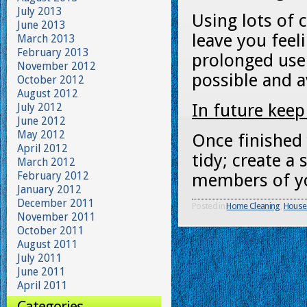
July 2013
Using lots of 
June 2013
leave you feel
March 2013
February 2013
prolonged use:
November 2012
possible and a
October 2012
August 2012
In future keep
July 2012
June 2012
May 2012
Once finished
April 2012
tidy; create a 
March 2012
February 2012
members of you
January 2012
December 2011
Posted in
Home Cleaning
,
House
November 2011
October 2011
August 2011
July 2011
June 2011
April 2011
Categories