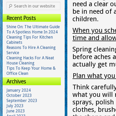
need a clear o
be in need of a
Recent Posts
children.
Shine On: The Ultimate Guide
When you sche
To A Spotless Home In 2024
time and allow
Cleaning Tips For Kitchen
Cabinets
Reasons To Hire A Cleaning
Spring cleanin
Service
before aches 
Cleaning Hacks For A Neat
actually get 
House Cleaning
Tips To Keep Your Home &
Office Clean
Plan what you
Archives
Think carefull
January 2024
what you will
October 2023
September 2023
sprays, polish
July 2023
clothes, brush
June 2023