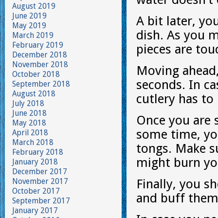
August 2019
June 2019
A bit later, y
May 2019
dish. As you m
March 2019
February 2019
pieces are tou
December 2018
November 2018
Moving ahead, 
October 2018
seconds. In cas
September 2018
August 2018
cutlery has to
July 2018
June 2018
Once you are s
May 2018
some time, yo
April 2018
March 2018
tongs. Make su
February 2018
might burn you
January 2018
December 2017
November 2017
Finally, you sh
October 2017
and buff them 
September 2017
January 2017