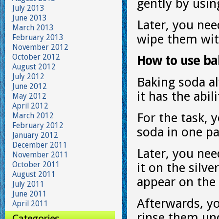
gently by usin
July 2013
June 2013
Later, you nee
March 2013
wipe them with
February 2013
November 2012
October 2012
How to use bak
August 2012
July 2012
Baking soda al
June 2012
it has the abil
May 2012
April 2012
For the task, 
March 2012
February 2012
soda in one pa
January 2012
December 2011
Later, you nee
November 2011
October 2011
it on the silve
August 2011
appear on the 
July 2011
June 2011
Afterwards, yo
April 2011
rinse them und
Categories