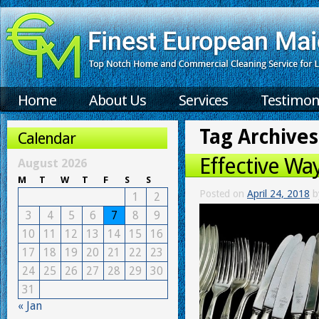
Home
About Us
Services
Testimon
Tag Archives
Calendar
Effective Wa
August 2026
M
T
W
T
F
S
S
Posted on
April 24, 2018
b
1
2
3
4
5
6
7
8
9
10
11
12
13
14
15
16
17
18
19
20
21
22
23
24
25
26
27
28
29
30
31
« Jan