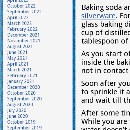
April 2023
Baking soda a
October 2022
September 2022
silverware
. Fo
April 2022
glass baking d
March 2022
February 2022
cup of distill
December 2021
tablespoon o
November 2021
August 2021
As you start o
June 2021
May 2021
inside the bak
April 2021
not in contact
March 2021
February 2021
January 2021
Soon after yo
December 2020
to sprinkle it
October 2020
and wait till t
September 2020
August 2020
July 2020
After some tim
June 2020
While you are 
October 2019
September 2019
water doesn’t 