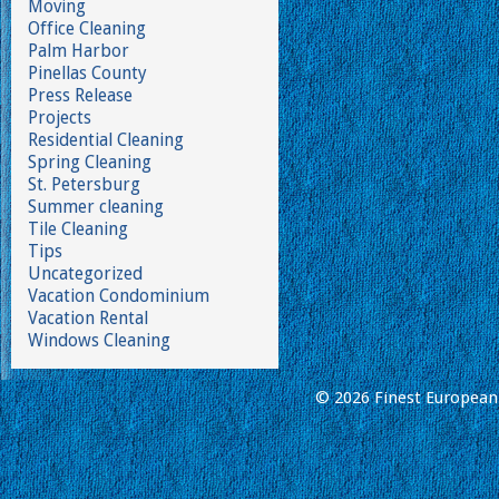
Moving
Office Cleaning
Palm Harbor
Pinellas County
Press Release
Projects
Residential Cleaning
Spring Cleaning
St. Petersburg
Summer cleaning
Tile Cleaning
Tips
Uncategorized
Vacation Condominium
Vacation Rental
Windows Cleaning
© 2026 Finest European 