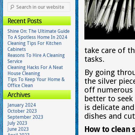
Recent Posts
Shine On: The Ultimate Guide
To A Spotless Home In 2024
Cleaning Tips For Kitchen
take care of 
Cabinets
Reasons To Hire A Cleaning
tasks.
Service
Cleaning Hacks For A Neat
By going thro
House Cleaning
Tips To Keep Your Home &
the silver pie
Office Clean
off numerous t
Archives
better to see
January 2024
is delicate an
October 2023
dishes and cutl
September 2023
July 2023
How to clean 
June 2023