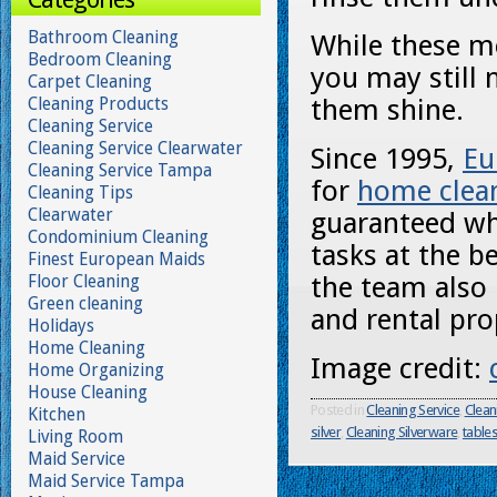
Bathroom Cleaning
While these me
Bedroom Cleaning
you may still 
Carpet Cleaning
Cleaning Products
them shine.
Cleaning Service
Cleaning Service Clearwater
Since 1995,
Eu
Cleaning Service Tampa
for
home clean
Cleaning Tips
Clearwater
guaranteed wh
Condominium Cleaning
tasks at the b
Finest European Maids
Floor Cleaning
the team also 
Green cleaning
and rental pro
Holidays
Home Cleaning
Image credit:
Home Organizing
House Cleaning
Posted in
Cleaning Service
,
Clean
Kitchen
silver
,
Cleaning Silverware
,
table
Living Room
Maid Service
Maid Service Tampa