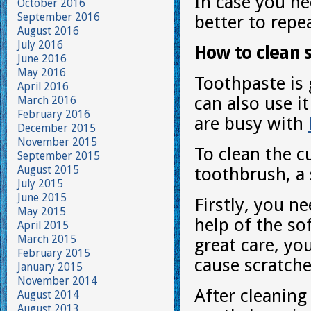
In case you ne
October 2016
September 2016
better to repe
August 2016
July 2016
How to clean 
June 2016
May 2016
Toothpaste is 
April 2016
can also use i
March 2016
February 2016
are busy with
December 2015
November 2015
To clean the c
September 2015
August 2015
toothbrush, a 
July 2015
June 2015
Firstly, you n
May 2015
help of the so
April 2015
March 2015
great care, yo
February 2015
cause scratche
January 2015
November 2014
After cleaning
August 2014
August 2013