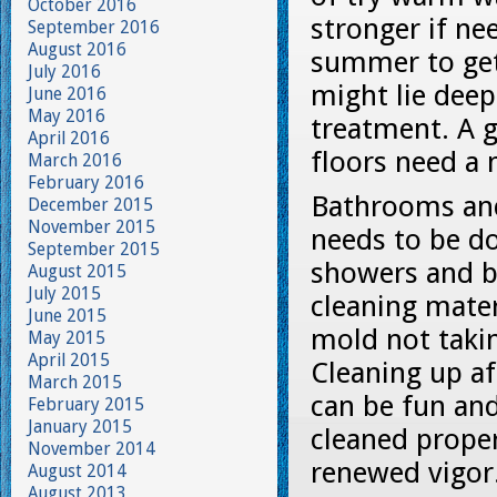
October 2016
stronger if ne
September 2016
August 2016
summer to get 
July 2016
might lie deep
June 2016
May 2016
treatment. A g
April 2016
floors need a 
March 2016
February 2016
Bathrooms and
December 2015
November 2015
needs to be d
September 2015
showers and ba
August 2015
July 2015
cleaning mater
June 2015
mold not takin
May 2015
April 2015
Cleaning up a
March 2015
can be fun an
February 2015
January 2015
cleaned proper
November 2014
renewed vigor
August 2014
August 2013