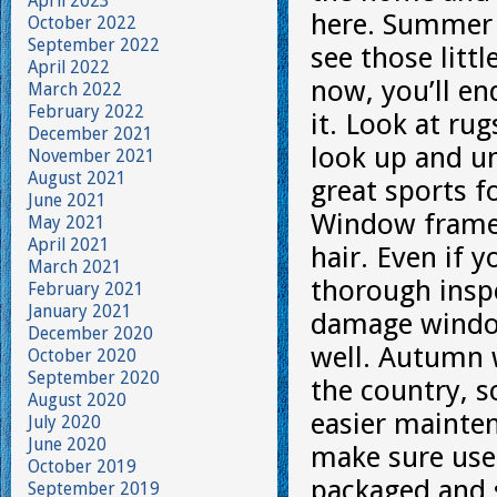
April 2023
here. Summer t
October 2022
September 2022
see those litt
April 2022
now, you’ll e
March 2022
February 2022
it. Look at ru
December 2021
look up and un
November 2021
August 2021
great sports f
June 2021
Window frames
May 2021
April 2021
hair. Even if 
March 2021
thorough insp
February 2021
January 2021
damage window
December 2020
well. Autumn w
October 2020
September 2020
the country, s
August 2020
easier mainten
July 2020
June 2020
make sure used
October 2019
packaged and s
September 2019