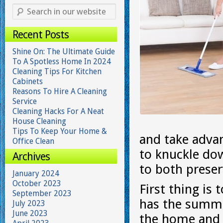
Recent Posts
Shine On: The Ultimate Guide
To A Spotless Home In 2024
Cleaning Tips For Kitchen
Cabinets
Reasons To Hire A Cleaning
Service
Cleaning Hacks For A Neat
House Cleaning
Tips To Keep Your Home &
and take adva
Office Clean
to knuckle do
Archives
to both prese
January 2024
October 2023
First thing i
September 2023
has the summer
July 2023
June 2023
the home and m