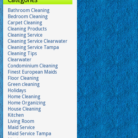
Bathroom Cleaning
Bedroom Cleaning
Carpet Cleaning
Cleaning Products
Cleaning Service
Cleaning Service Clearwater
Cleaning Service Tampa
Cleaning Tips
Clearwater
Condominium Cleaning
Finest European Maids
Floor Cleaning
Green cleaning
Holidays
Home Cleaning
Home Organizing
House Cleaning
Kitchen
Living Room
Maid Service
Maid Service Tampa