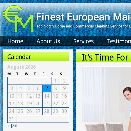
Home
About Us
Services
Testimon
It’s Time Fo
Calendar
August 2026
M
T
W
T
F
S
S
1
2
3
4
5
6
7
8
9
10
11
12
13
14
15
16
17
18
19
20
21
22
23
24
25
26
27
28
29
30
31
« Jan