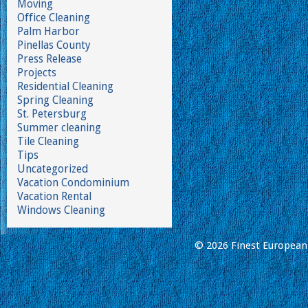
Moving
Office Cleaning
Palm Harbor
Pinellas County
Press Release
Projects
Residential Cleaning
Spring Cleaning
St. Petersburg
Summer cleaning
Tile Cleaning
Tips
Uncategorized
Vacation Condominium
Vacation Rental
Windows Cleaning
© 2026 Finest European 