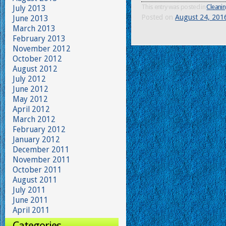
This entry was posted in
Cleanin
July 2013
Posted on
August 24, 201
June 2013
March 2013
February 2013
November 2012
October 2012
August 2012
July 2012
June 2012
May 2012
April 2012
March 2012
February 2012
January 2012
December 2011
November 2011
October 2011
August 2011
July 2011
June 2011
April 2011
Categories