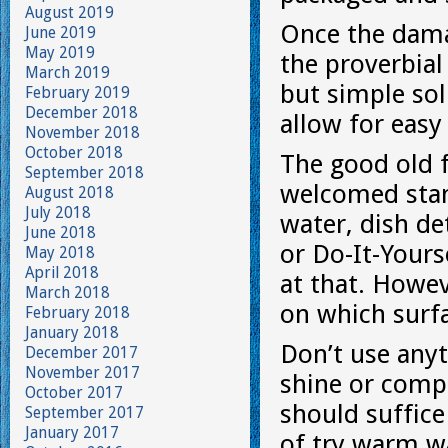
August 2019
Once the damag
June 2019
May 2019
the proverbial 
March 2019
but simple so
February 2019
December 2018
allow for eas
November 2018
October 2018
The good old 
September 2018
welcomed stan
August 2018
July 2018
water, dish de
June 2018
or Do-It-Yours
May 2018
April 2018
at that. Howe
March 2018
on which surf
February 2018
January 2018
Don’t use anyt
December 2017
November 2017
shine or comp
October 2017
should suffice
September 2017
January 2017
of try warm wa