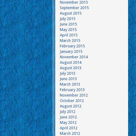
November 2015
September 2015
August 2015
July 2015
June 2015
May 2015
April 2015
March 2015
February 2015
January 2015
November 2014
August 2014
August 2013
July 2013
June 2013
March 2013
February 2013
November 2012
October 2012
August 2012
July 2012
June 2012
May 2012
April 2012
March 2012