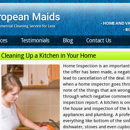
- HOME AND 
- B
ices
Testimonials
Blog
Contact Us
Cleaning Up a Kitchen in Your Home
Home Inspection is an important 
the offer has been made, a negat
lead to cancellation of the deal.
when a home inspector goes thro
note of the things that are wrong
through which negative comment
inspection report. A kitchen is o
the house and inspection of the ki
appliances and plumbing. A profe
everything like bottom of the sink
dishwater, stoves and even cupboa