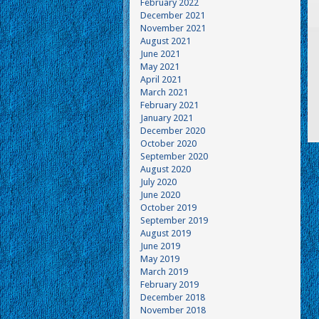
February 2022
December 2021
November 2021
August 2021
June 2021
May 2021
April 2021
March 2021
February 2021
January 2021
December 2020
October 2020
September 2020
August 2020
July 2020
June 2020
October 2019
September 2019
August 2019
June 2019
May 2019
March 2019
February 2019
December 2018
November 2018