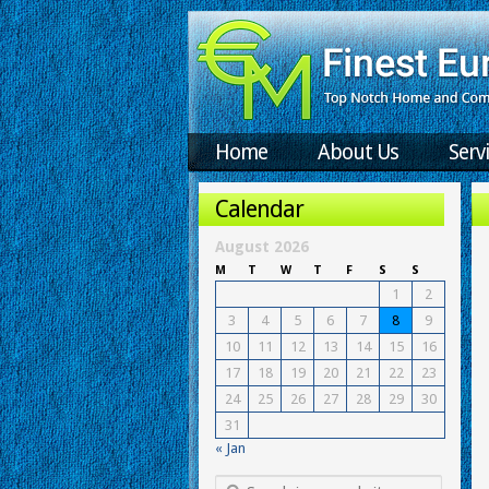
Home
About Us
Serv
Calendar
August 2026
M
T
W
T
F
S
S
1
2
3
4
5
6
7
8
9
10
11
12
13
14
15
16
17
18
19
20
21
22
23
24
25
26
27
28
29
30
31
« Jan