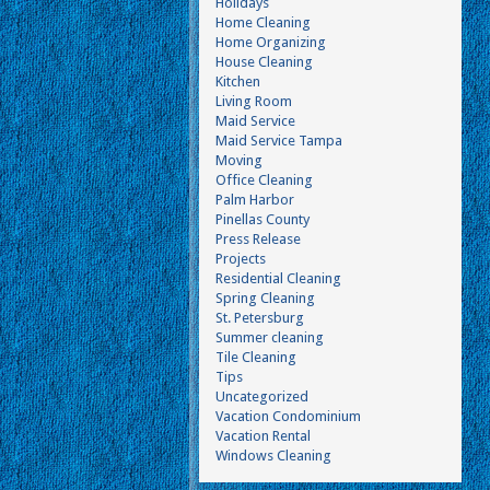
Holidays
Home Cleaning
Home Organizing
House Cleaning
Kitchen
Living Room
Maid Service
Maid Service Tampa
Moving
Office Cleaning
Palm Harbor
Pinellas County
Press Release
Projects
Residential Cleaning
Spring Cleaning
St. Petersburg
Summer cleaning
Tile Cleaning
Tips
Uncategorized
Vacation Condominium
Vacation Rental
Windows Cleaning