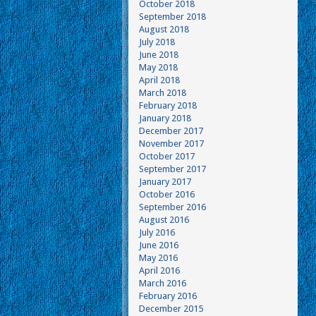
October 2018
September 2018
August 2018
July 2018
June 2018
May 2018
April 2018
March 2018
February 2018
January 2018
December 2017
November 2017
October 2017
September 2017
January 2017
October 2016
September 2016
August 2016
July 2016
June 2016
May 2016
April 2016
March 2016
February 2016
December 2015