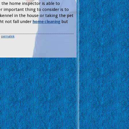
t the home inspector is able to
er important thing to consider is to
 kennel in the house or taking the pet
ht not fall under
home cleaning
but
e
permalink
.