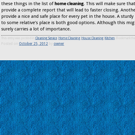
these things in the list of
home cleaning
. This will make sure tha
provide a complete report that will lead to faster closing. Anoth
provide a nice and safe place for every pet in the house. A sturdy
to some relative’s place is both good options. Although this mig
surely carries a lot of importance.
This entry was posted in
Cleaning Service
,
Home Cleaning
,
House Cleaning
,
Kitchen
. Bookmark th
Posted on
October 25, 2012
by
owner