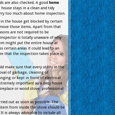
ds are also checked. A good
home
house stays in a clean and tidy
orry too much about home inspection.
in the house get blocked by certain
 move those items. Apart from that
sons are not required to be
inspector is totally unaware of why
em might put the entire house at
s certain areas it could lead to an
e that the inspection takes place in
d make sure that every utility in the
val of garbage, cleaning of
ging or kept in front of electrical
xtremely important as a dirty house
fireplace or wood stove, professional
rried out as soon as possible. The
 item from inside the stove should be
 is always advisable to include all