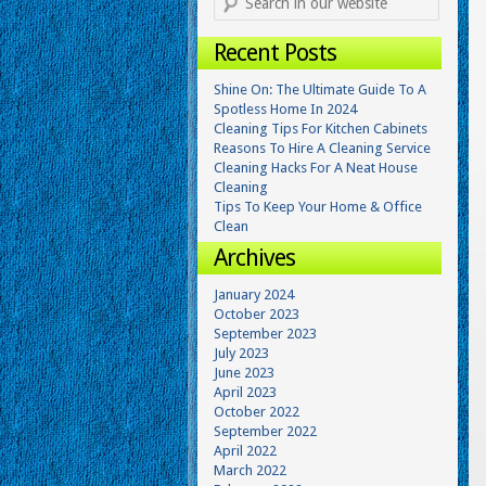
Recent Posts
Shine On: The Ultimate Guide To A
Spotless Home In 2024
Cleaning Tips For Kitchen Cabinets
Reasons To Hire A Cleaning Service
Cleaning Hacks For A Neat House
Cleaning
Tips To Keep Your Home & Office
Clean
Archives
January 2024
October 2023
September 2023
July 2023
June 2023
April 2023
October 2022
September 2022
April 2022
March 2022