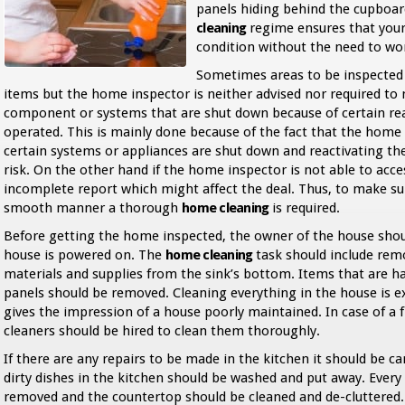
panels hiding behind the cupboar
cleaning
regime ensures that your 
condition without the need to w
Sometimes areas to be inspected 
items but the home inspector is neither advised nor required to
component or systems that are shut down because of certain rea
operated. This is mainly done because of the fact that the home 
certain systems or appliances are shut down and reactivating th
risk. On the other hand if the home inspector is not able to acces
incomplete report which might affect the deal. Thus, to make sur
smooth manner a thorough
home cleaning
is required.
Before getting the home inspected, the owner of the house shoul
house is powered on. The
home cleaning
task should include remo
materials and supplies from the sink’s bottom. Items that are han
panels should be removed. Cleaning everything in the house is e
gives the impression of a house poorly maintained. In case of a 
cleaners should be hired to clean them thoroughly.
If there are any repairs to be made in the kitchen it should be ca
dirty dishes in the kitchen should be washed and put away. Every
removed and the countertop should be cleaned and de-cluttered. It