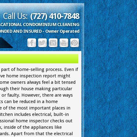
Call Us:
(727) 410-7848
VACATIONAL CONDOMINIUM CLEANING
ONDED AND INSURED - Owner Operated
part of home-selling process. Even if
ive home inspection report might
 Home owners always feel a bit tensed
ugh their house making particular
 or faulty. However, there are ways
s can be reduced in a home
ne of the most important places in
tchen includes electrical, built-in
ssional home inspector checks out
, inside of the appliances like
rds. Apart from that the electrical