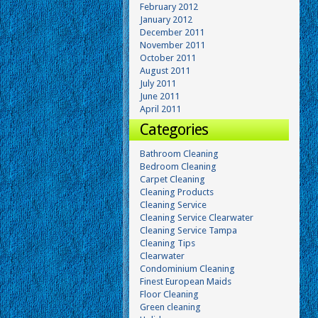
February 2012
January 2012
December 2011
November 2011
October 2011
August 2011
July 2011
June 2011
April 2011
Categories
Bathroom Cleaning
Bedroom Cleaning
Carpet Cleaning
Cleaning Products
Cleaning Service
Cleaning Service Clearwater
Cleaning Service Tampa
Cleaning Tips
Clearwater
Condominium Cleaning
Finest European Maids
Floor Cleaning
Green cleaning