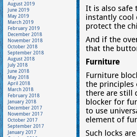
August 2019
It is also safe
June 2019
instantly cool
May 2019
March 2019
protect the ch
February 2019
December 2018
And if the ove
November 2018
October 2018
that the butto
September 2018
August 2018
Furniture
July 2018
June 2018
Furniture bloc
May 2018
the principles
April 2018
March 2018
there are stil
February 2018
blocker for fu
January 2018
December 2017
to use univers
November 2017
element of fur
October 2017
September 2017
Such locks are
January 2017