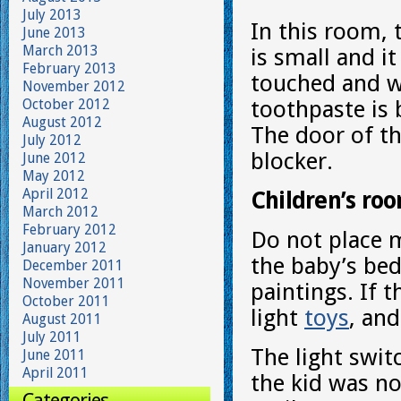
July 2013
In this room, 
June 2013
March 2013
is small and i
February 2013
touched and w
November 2012
October 2012
toothpaste is 
August 2012
The door of t
July 2012
blocker.
June 2012
May 2012
April 2012
Children’s ro
March 2012
February 2012
Do not place m
January 2012
the baby’s bed
December 2011
November 2011
paintings. If t
October 2011
light
toys
, an
August 2011
July 2011
The light swit
June 2011
April 2011
the kid was no
Categories