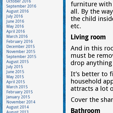
October 2016
furniture with
September 2016
all. By the wa
August 2016
July 2016
the child insi
June 2016
etc.
May 2016
April 2016
Living room
March 2016
February 2016
December 2015
And in this ro
November 2015
must be remov
September 2015
drop anything
August 2015
July 2015
June 2015
It’s better to 
May 2015
household appl
April 2015
March 2015
attracts a lot 
February 2015
January 2015
Cover the shar
November 2014
August 2014
Bathroom
August 2013