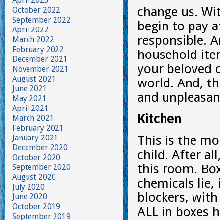
April 2023
change us. Wit
October 2022
September 2022
begin to pay a
April 2022
responsible. 
March 2022
February 2022
household ite
December 2021
your beloved c
November 2021
August 2021
world. And, the
June 2021
and unpleasant
May 2021
April 2021
Kitchen
March 2021
February 2021
January 2021
This is the mo
December 2020
child. After al
October 2020
this room. Bo
September 2020
August 2020
chemicals lie,
July 2020
blockers, with
June 2020
October 2019
ALL in boxes h
September 2019