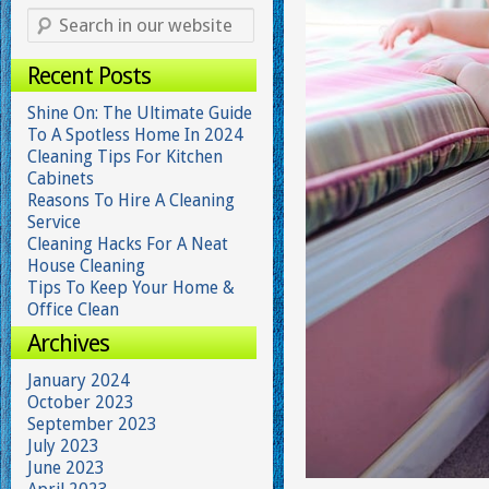
Recent Posts
Shine On: The Ultimate Guide
To A Spotless Home In 2024
Cleaning Tips For Kitchen
Cabinets
Reasons To Hire A Cleaning
Service
Cleaning Hacks For A Neat
House Cleaning
Tips To Keep Your Home &
Office Clean
Archives
January 2024
October 2023
September 2023
July 2023
June 2023