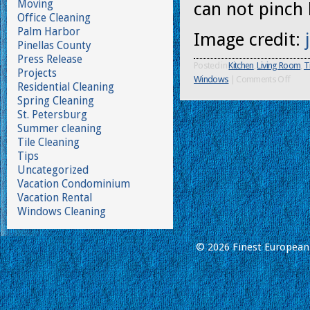
Moving
can not pinch 
Office Cleaning
Palm Harbor
Image credit:
Pinellas County
Press Release
Posted in
Kitchen
,
Living Room
,
T
Projects
Windows
|
Comments Off
Residential Cleaning
Spring Cleaning
St. Petersburg
Summer cleaning
Tile Cleaning
Tips
Uncategorized
Vacation Condominium
Vacation Rental
Windows Cleaning
© 2026 Finest European 