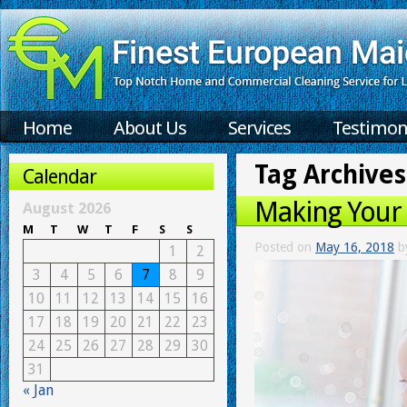
Home
About Us
Services
Testimon
Tag Archives
Calendar
Making Your
August 2026
M
T
W
T
F
S
S
Posted on
May 16, 2018
b
1
2
3
4
5
6
7
8
9
10
11
12
13
14
15
16
17
18
19
20
21
22
23
24
25
26
27
28
29
30
31
« Jan