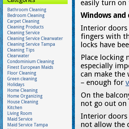
easily turn on 
Bathroom Cleaning
Windows and 
Bedroom Cleaning
Carpet Cleaning
Interior doors
Cleaning Products
Cleaning Service
fingers with t
Cleaning Service Clearwater
locks have be
Cleaning Service Tampa
Cleaning Tips
Clearwater
Place locking
Condominium Cleaning
especially imp
Finest European Maids
can make the 
Floor Cleaning
Green cleaning
– enough for
v
Holidays
Home Cleaning
On the balcony
Home Organizing
House Cleaning
not go out on
Kitchen
Living Room
Interior doors
Maid Service
not allow the 
Maid Service Tampa