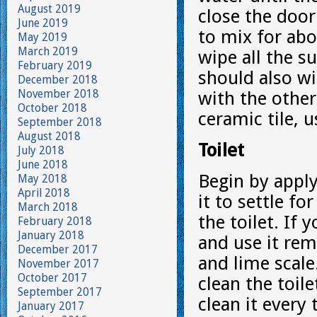
August 2019
close the door
June 2019
to mix for ab
May 2019
March 2019
wipe all the s
February 2019
should also wi
December 2018
November 2018
with the other
October 2018
ceramic tile, u
September 2018
August 2018
Toilet
July 2018
June 2018
Begin by apply
May 2018
April 2018
it to settle f
March 2018
the toilet. If
February 2018
January 2018
and use it rem
December 2017
and lime scal
November 2017
October 2017
clean the toil
September 2017
clean it every 
January 2017