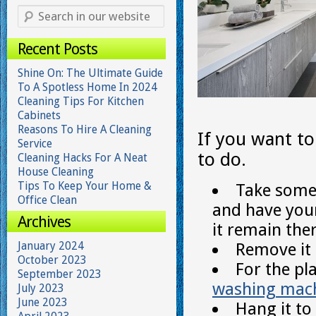
Recent Posts
Shine On: The Ultimate Guide
To A Spotless Home In 2024
Cleaning Tips For Kitchen
Cabinets
Reasons To Hire A Cleaning
If you want t
Service
to do.
Cleaning Hacks For A Neat
House Cleaning
Tips To Keep Your Home &
Take some
Office Clean
and have you
Archives
it remain the
January 2024
Remove it 
October 2023
For the pl
September 2023
washing mac
July 2023
June 2023
Hang it to 