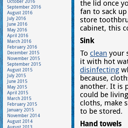
October 2016
the lid once yo
September 2016
fan to sack up
August 2016
store toothbru
July 2016
June 2016
cabinet, this 
May 2016
April 2016
Sink
March 2016
February 2016
To
clean
your s
December 2015
November 2015
it with hot wa
September 2015
disinfecting
wh
August 2015
July 2015
because, cloth
June 2015
another. It is
May 2015
April 2015
could be livin
March 2015
cloths, make 
February 2015
to be stored.
January 2015
November 2014
August 2014
Hand towels
August 2013