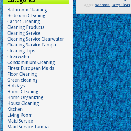
Tagged
bathroom
,
Deep-Clean
,
Bathroom Cleaning
Bedroom Cleaning
Carpet Cleaning
Cleaning Products
Cleaning Service
Cleaning Service Clearwater
Cleaning Service Tampa
Cleaning Tips
Clearwater
Condominium Cleaning
Finest European Maids
Floor Cleaning
Green cleaning
Holidays
Home Cleaning
Home Organizing
House Cleaning
Kitchen
Living Room
Maid Service
Maid Service Tampa