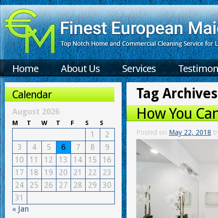
Home
About Us
Services
Testimon
Tag Archives
Calendar
How You Can
August 2026
M
T
W
T
F
S
S
Posted on
May 22, 2018
b
1
2
3
4
5
6
7
8
9
10
11
12
13
14
15
16
17
18
19
20
21
22
23
24
25
26
27
28
29
30
31
« Jan