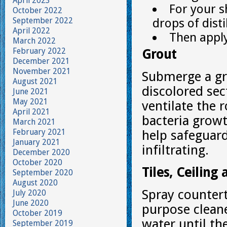
April 2023
For your s
October 2022
September 2022
drops of dist
April 2022
Then apply 
March 2022
February 2022
Grout
December 2021
November 2021
Submerge a gr
August 2021
discolored sec
June 2021
May 2021
ventilate the 
April 2021
bacteria growt
March 2021
February 2021
help safeguar
January 2021
infiltrating.
December 2020
October 2020
Tiles, Ceiling
September 2020
August 2020
Spray counterto
July 2020
June 2020
purpose cleane
October 2019
water until th
September 2019