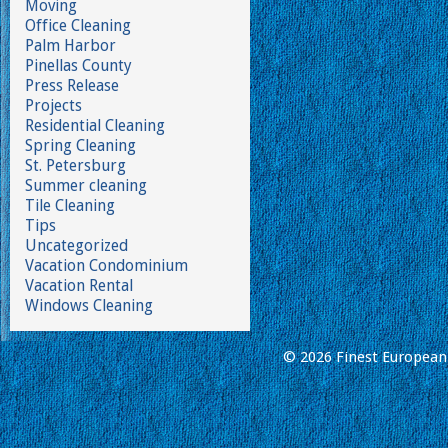
Moving
Office Cleaning
Palm Harbor
Pinellas County
Press Release
Projects
Residential Cleaning
Spring Cleaning
St. Petersburg
Summer cleaning
Tile Cleaning
Tips
Uncategorized
Vacation Condominium
Vacation Rental
Windows Cleaning
© 2026 Finest European 