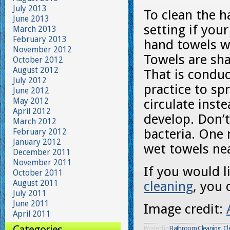
July 2013
To clean the h
June 2013
setting if you
March 2013
February 2013
hand towels wi
November 2012
Towels are sh
October 2012
August 2012
That is conduc
July 2012
practice to sp
June 2012
May 2012
circulate inst
April 2012
develop. Don’t 
March 2012
bacteria. One 
February 2012
January 2012
wet towels nea
December 2011
November 2011
If you would 
October 2011
August 2011
cleaning
, you 
July 2011
June 2011
Image credit:
April 2011
Categories
Posted in
Bathroom Cleaning
,
Cl