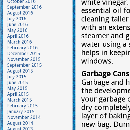
white vinegar
October 2016
September 2016
essential oil 
August 2016
cleaning tall
July 2016
June 2016
with an exten
May 2016
steamer and g
April 2016
March 2016
water using a 
February 2016
helps in keep
December 2015
November 2015
windows.
September 2015
August 2015
Garbage Cans
July 2015
Garbage and ho
June 2015
May 2015
the developmen
April 2015
your garbage 
March 2015
February 2015
dry completely
January 2015
layer of bakin
November 2014
new bag. Dump
August 2014
August 2013