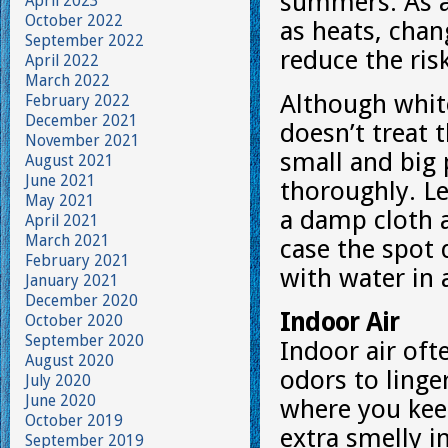
summers. As a
April 2023
October 2022
as heats, chan
September 2022
reduce the ris
April 2022
March 2022
Although white
February 2022
December 2021
doesn’t treat 
November 2021
small and big
August 2021
June 2021
thoroughly. Le
May 2021
a damp cloth 
April 2021
March 2021
case the spot 
February 2021
with water in 
January 2021
December 2020
Indoor Air
October 2020
September 2020
Indoor air of
August 2020
odors to linger
July 2020
June 2020
where you kee
October 2019
extra smelly i
September 2019