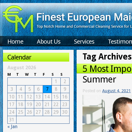
Home
About Us
Services
Testimon
Tag Archives
Calendar
5 Most Impor
August 2026
M
T
W
T
F
S
S
Summer
1
2
3
4
5
6
7
8
9
Posted on
August 4, 2021
10
11
12
13
14
15
16
17
18
19
20
21
22
23
24
25
26
27
28
29
30
31
« Jan