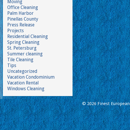
Moving
Office Cleaning
Palm Harbor
Pinellas County
Press Release
Projects
Residential Cleaning
Spring Cleaning
St. Petersburg
Summer cleaning
Tile Cleaning
Tips
Uncategorized
Vacation Condominium
Vacation Rental
Windows Cleaning
© 2026 Finest European 