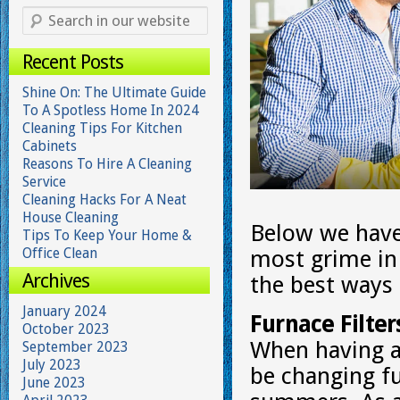
Recent Posts
Shine On: The Ultimate Guide
To A Spotless Home In 2024
Cleaning Tips For Kitchen
Cabinets
Reasons To Hire A Cleaning
Service
Cleaning Hacks For A Neat
House Cleaning
Below we have 
Tips To Keep Your Home &
Office Clean
most grime in
Archives
the best ways
January 2024
Furnace Filter
October 2023
When having a 
September 2023
July 2023
be changing fu
June 2023