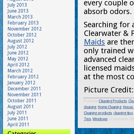
every couple o
July 2013
absorb odors.
June 2013
March 2013
February 2013
Searching for 
November 2012
Clearwater & 
October 2012
Maids
are ther
August 2012
July 2012
only trained w
June 2012
advanced clea
May 2012
April 2012
licensed maids
March 2012
at the most co
February 2012
January 2012
Picture Credit
December 2011
November 2011
October 2011
Posted in
Cleaning Products
,
Cle
August 2011
cleaning
,
Home Cleaning
,
House 
July 2011
Cleaning products
,
cleaning tips
June 2011
Tips
,
Windows
|
Comments Of
April 2011
Categories