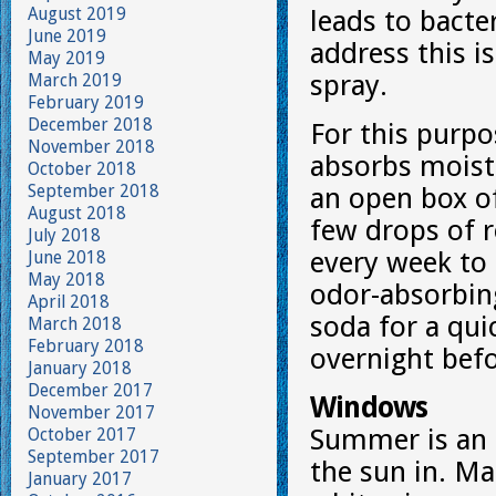
August 2019
leads to bact
June 2019
address this i
May 2019
spray.
March 2019
February 2019
December 2018
For this purpos
November 2018
absorbs moistu
October 2018
September 2018
an open box of
August 2018
few drops of r
July 2018
every week to 
June 2018
May 2018
odor-absorbing
April 2018
soda for a qui
March 2018
February 2018
overnight bef
January 2018
December 2017
Windows
November 2017
Summer is an 
October 2017
September 2017
the sun in. Ma
January 2017