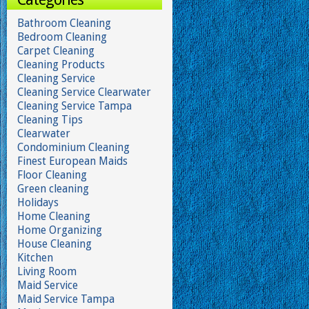
Bathroom Cleaning
Bedroom Cleaning
Carpet Cleaning
Cleaning Products
Cleaning Service
Cleaning Service Clearwater
Cleaning Service Tampa
Cleaning Tips
Clearwater
Condominium Cleaning
Finest European Maids
Floor Cleaning
Green cleaning
Holidays
Home Cleaning
Home Organizing
House Cleaning
Kitchen
Living Room
Maid Service
Maid Service Tampa