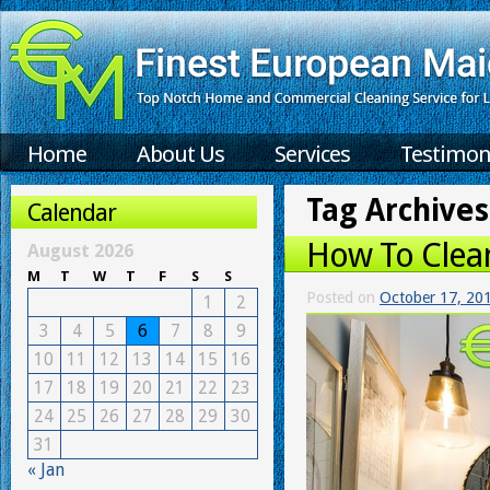
Home
About Us
Services
Testimon
Tag Archives
Calendar
How To Clean
August 2026
M
T
W
T
F
S
S
Posted on
October 17, 20
1
2
3
4
5
6
7
8
9
10
11
12
13
14
15
16
17
18
19
20
21
22
23
24
25
26
27
28
29
30
31
« Jan