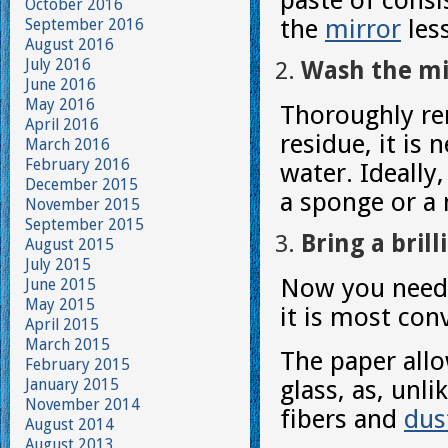
paste of consi
October 2016
the
mirror
less
September 2016
August 2016
July 2016
Wash the mi
June 2016
May 2016
Thoroughly re
April 2016
residue, it is
March 2016
February 2016
water. Ideally,
December 2015
a sponge or a 
November 2015
September 2015
Bring a brill
August 2015
July 2015
Now you need t
June 2015
May 2015
it is most con
April 2015
March 2015
The paper allo
February 2015
January 2015
glass, as, unli
November 2014
fibers and
dus
August 2014
August 2013