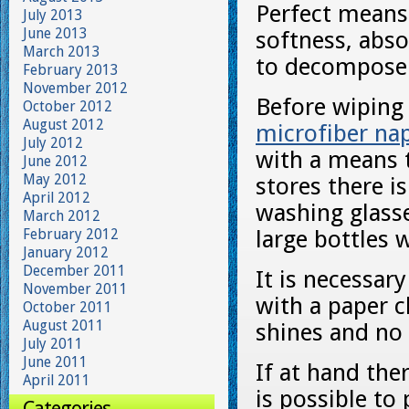
Perfect means
July 2013
June 2013
softness, abso
March 2013
to decompose
February 2013
November 2012
Before wiping 
October 2012
August 2012
microfiber na
July 2012
with a means t
June 2012
May 2012
stores there i
April 2012
washing glasse
March 2012
February 2012
large bottles 
January 2012
December 2011
It is necessar
November 2011
with a paper c
October 2011
August 2011
shines and no 
July 2011
June 2011
If at hand the
April 2011
is possible to
Categories