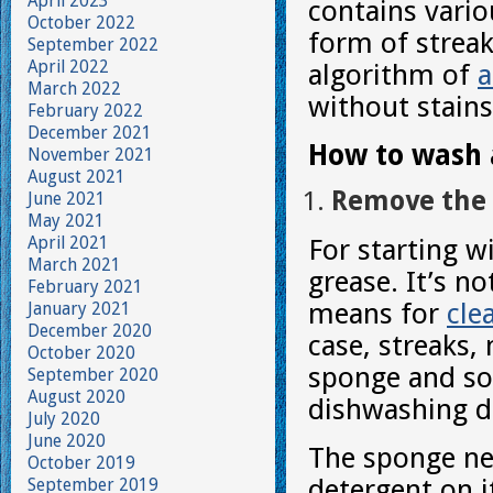
April 2023
contains vario
October 2022
form of streak
September 2022
April 2022
algorithm of
a
March 2022
without stains
February 2022
December 2021
How to wash a
November 2021
August 2021
Remove the 
June 2021
May 2021
April 2021
For starting w
March 2021
grease. It’s n
February 2021
means for
cle
January 2021
December 2020
case, streaks,
October 2020
sponge and som
September 2020
August 2020
dishwashing d
July 2020
June 2020
The sponge nee
October 2019
detergent on i
September 2019