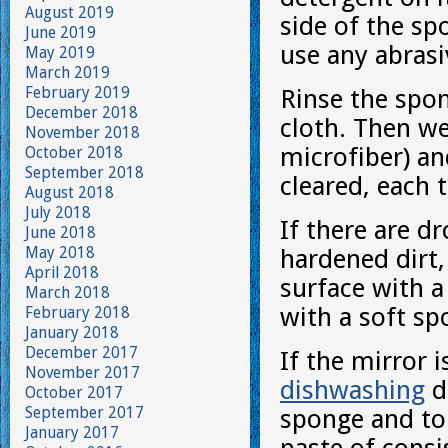
August 2019
side of the s
June 2019
use any abrasi
May 2019
March 2019
February 2019
Rinse the spo
December 2018
cloth. Then we
November 2018
microfiber) an
October 2018
September 2018
cleared, each 
August 2018
July 2018
If there are d
June 2018
May 2018
hardened dirt
April 2018
surface with a
March 2018
with a soft sp
February 2018
January 2018
December 2017
If the mirror i
November 2017
dishwashing
de
October 2017
September 2017
sponge and to 
January 2017