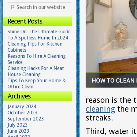
Recent Posts
Shine On: The Ultimate Guide
To A Spotless Home In 2024
Cleaning Tips For Kitchen
Cabinets
Reasons To Hire A Cleaning
Service
Cleaning Hacks For A Neat
House Cleaning
Tips To Keep Your Home &
Office Clean
Archives
reason is the 
January 2024
cleaning
the mi
October 2023
streaks.
September 2023
July 2023
Third, water i
June 2023