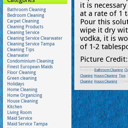
it is necessar
Bathroom Cleaning
at a rate of 
Bedroom Cleaning
Pour this solu
Carpet Cleaning
Cleaning Products
wipe it dry wit
Cleaning Service
vodka, it is w
Cleaning Service Clearwater
Cleaning Service Tampa
of 1-2 tablesp
Cleaning Tips
Clearwater
Picture Credit
Condominium Cleaning
Finest European Maids
Posted in
Bathroom Cleaning
,
Cl
Floor Cleaning
Cleaning
,
House Cleaning
,
Tips
|
Green cleaning
Cleaning
,
House Cleaning
|
Comm
Holidays
Home Cleaning
Home Organizing
House Cleaning
Kitchen
Living Room
Maid Service
Maid Service Tampa