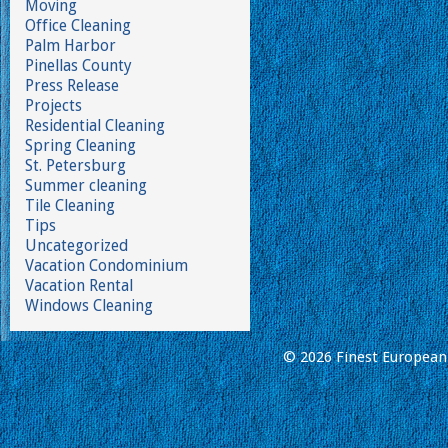
Moving
Office Cleaning
Palm Harbor
Pinellas County
Press Release
Projects
Residential Cleaning
Spring Cleaning
St. Petersburg
Summer cleaning
Tile Cleaning
Tips
Uncategorized
Vacation Condominium
Vacation Rental
Windows Cleaning
© 2026 Finest European 