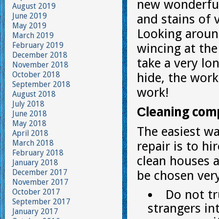
new wonderful 
August 2019
June 2019
and stains of v
May 2019
Looking around
March 2019
February 2019
wincing at the 
December 2018
take a very lo
November 2018
October 2018
hide, the work 
September 2018
work!
August 2018
July 2018
Сleaning com
June 2018
May 2018
The easiest wa
April 2018
March 2018
repair is to h
February 2018
clean houses 
January 2018
December 2017
be chosen very
November 2017
October 2017
Do not tr
September 2017
strangers in
January 2017