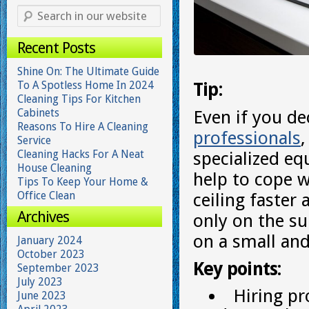
Recent Posts
Shine On: The Ultimate Guide
To A Spotless Home In 2024
Tip:
Cleaning Tips For Kitchen
Cabinets
Even if you de
Reasons To Hire A Cleaning
professionals
Service
Cleaning Hacks For A Neat
specialized eq
House Cleaning
help to cope w
Tips To Keep Your Home &
Office Clean
ceiling faster
Archives
only on the su
on a small and
January 2024
October 2023
Key points:
September 2023
July 2023
Hiring pr
June 2023