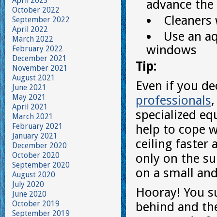
April 2023
advance the 
October 2022
Cleaners 
September 2022
April 2022
Use an aq
March 2022
windows
February 2022
December 2021
Tip:
November 2021
August 2021
Even if you de
June 2021
May 2021
professionals
April 2021
specialized eq
March 2021
February 2021
help to cope w
January 2021
ceiling faster
December 2020
October 2020
only on the su
September 2020
on a small and
August 2020
July 2020
Hooray! You su
June 2020
October 2019
behind and the
September 2019