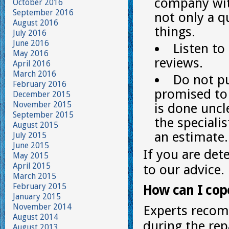
company with
October 2016
September 2016
not only a q
August 2016
things.
July 2016
June 2016
Listen to
May 2016
reviews.
April 2016
March 2016
Do not pu
February 2016
promised to 
December 2015
November 2015
is done uncl
September 2015
the speciali
August 2015
an estimate.
July 2015
June 2015
If you are det
May 2015
April 2015
to our advice.
March 2015
February 2015
How can I cop
January 2015
November 2014
Experts recom
August 2014
during the repa
August 2013