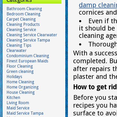
damp cleani
Bathroom Cleaning
cornices and
Bedroom Cleaning
Carpet Cleaning
Even if t
Cleaning Products
it should be
Cleaning Service
cleaning age
Cleaning Service Clearwater
Cleaning Service Tampa
Thoroughl
Cleaning Tips
Clearwater
With a success
Condominium Cleaning
completed. But
Finest European Maids
Floor Cleaning
after repairs 
Green cleaning
plaster and the
Holidays
Home Cleaning
How to get rid 
Home Organizing
House Cleaning
Before you st
Kitchen
Living Room
recipes you ha
Maid Service
surface to av
Maid Service Tampa