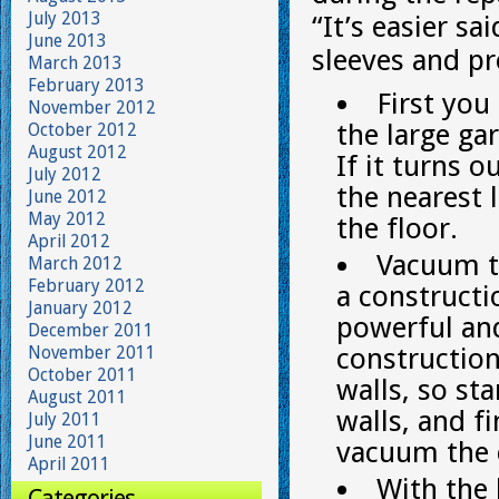
July 2013
“It’s easier sa
June 2013
sleeves and pr
March 2013
February 2013
First you
November 2012
the large ga
October 2012
August 2012
If it turns o
July 2012
the nearest 
June 2012
May 2012
the floor.
April 2012
Vacuum th
March 2012
February 2012
a constructi
January 2012
powerful and
December 2011
November 2011
construction
October 2011
walls, so s
August 2011
walls, and f
July 2011
June 2011
vacuum the c
April 2011
With the 
Categories