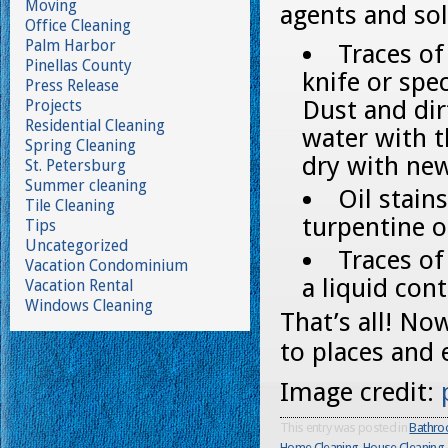
Moving
agents and sol
Office Cleaning
Palm Harbor
Traces o
Pinellas County
knife or spec
Press Release
Dust and di
Projects
Residential Cleaning
water with t
Spring Cleaning
dry with ne
St. Petersburg
Summer cleaning
Oil stain
Tile Cleaning
turpentine 
Tips
Uncategorized
Traces of
Vacation Condominium
a liquid con
Vacation Rental
Windows Cleaning
That’s all! No
to places and
Image credit:
This entry was posted in
Bathro
Home Cleaning
,
House Cleaning