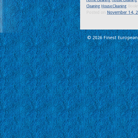
Cleaning
,
House Cleaning
. Book
Posted on
November 14, 
© 2026 Finest European 