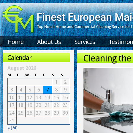
Home
About Us
Services
Testimon
Cleaning the
Calendar
August 2026
M
T
W
T
F
S
S
1
2
3
4
5
6
7
8
9
10
11
12
13
14
15
16
17
18
19
20
21
22
23
24
25
26
27
28
29
30
31
« Jan