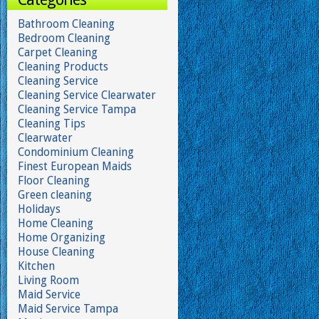
Bathroom Cleaning
Bedroom Cleaning
Carpet Cleaning
Cleaning Products
Cleaning Service
Cleaning Service Clearwater
Cleaning Service Tampa
Cleaning Tips
Clearwater
Condominium Cleaning
Finest European Maids
Floor Cleaning
Green cleaning
Holidays
Home Cleaning
Home Organizing
House Cleaning
Kitchen
Living Room
Maid Service
Maid Service Tampa