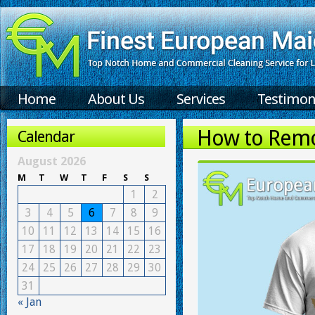
Home
About Us
Services
Testimon
How to Remo
Calendar
August 2026
M
T
W
T
F
S
S
1
2
3
4
5
6
7
8
9
10
11
12
13
14
15
16
17
18
19
20
21
22
23
24
25
26
27
28
29
30
31
« Jan