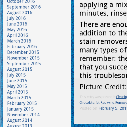
October 2016
applying a mix
September 2016
minutes, rins
August 2016
July 2016
There are enou
June 2016
May 2016
addition to t
April 2016
stain remover
March 2016
February 2016
many types of
December 2015
remember: the 
November 2015
September 2015
that you succe
August 2015
this troubleso
July 2015
June 2015
Picture Credit
May 2015
April 2015
This entry was posted in
Cleani
March 2015
Chocolate
,
fat
,
Red wine
,
Remove 
February 2015
Posted on
February 5, 201
January 2015
November 2014
August 2014
August 2013