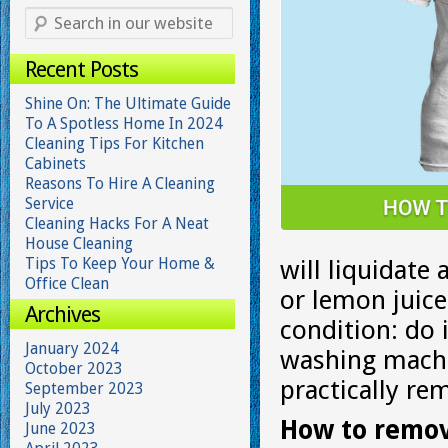
Recent Posts
Shine On: The Ultimate Guide
To A Spotless Home In 2024
Cleaning Tips For Kitchen
Cabinets
Reasons To Hire A Cleaning
Service
Cleaning Hacks For A Neat
House Cleaning
Tips To Keep Your Home &
will liquidate
Office Clean
or lemon juic
Archives
condition: do 
January 2024
washing machin
October 2023
practically re
September 2023
July 2023
How to remov
June 2023