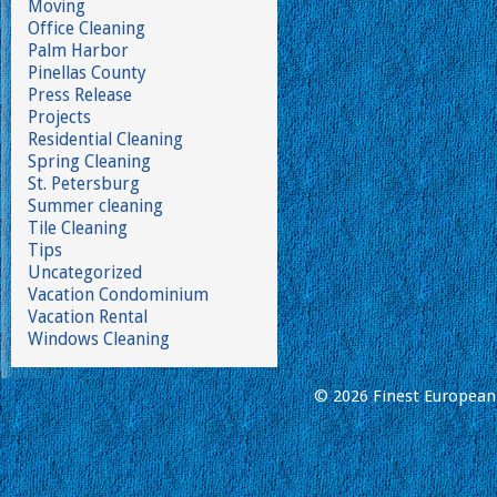
Moving
Office Cleaning
Palm Harbor
Pinellas County
Press Release
Projects
Residential Cleaning
Spring Cleaning
St. Petersburg
Summer cleaning
Tile Cleaning
Tips
Uncategorized
Vacation Condominium
Vacation Rental
Windows Cleaning
© 2026 Finest European 