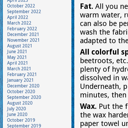
April 2023
Fat.
All you ne
October 2022
September 2022
warm water, rub
April 2022
can also be pe
March 2022
February 2022
wash the fabri
December 2021
adapted to the
November 2021
August 2021
All colorful s
June 2021
May 2021
beetroots, etc
April 2021
plenty of hydr
March 2021
February 2021
dissolved in w
January 2021
Underneath, pu
December 2020
October 2020
minutes, then 
September 2020
August 2020
Wax.
Put the f
July 2020
the wax harden
June 2020
October 2019
paper towel u
September 2019