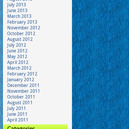
July 2013
June 2013
March 2013
February 2013
November 2012
October 2012
August 2012
July 2012
June 2012
May 2012
April 2012
March 2012
February 2012
January 2012
December 2011
November 2011
October 2011
August 2011
July 2011
June 2011
April 2011
Categories