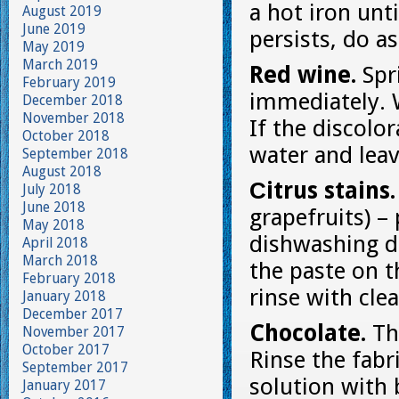
a hot iron unti
August 2019
June 2019
persists, do as
May 2019
March 2019
Red wine.
Spr
February 2019
immediately. W
December 2018
November 2018
If the discolo
October 2018
water and leav
September 2018
August 2018
Сitrus stains
July 2018
June 2018
grapefruits) –
May 2018
dishwashing de
April 2018
March 2018
the paste on t
February 2018
rinse with cle
January 2018
December 2017
Chocolate.
Th
November 2017
October 2017
Rinse the fabr
September 2017
solution with 
January 2017