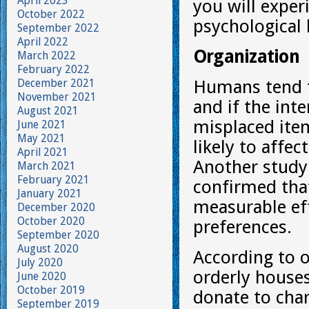
April 2023
you will exper
October 2022
psychological 
September 2022
April 2022
Organization
March 2022
February 2022
December 2021
Humans tend t
November 2021
and if the int
August 2021
misplaced ite
June 2021
May 2021
likely to affe
April 2021
Another study
March 2021
February 2021
confirmed that
January 2021
measurable eff
December 2020
October 2020
preferences.
September 2020
August 2020
According to o
July 2020
orderly houses
June 2020
October 2019
donate to char
September 2019