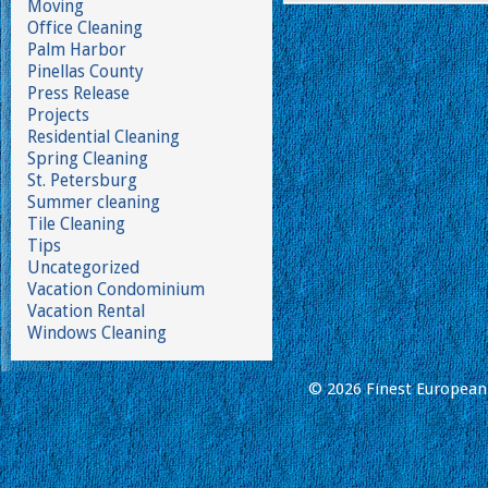
Moving
Office Cleaning
Palm Harbor
Pinellas County
Press Release
Projects
Residential Cleaning
Spring Cleaning
St. Petersburg
Summer cleaning
Tile Cleaning
Tips
Uncategorized
Vacation Condominium
Vacation Rental
Windows Cleaning
© 2026 Finest European 