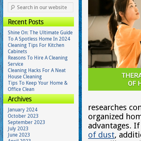
Recent Posts
Shine On: The Ultimate Guide
To A Spotless Home In 2024
Cleaning Tips For Kitchen
Cabinets
Reasons To Hire A Cleaning
Service
Cleaning Hacks For A Neat
House Cleaning
Tips To Keep Your Home &
Office Clean
Archives
researches con
January 2024
organized hom
October 2023
September 2023
advantages. I
July 2023
of dust
, addit
June 2023