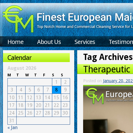
Home
About Us
Services
Testimon
Tag Archives
Calendar
Therapeutic 
August 2026
M
T
W
T
F
S
S
Posted on
January 20, 20
1
2
3
4
5
6
7
8
9
10
11
12
13
14
15
16
17
18
19
20
21
22
23
24
25
26
27
28
29
30
31
« Jan