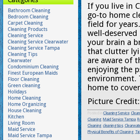
If you live in 
Bathroom Cleaning
go-to home cle
Bedroom Cleaning
field for year
Carpet Cleaning
Cleaning Products
well-deserved 
Cleaning Service
your brain a b
Cleaning Service Clearwater
Cleaning Service Tampa
that clutter l
Cleaning Tips
are aware of t
Clearwater
Condominium Cleaning
enjoying the p
Finest European Maids
environment. 
Floor Cleaning
Green cleaning
home to cover 
Holidays
Home Cleaning
Picture Credit
Home Organizing
House Cleaning
Posted in
Cleaning Service
,
Clean
Kitchen
Cleaning
,
Maid Service Tampa
,
R
Living Room
Cleaning
,
cleaning tips
,
Clearwat
Maid Service
Physical Benefits of Cleaning
,
Ti
Maid Service Tampa