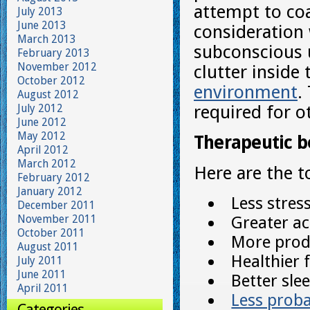
attempt to coa
July 2013
June 2013
consideration 
March 2013
subconscious u
February 2013
November 2012
clutter inside
October 2012
environment
.
August 2012
July 2012
required for o
June 2012
May 2012
Therapeutic b
April 2012
March 2012
Here are the t
February 2012
January 2012
Less stress
December 2011
November 2011
Greater act
October 2011
More produ
August 2011
Healthier
July 2011
June 2011
Better sle
April 2011
Less probab
Categories