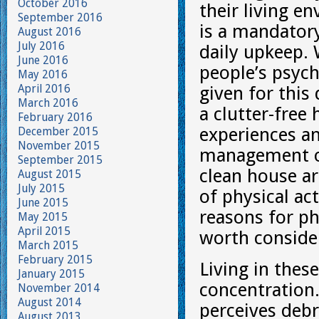
October 2016
their living e
September 2016
is a mandatory
August 2016
July 2016
daily upkeep.
June 2016
people’s psych
May 2016
April 2016
given for this
March 2016
a clutter-fre
February 2016
experiences an
December 2015
November 2015
management of 
September 2015
clean house ar
August 2015
July 2015
of physical act
June 2015
reasons for ph
May 2015
April 2015
worth conside
March 2015
February 2015
Living in thes
January 2015
concentration.
November 2014
August 2014
perceives debr
August 2013