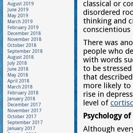
classical or co
August 2019
June 2019
disordered ro
May 2019
thinking and c
March 2019
February 2019
conscientious 
December 2018
November 2018
There was anot
October 2018
people who de
September 2018
August 2018
with words suc
July 2018
to be stresse
June 2018
May 2018
that describe
April 2018
more likely to
March 2018
rise in depres
February 2018
January 2018
level of
cortis
December 2017
November 2017
Psychology of
October 2017
September 2017
Although every
January 2017