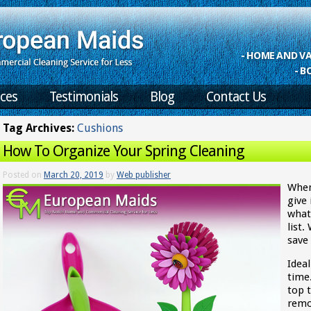
- HOME AND 
- B
ices
Testimonials
Blog
Contact Us
Tag Archives:
Cushions
How To Organize Your Spring Cleaning
Posted on
March 20, 2019
by
Web publisher
When
give
what
list
save
Idea
time
top t
remo