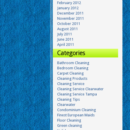
February 2012
January 2012
December 2011
November 2011
October 2011
August 2011
July 2011
June 2011
April 2011
Categories
Bathroom Cleaning
Bedroom Cleaning
Carpet Cleaning
Cleaning Products
Cleaning Service
Cleaning Service Clearwater
Cleaning Service Tampa
Cleaning Tips
Clearwater
Condominium Cleaning
Finest European Maids
Floor Cleaning
Green cleaning