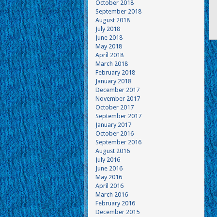
October 2018
September 2018
August 2018
July 2018
June 2018
May 2018
April 2018
March 2018
February 2018
January 2018
December 2017
November 2017
October 2017
September 2017
January 2017
October 2016
September 2016
August 2016
July 2016
June 2016
May 2016
April 2016
March 2016
February 2016
December 2015