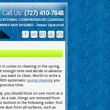
Call Us:
(727) 410-7848
VACATIONAL CONDOMINIUM CLEANING
ONDED AND INSURED - Owner Operated
 it comes to cleaning in the spring,
 it enough time and decide in advance
 you want to clean. Worth to write a
. With systematic
spring cleaning
you
 precious time.
lly, you should focus on one room at a
. As a rule, things are removed from
o bottom in the following order: first
ve dust from all surfaces, such as