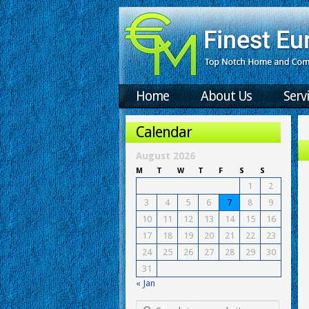
Home
About Us
Serv
Calendar
August 2026
M
T
W
T
F
S
S
1
2
3
4
5
6
7
8
9
10
11
12
13
14
15
16
17
18
19
20
21
22
23
24
25
26
27
28
29
30
31
« Jan