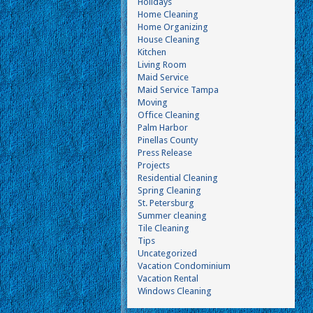
Holidays
Home Cleaning
Home Organizing
House Cleaning
Kitchen
Living Room
Maid Service
Maid Service Tampa
Moving
Office Cleaning
Palm Harbor
Pinellas County
Press Release
Projects
Residential Cleaning
Spring Cleaning
St. Petersburg
Summer cleaning
Tile Cleaning
Tips
Uncategorized
Vacation Condominium
Vacation Rental
Windows Cleaning