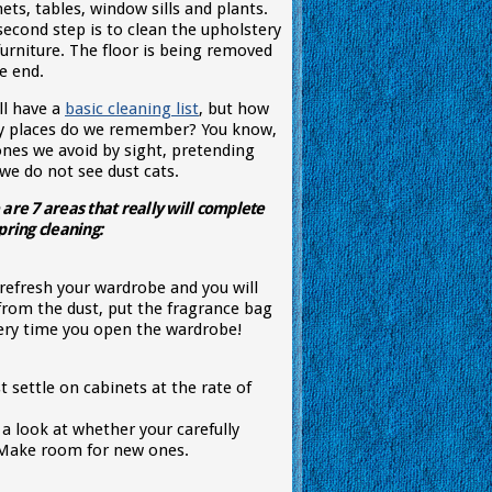
ets, tables, window sills and plants.
second step is to clean the upholstery
furniture. The floor is being removed
e end.
ll have a
basic cleaning list
, but how
 places do we remember? You know,
ones we avoid by sight, pretending
we do not see dust cats.
are 7 areas that really will complete
pring cleaning:
refresh your wardrobe and you will
from the dust, put the fragrance bag
every time you open the wardrobe!
st settle on cabinets at the rate of
 a look at whether your carefully
y. Make room for new ones.