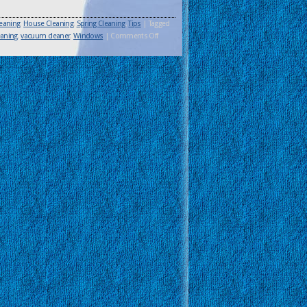
eaning
,
House Cleaning
,
Spring Cleaning
,
Tips
|
Tagged
aning
,
vacuum cleaner
,
Windows
|
Comments Off