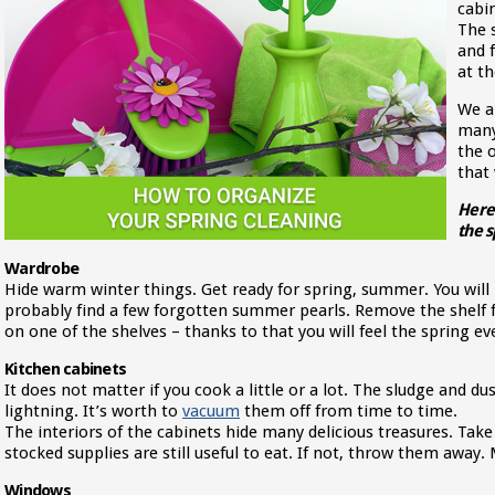
cabin
The 
and 
at th
We a
many
the 
that 
Here 
the s
Wardrobe
Hide warm winter things. Get ready for spring, summer. You will 
probably find a few forgotten summer pearls. Remove the shelf 
on one of the shelves – thanks to that you will feel the spring 
Kitchen cabinets
It does not matter if you cook a little or a lot. The sludge and du
lightning. It’s worth to
vacuum
them off from time to time.
The interiors of the cabinets hide many delicious treasures. Take
stocked supplies are still useful to eat. If not, throw them awa
Windows