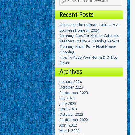
Recent Posts
Shine On: The Ultimate Guide To A
Spotless Home In 2024
Cleaning Tips For Kitchen Cabinets
Reasons To Hire A Cleaning Service
Cleaning Hacks For A Neat House
Cleaning
Tips To Keep Your Home & Office
Clean
Archives
January 2024
October 2023
September 2023
July 2023
June 2023
April 2023
October 2022
September 2022
April 2022
March 2022