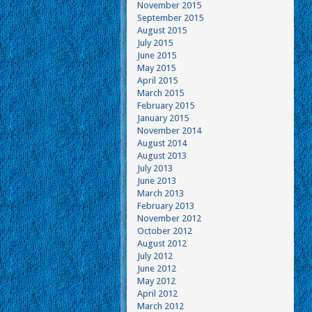
November 2015
September 2015
August 2015
July 2015
June 2015
May 2015
April 2015
March 2015
February 2015
January 2015
November 2014
August 2014
August 2013
July 2013
June 2013
March 2013
February 2013
November 2012
October 2012
August 2012
July 2012
June 2012
May 2012
April 2012
March 2012