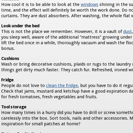
How cool it is to be able to look at the
windows
shining in the s
time, and the effect will definitely be worth the work done. Do 
curtains. They are dust absorbers. After washing, the whole flat w
Look under the bed
This is not the place we remember. However, it is a vault of
dust
you sleep well, aware of the additional “mattress” growing under 
lift the bed once in a while, thoroughly vacuum and wash the floo
bonus.
Cushions
Wash or bring decorative cushions, plaids or rugs to the laundry 
things get dirty much faster. They catch fur. Refreshed, ironed wi
Fridge
People do not love to
clean the fridge
, but you have to do it regul
Check that jams, mustard and ketchup have a good expiration da
for fresh tomatoes, fresh vegetables and fruits.
Tool storage
How many times in a hurry did you have to drill or screw somet
carelessly into the box. Sort tools, nails and other accessories. M
inspiration for small patches at home?