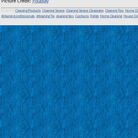
Picture Credit:
Pixabay
Posted in
Cleaning Products
,
Cleaning Service
,
Cleaning Service Clearwater
,
Cleaning Tips
,
Home Cl
#cleaning professionals
,
#cleaning Tip
,
cleaning tips
,
Cushions
,
Fridge
,
Home Cleaning
,
House Cle