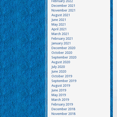
February 2022
December 2021
November 2021
August 2021
June 2021
May 2021
April 2021
March 2021
February 2021
January 2021
December 2020
October 2020
September 2020
August 2020
July 2020
June 2020
October 2019
September 2019
August 2019
June 2019
May 2019
March 2019
February 2019
December 2018
November 2018