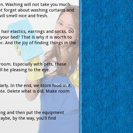
un. Washing will not take you much
not forget about washing curtains and
ill smell nice and fresh.
, hair elastics, earrings and socks. Do
your bed? That is why it is worth to
r. And the joy of finding things in the
room. Especially with pets, these
ll be pleasing to the eye.
arly. In the end, we store food in it.
te. Delete what is old. Make room
hing and then put the equipment
aybe, by the way, you’ll find