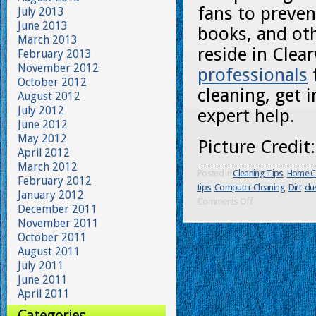
fans to preven
July 2013
June 2013
books, and oth
March 2013
reside in Clea
February 2013
November 2012
professionals
October 2012
cleaning, get 
August 2012
July 2012
expert help.
June 2012
May 2012
Picture Credit
April 2012
March 2012
Posted in
Cleaning Tips
,
Home C
February 2012
tips
,
Computer Cleaning
,
Dirt
,
du
January 2012
Comments Off
December 2011
November 2011
October 2011
August 2011
July 2011
June 2011
April 2011
Categories