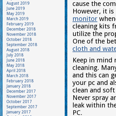
cause the com
August 2019
June 2019
However, it is
May 2019
monitor
whene
March 2019
February 2019
cleaning kits
December 2018
utilize the pr
November 2018
October 2018
One of the bet
September 2018
cloth and wat
August 2018
July 2018
Keep in mind n
June 2018
May 2018
cleaning. Many
April 2018
and this can g
March 2018
February 2018
your pc and al
January 2018
clean and soft
December 2017
Never spray an
November 2017
October 2017
leak within th
September 2017
PC.
January 2017