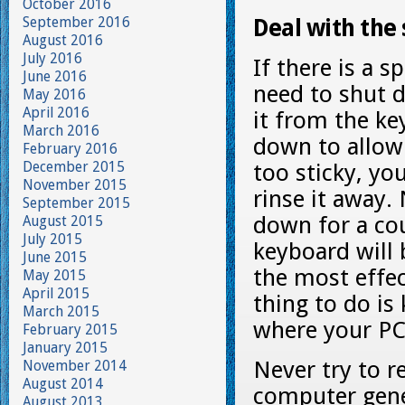
October 2016
September 2016
Deal with the s
August 2016
July 2016
If there is a s
June 2016
need to shut 
May 2016
April 2016
it from the ke
March 2016
down to allow 
February 2016
December 2015
too sticky, yo
November 2015
rinse it away
September 2015
down for a cou
August 2015
July 2015
keyboard will 
June 2015
the most effec
May 2015
April 2015
thing to do is
March 2015
where your PC 
February 2015
January 2015
Never try to r
November 2014
August 2014
computer gener
August 2013