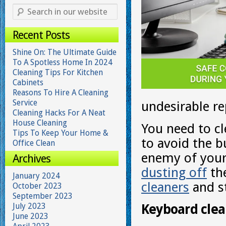
Recent Posts
Shine On: The Ultimate Guide
To A Spotless Home In 2024
Cleaning Tips For Kitchen
Cabinets
Reasons To Hire A Cleaning
Service
undesirable re
Cleaning Hacks For A Neat
House Cleaning
You need to cl
Tips To Keep Your Home &
to avoid the b
Office Clean
enemy of your 
Archives
dusting off
th
January 2024
cleaners
and st
October 2023
September 2023
July 2023
Keyboard clea
June 2023