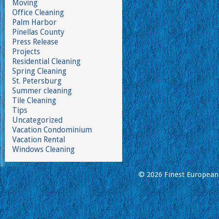
Moving
Office Cleaning
Palm Harbor
Pinellas County
Press Release
Projects
Residential Cleaning
Spring Cleaning
St. Petersburg
Summer cleaning
Tile Cleaning
Tips
Uncategorized
Vacation Condominium
Vacation Rental
Windows Cleaning
© 2026 Finest European 