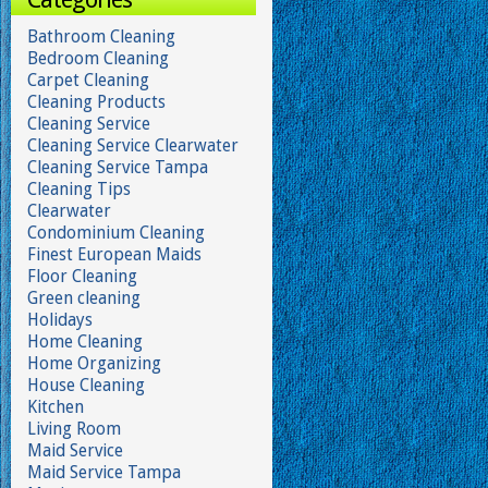
Bathroom Cleaning
Bedroom Cleaning
Carpet Cleaning
Cleaning Products
Cleaning Service
Cleaning Service Clearwater
Cleaning Service Tampa
Cleaning Tips
Clearwater
Condominium Cleaning
Finest European Maids
Floor Cleaning
Green cleaning
Holidays
Home Cleaning
Home Organizing
House Cleaning
Kitchen
Living Room
Maid Service
Maid Service Tampa