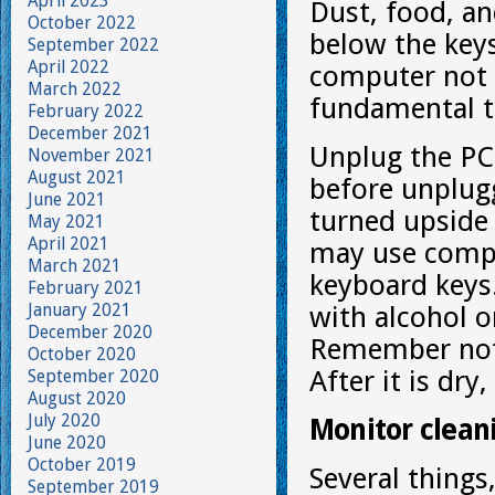
April 2023
Dust, food, an
October 2022
below the keys
September 2022
April 2022
computer not 
March 2022
fundamental t
February 2022
December 2021
Unplug the PC
November 2021
August 2021
before unplug
June 2021
turned upside
May 2021
April 2021
may use compr
March 2021
keyboard keys. 
February 2021
January 2021
with alcohol o
December 2020
Remember not t
October 2020
After it is dr
September 2020
August 2020
July 2020
Monitor clean
June 2020
October 2019
Several things,
September 2019