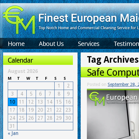
Home
About Us
Services
Testimon
Tag Archives
Calendar
Safe Comput
August 2026
M
T
W
T
F
S
S
Posted on
September 28, 
1
2
3
4
5
6
7
8
9
10
11
12
13
14
15
16
17
18
19
20
21
22
23
24
25
26
27
28
29
30
31
« Jan