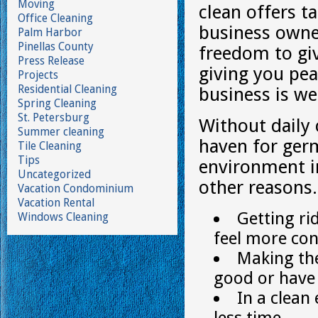
Moving
clean offers t
Office Cleaning
business owne
Palm Harbor
Pinellas County
freedom to giv
Press Release
giving you pea
Projects
Residential Cleaning
business is we
Spring Cleaning
St. Petersburg
Without daily
Summer cleaning
haven for germ
Tile Cleaning
Tips
environment i
Uncategorized
other reasons.
Vacation Condominium
Vacation Rental
Getting ri
Windows Cleaning
feel more con
Making the
good or have 
In a clea
less time.