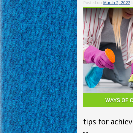
Posted on
March 2, 2022
tips for achiev