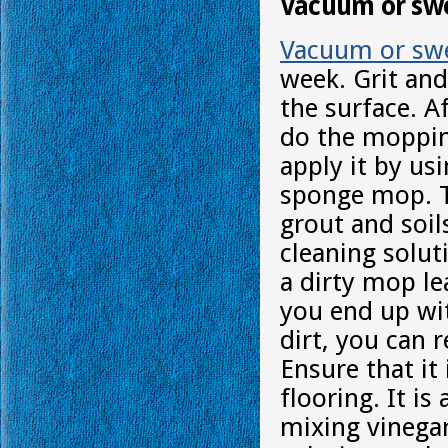
Vacuum or swe
Vacuum or sw
week. Grit and
the surface. A
do the moppin
apply it by us
sponge mop. T
grout and soil
cleaning solut
a dirty mop le
you end up wit
dirt, you can 
Ensure that it
flooring. It is
mixing vinegar