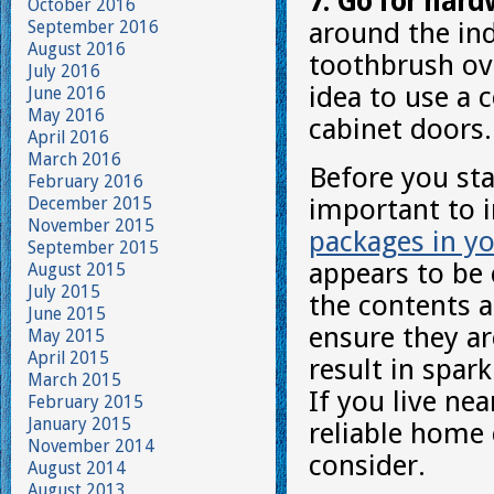
7. Go for hard
October 2016
September 2016
around the ind
August 2016
toothbrush ov
July 2016
idea to use a 
June 2016
May 2016
cabinet doors.
April 2016
March 2016
Before you sta
February 2016
December 2015
important to 
November 2015
packages in yo
September 2015
appears to be 
August 2015
July 2015
the contents a
June 2015
ensure they are
May 2015
April 2015
result in spar
March 2015
If you live ne
February 2015
January 2015
reliable home 
November 2014
consider.
August 2014
August 2013