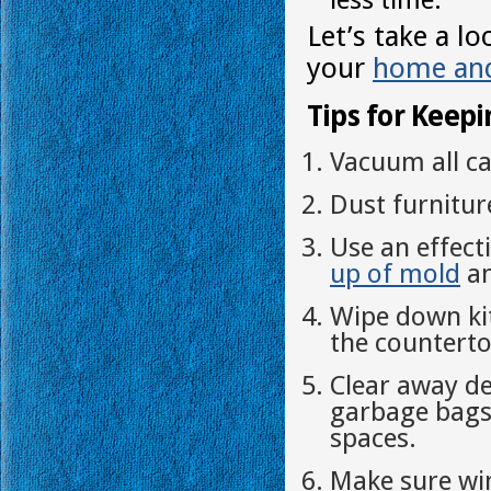
Let’s take a l
your
home and
Tips for Keep
Vacuum all ca
Dust furnitur
Use an effect
up of mold
an
Wipe down ki
the counterto
Clear away de
garbage bags 
spaces.
Make sure wi