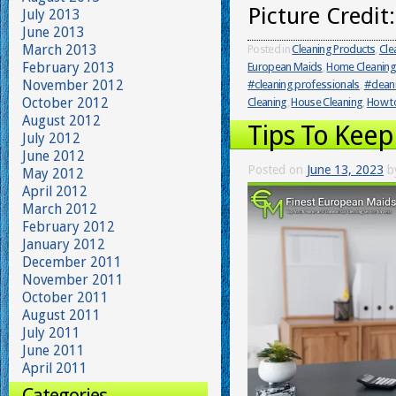
Picture Credit
July 2013
June 2013
March 2013
Posted in
Cleaning Products
,
Cle
February 2013
European Maids
,
Home Cleaning
November 2012
#cleaning professionals
,
#clean
October 2012
Cleaning
,
House Cleaning
,
How to
August 2012
Tips To Keep
July 2012
June 2012
Posted on
June 13, 2023
b
May 2012
April 2012
March 2012
February 2012
January 2012
December 2011
November 2011
October 2011
August 2011
July 2011
June 2011
April 2011
Categories