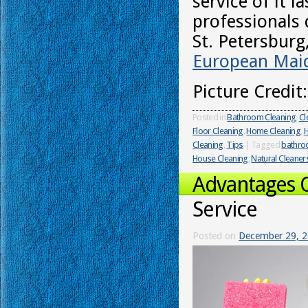
service of it l
professionals 
St. Petersburg
European Maid
Picture Credit
Posted in
Bathroom Cleaning
,
Cl
Floor Cleaning
,
Home Cleaning
,
H
Cleaning
,
Tips
|
Tagged
bathr
House Cleaning
,
Natural Cleaner
Advantages 
Service
Posted on
December 29, 