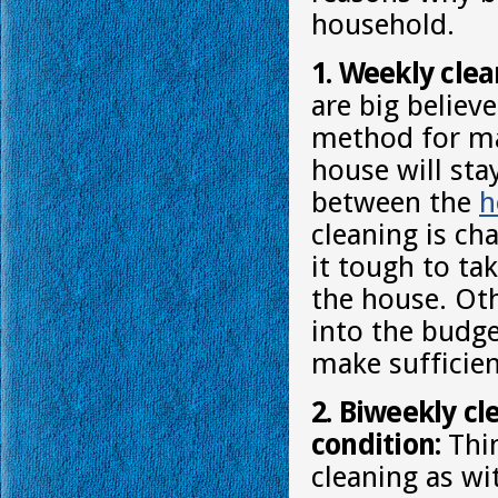
household.
1. Weekly clea
are big believe
method for ma
house will st
between the
h
cleaning is ch
it tough to ta
the house. Oth
into the budge
make sufficien
2. Biweekly cl
condition:
Thin
cleaning as wi