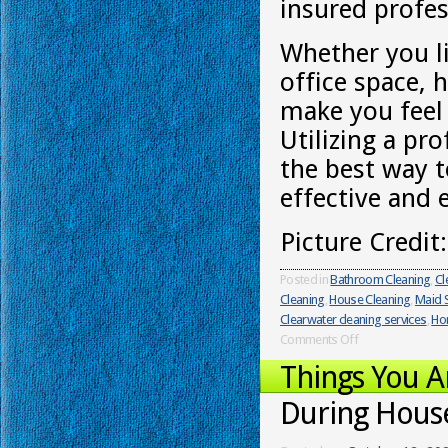
insured profes
Whether you l
office space, 
make you feel 
Utilizing a pr
the best way t
effective and 
Picture Credit
Posted in
Bathroom Cleaning
,
Cl
Cleaning
,
House Cleaning
,
Maid S
Clearwater cleaning services
,
Ho
Comments Off
Things You 
During Hous