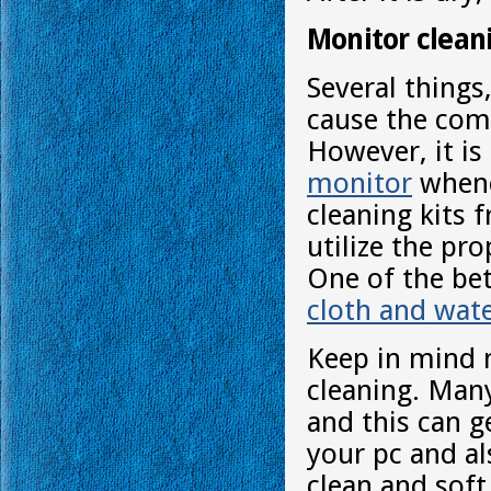
Monitor clean
Several things,
cause the com
However, it is
monitor
whene
cleaning kits
utilize the pr
One of the bet
cloth and wat
Keep in mind n
cleaning. Many
and this can g
your pc and al
clean and soft