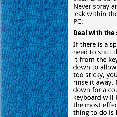
Never spray an
leak within th
PC.
Deal with the s
If there is a s
need to shut 
it from the ke
down to allow 
too sticky, yo
rinse it away
down for a cou
keyboard will 
the most effec
thing to do is