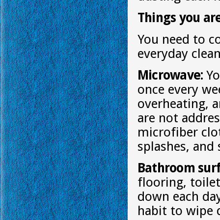
Things you ar
You need to c
everyday clean
Microwave:
Yo
once every we
overheating, 
are not addre
microfiber clo
splashes, and 
Bathroom surf
flooring, toil
down each day 
habit to wipe 