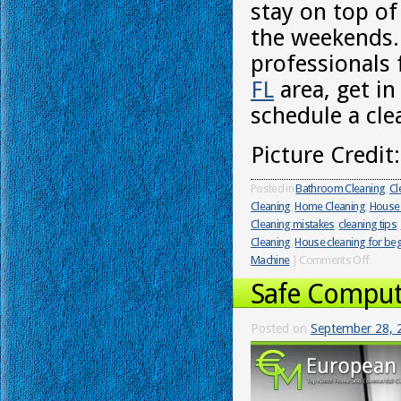
stay on top of
the weekends.
professionals 
FL
area, get i
schedule a cle
Picture Credit
Posted in
Bathroom Cleaning
,
Cl
Cleaning
,
Home Cleaning
,
House 
Cleaning mistakes
,
cleaning tips
,
Cleaning
,
House cleaning for be
Machine
|
Comments Off
Safe Comput
Posted on
September 28, 