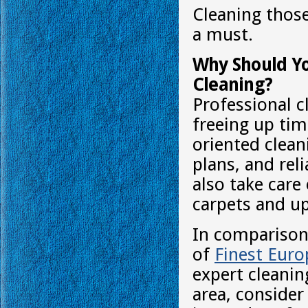
Cleaning those
a must.
Why Should Yo
Cleaning?
Professional c
freeing up tim
oriented clean
plans, and rel
also take care
carpets and up
In comparison 
of
Finest Eur
expert cleaning
area, consider