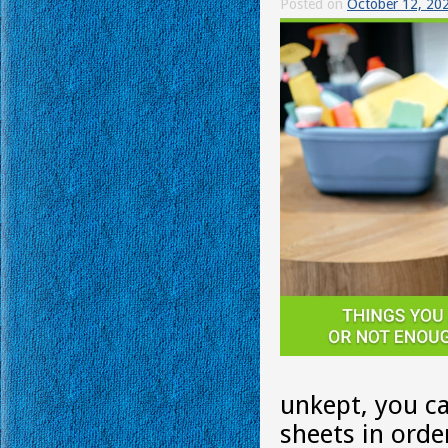
Posted on
October 12, 20
unkept, you ca
sheets in orde