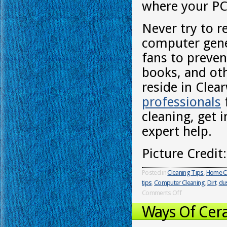
where your PC 
Never try to r
computer gener
fans to preven
books, and oth
reside in Clea
professionals
cleaning, get 
expert help.
Picture Credit
Posted in
Cleaning Tips
,
Home C
tips
,
Computer Cleaning
,
Dirt
,
du
Comments Off
Ways Of Cera