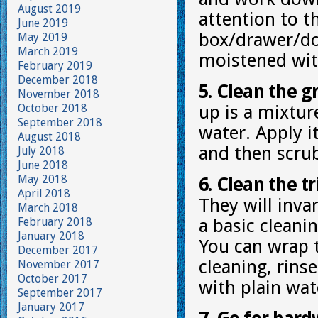
August 2019
attention to 
June 2019
box/drawer/doo
May 2019
March 2019
moistened wit
February 2019
December 2018
5. Clean the g
November 2018
October 2018
up is a mixtur
September 2018
water. Apply i
August 2018
and then scrub
July 2018
June 2018
May 2018
6. Clean the tr
April 2018
They will invar
March 2018
February 2018
a basic cleani
January 2018
You can wrap t
December 2017
cleaning, rins
November 2017
October 2017
with plain wat
September 2017
January 2017