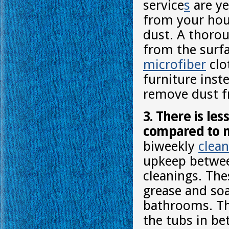
service
s
are ye
from your hous
dust. A thorou
from the surfa
microfiber
clo
furniture inste
remove dust f
3. There is le
compared to m
biweekly
clean
upkeep betwee
cleanings. The
grease and so
bathrooms. The
the tubs in b