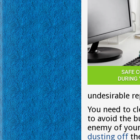
undesirable re
You need to cl
to avoid the b
enemy of your 
dusting off
th