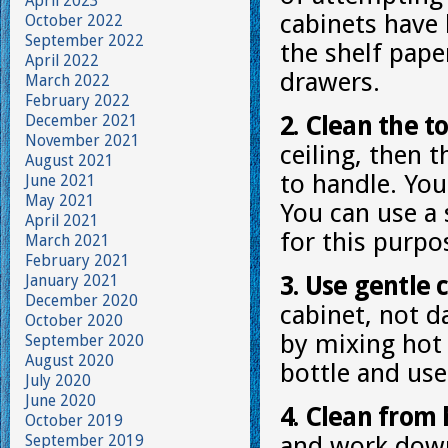
April 2023
cabinets have
October 2022
September 2022
the shelf pap
April 2022
drawers.
March 2022
February 2022
December 2021
2. Clean the to
November 2021
ceiling, then 
August 2021
to handle. You 
June 2021
May 2021
You can use a 
April 2021
for this purpo
March 2021
February 2021
January 2021
3. Use gentle 
December 2020
cabinet, not d
October 2020
by mixing hot 
September 2020
August 2020
bottle and use
July 2020
June 2020
4. Clean from 
October 2019
September 2019
and work down.