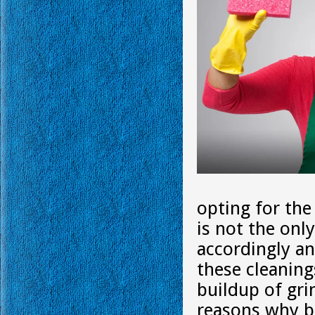
opting for the
is not the onl
accordingly an
these cleaning
buildup of gr
reasons why bi