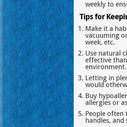
weekly to ensu
Tips for Keepi
Make it a hab
vacuuming or
week, etc.
Use natural c
effective tha
environment.
Letting in ple
would otherwi
Buy hypoaller
allergies or 
People often 
handles, and 