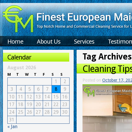
Home
About Us
Services
Testimon
Tag Archives
Calendar
Cleaning Tip
August 2026
M
T
W
T
F
S
S
Posted on
October 17, 20
1
2
3
4
5
6
7
8
9
10
11
12
13
14
15
16
17
18
19
20
21
22
23
24
25
26
27
28
29
30
31
« Jan