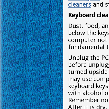
cleaners
and st
Keyboard clea
Dust, food, an
below the keys
computer not 
fundamental t
Unplug the PC
before unplug
turned upside
may use compr
keyboard keys. 
with alcohol o
Remember not t
After it is dr