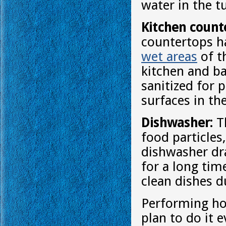
water in the t
Kitchen count
countertops ha
wet areas
of t
kitchen and b
sanitized for 
surfaces in th
Dishwasher:
Th
food particles
dishwasher dra
for a long tim
clean dishes d
Performing ho
plan to do it 