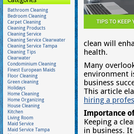
Bathroom Cleaning
Bedroom Cleaning
Carpet Cleaning
Cleaning Products
Cleaning Service
Cleaning Service Clearwater
clean will enh
Cleaning Service Tampa
health.
Cleaning Tips
Clearwater
Many overlook 
Condominium Cleaning
Finest European Maids
environment is
Floor Cleaning
business succes
Green cleaning
Holidays
This article e
Home Cleaning
hiring a profe
Home Organizing
House Cleaning
Importance of
Kitchen
Living Room
Keeping a clea
Maid Service
in business. I
Maid Service Tampa