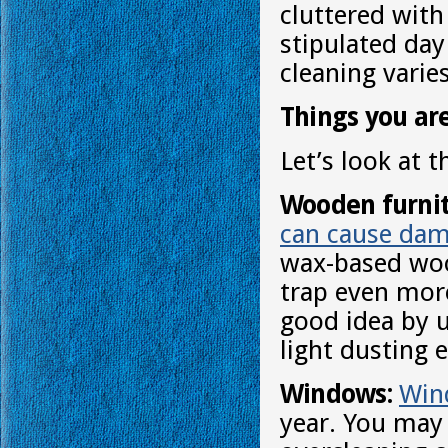
cluttered with
stipulated day
cleaning var
Things you ar
Let’s look at 
Wooden furnit
can cause dam
wax-based wood
trap even more
good idea by u
light dusting 
Windows:
Win
year. You may 