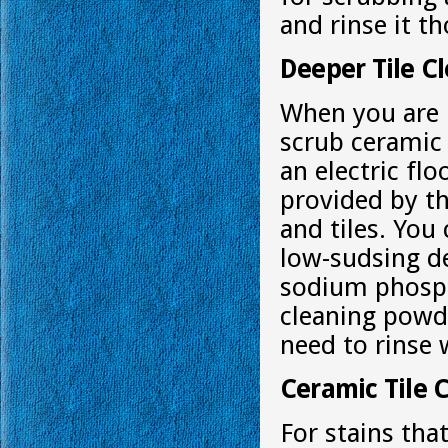
and rinse it t
Deeper Tile C
When you are
scrub ceramic 
an electric fl
provided by th
and tiles. You
low-sudsing de
sodium phosph
cleaning powde
need to rinse 
Ceramic Tile C
For stains tha