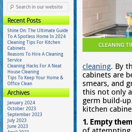
Recent Posts
Shine On: The Ultimate Guide
To A Spotless Home In 2024
Cleaning Tips For Kitchen
Cabinets
Reasons To Hire A Cleaning
Service
cleaning
. By t
Cleaning Hacks For A Neat
House Cleaning
cabinets are b
Tips To Keep Your Home &
smears, and g
Office Clean
this not only a
Archives
germ build-up.
January 2024
kitchen cabine
October 2023
September 2023
July 2023
1. Empty them
June 2023
of attempting 