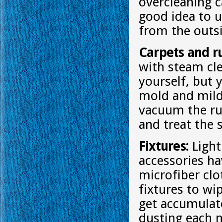
overcleaning c
good idea to u
from the outs
Carpets and r
with steam cle
yourself, but 
mold and mild
vacuum the ru
and treat the 
Fixtures:
Light
accessories ha
microfiber clo
fixtures to wi
get accumulate
dusting each 