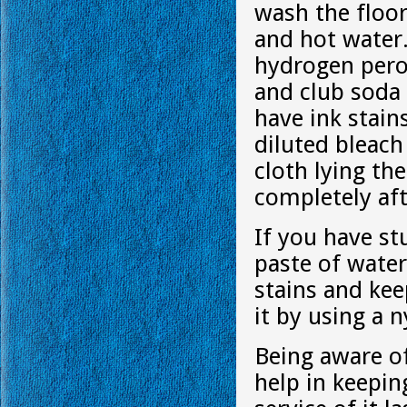
wash the floor
and hot water.
hydrogen pero
and club soda 
have ink stain
diluted bleach
cloth lying the
completely afte
If you have st
paste of water
stains and kee
it by using a 
Being aware of
help in keepi