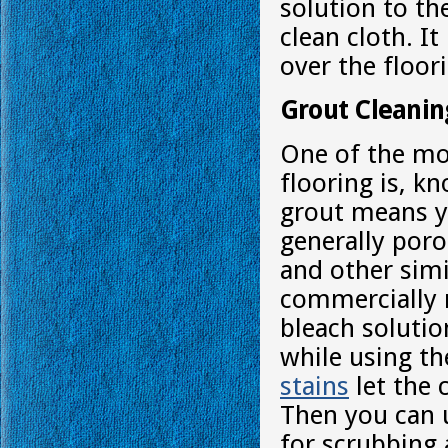
solution to th
clean cloth. I
over the floor
Grout Cleanin
One of the mor
flooring is, k
grout means yo
generally poro
and other simi
commercially 
bleach solutio
while using th
stains
let the 
Then you can u
for scrubbing 