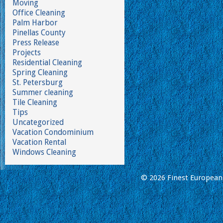
Moving
Office Cleaning
Palm Harbor
Pinellas County
Press Release
Projects
Residential Cleaning
Spring Cleaning
St. Petersburg
Summer cleaning
Tile Cleaning
Tips
Uncategorized
Vacation Condominium
Vacation Rental
Windows Cleaning
© 2026 Finest European 