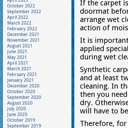
April 2023
If the carpet is
October 2022
doormat before
September 2022
April 2022
arrange wet cl
March 2022
action of moist
February 2022
December 2021
It is important
November 2021
August 2021
applied specia
June 2021
during wet cle
May 2021
April 2021
Synthetic carp
March 2021
February 2021
and at least tw
January 2021
cleaning. In th
December 2020
October 2020
then you need 
September 2020
dry. Otherwise
August 2020
July 2020
will have to b
June 2020
October 2019
Therefore, for 
September 2019