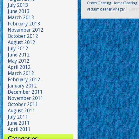
Green Cleaning
,
Home Cleaning
,
July 2013
vacuum cleaner
,
vinegar
|
Comme
June 2013
March 2013
February 2013
November 2012
October 2012
August 2012
July 2012
June 2012
May 2012
April 2012
March 2012
February 2012
January 2012
December 2011
November 2011
October 2011
August 2011
July 2011
June 2011
April 2011
Categories