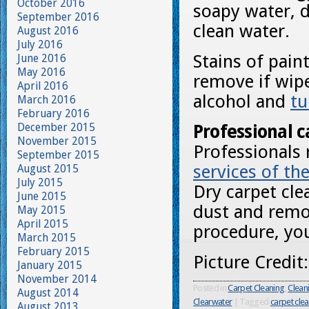
October 2016
soapy water, d
September 2016
clean water.
August 2016
July 2016
Stains of pain
June 2016
May 2016
remove if wipe
April 2016
alcohol and
tu
March 2016
February 2016
December 2015
Professional c
November 2015
Professionals
September 2015
services of th
August 2015
July 2015
Dry carpet cle
June 2015
dust and remov
May 2015
April 2015
procedure, you
March 2015
February 2015
Picture Credit
January 2015
November 2014
Posted in
Carpet Cleaning
,
Clean
August 2014
Clearwater
|
Tagged
carpet cle
August 2013