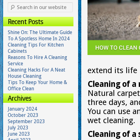
Recent Posts
Shine On: The Ultimate Guide
To A Spotless Home In 2024
Cleaning Tips For Kitchen
Cabinets
Reasons To Hire A Cleaning
Service
extend its lif
Cleaning Hacks For A Neat
House Cleaning
Tips To Keep Your Home &
Cleaning of a 
Office Clean
Natural carpe
Archives
three days, an
January 2024
You can use a
October 2023
wet cleaning.
September 2023
July 2023
Cleaning of a 
June 2023