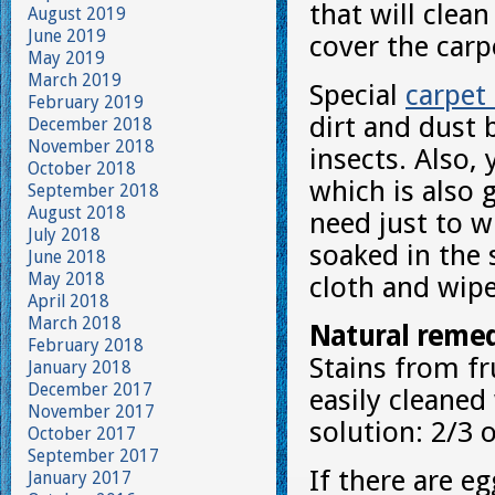
that will clean
August 2019
June 2019
cover the carp
May 2019
March 2019
Special
carpet
February 2019
dirt and dust 
December 2018
November 2018
insects. Also,
October 2018
which is also 
September 2018
August 2018
need just to w
July 2018
soaked in the
June 2018
May 2018
cloth and wipe 
April 2018
March 2018
Natural remed
February 2018
Stains from fru
January 2018
December 2017
easily cleaned
November 2017
solution: 2/3 
October 2017
September 2017
If there are eg
January 2017