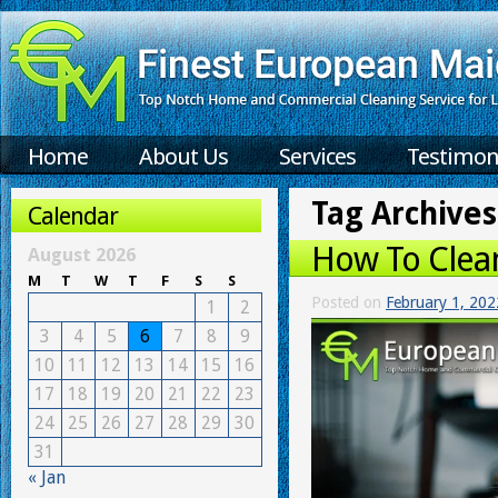
Home
About Us
Services
Testimon
Tag Archives
Calendar
How To Clea
August 2026
M
T
W
T
F
S
S
Posted on
February 1, 202
1
2
3
4
5
6
7
8
9
10
11
12
13
14
15
16
17
18
19
20
21
22
23
24
25
26
27
28
29
30
31
« Jan