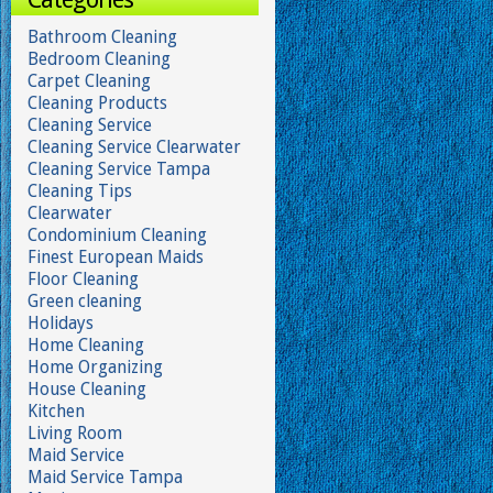
Bathroom Cleaning
Bedroom Cleaning
Carpet Cleaning
Cleaning Products
Cleaning Service
Cleaning Service Clearwater
Cleaning Service Tampa
Cleaning Tips
Clearwater
Condominium Cleaning
Finest European Maids
Floor Cleaning
Green cleaning
Holidays
Home Cleaning
Home Organizing
House Cleaning
Kitchen
Living Room
Maid Service
Maid Service Tampa