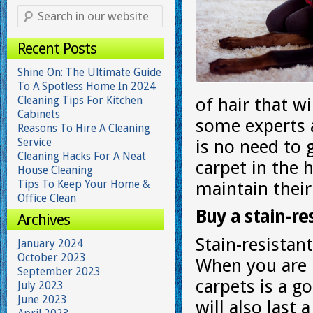
Recent Posts
Shine On: The Ultimate Guide
To A Spotless Home In 2024
Cleaning Tips For Kitchen
of hair that wi
Cabinets
some experts a
Reasons To Hire A Cleaning
Service
is no need to 
Cleaning Hacks For A Neat
carpet in the 
House Cleaning
Tips To Keep Your Home &
maintain their
Office Clean
Buy a stain-re
Archives
Stain-resistant
January 2024
October 2023
When you are r
September 2023
carpets is a g
July 2023
June 2023
will also last 