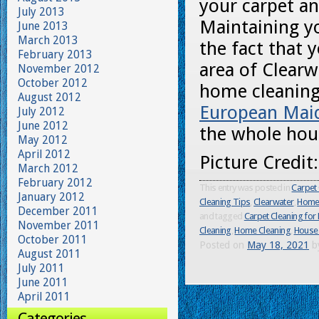
your carpet a
July 2013
Maintaining yo
June 2013
March 2013
the fact that y
February 2013
area of Clearw
November 2012
October 2012
home cleaning
August 2012
European Mai
July 2012
June 2012
the whole hou
May 2012
April 2012
Picture Credit
March 2012
February 2012
This entry was posted in
Carpet 
January 2012
Cleaning Tips
,
Clearwater
,
Home 
December 2011
and tagged
Carpet Cleaning for 
November 2011
Cleaning
,
Home Cleaning
,
House 
October 2011
Posted on
May 18, 2021
b
August 2011
July 2011
June 2011
April 2011
Categories