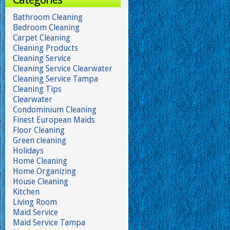
Bathroom Cleaning
Bedroom Cleaning
Carpet Cleaning
Cleaning Products
Cleaning Service
Cleaning Service Clearwater
Cleaning Service Tampa
Cleaning Tips
Clearwater
Condominium Cleaning
Finest European Maids
Floor Cleaning
Green cleaning
Holidays
Home Cleaning
Home Organizing
House Cleaning
Kitchen
Living Room
Maid Service
Maid Service Tampa