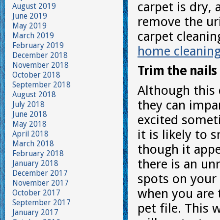
carpet is dry,
August 2019
June 2019
remove the uri
May 2019
carpet cleanin
March 2019
February 2019
home cleanin
December 2018
November 2018
Trim the nails
October 2018
September 2018
Although this 
August 2018
they can impar
July 2018
June 2018
excited somet
May 2018
it is likely t
April 2018
March 2018
though it appe
February 2018
there is an un
January 2018
December 2017
spots on your c
November 2017
when you are t
October 2017
September 2017
pet file. This 
January 2017