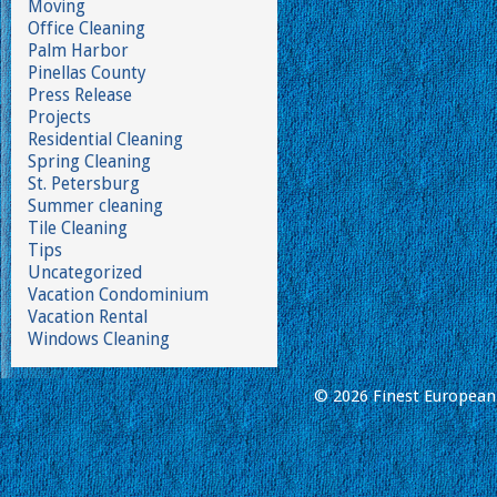
Moving
Office Cleaning
Palm Harbor
Pinellas County
Press Release
Projects
Residential Cleaning
Spring Cleaning
St. Petersburg
Summer cleaning
Tile Cleaning
Tips
Uncategorized
Vacation Condominium
Vacation Rental
Windows Cleaning
© 2026 Finest European 