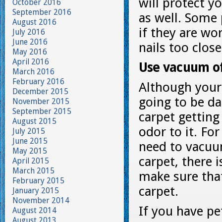
will protect y
October 2016
September 2016
as well. Some 
August 2016
if they are wo
July 2016
June 2016
nails too clos
May 2016
April 2016
Use vacuum o
March 2016
February 2016
Although your
December 2015
going to be d
November 2015
September 2015
carpet getting
August 2015
odor to it. Fo
July 2015
June 2015
need to vacuu
May 2015
carpet, there 
April 2015
March 2015
make sure that
February 2015
carpet.
January 2015
November 2014
If you have pe
August 2014
August 2013