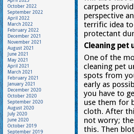
April 2023
carpets provid
October 2022
September 2022
perspective and
April 2022
terrific idea t
March 2022
February 2022
protectant dur
December 2021
November 2021
Cleaning pet 
August 2021
June 2021
One of the mo
May 2021
cleaning pet u
April 2021
March 2021
spots from you
February 2021
early as possib
January 2021
December 2020
you have to ge
October 2020
use them for b
September 2020
August 2020
cloth. After t
July 2020
not worry; th
June 2020
October 2019
this. Then blo
September 2019