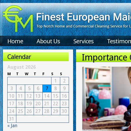
Home
About Us
Services
Testimon
Importance O
Calendar
August 2026
M
T
W
T
F
S
S
1
2
3
4
5
6
7
8
9
10
11
12
13
14
15
16
17
18
19
20
21
22
23
24
25
26
27
28
29
30
31
« Jan