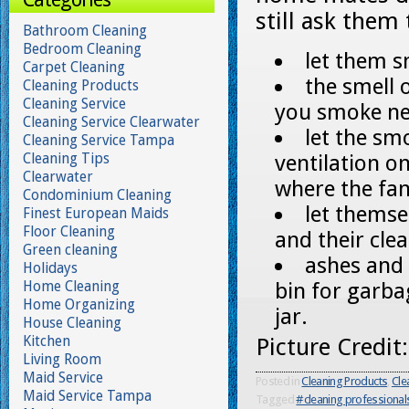
still ask them
Bathroom Cleaning
Bedroom Cleaning
let them s
Carpet Cleaning
the smell 
Cleaning Products
Cleaning Service
you smoke ne
Cleaning Service Clearwater
let the sm
Cleaning Service Tampa
Cleaning Tips
ventilation on
Clearwater
where the fa
Condominium Cleaning
let themse
Finest European Maids
Floor Cleaning
and their clea
Green cleaning
ashes and 
Holidays
Home Cleaning
bin for garbag
Home Organizing
jar.
House Cleaning
Kitchen
Picture Credit
Living Room
Maid Service
Posted in
Cleaning Products
,
Cle
Maid Service Tampa
Tagged
#cleaning professional