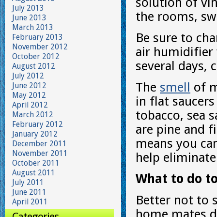
solution of vi
July 2013
the rooms, sw
June 2013
March 2013
Be sure to chan
February 2013
November 2012
air humidifier 
October 2012
several days, 
August 2012
July 2012
The
smell
of m
June 2012
May 2012
in flat saucer
April 2012
tobacco, sea s
March 2012
February 2012
are pine and fi
January 2012
means you can
December 2011
November 2011
help eliminate
October 2011
August 2011
What to do to
July 2011
June 2011
Better not to 
April 2011
home mates do
Categories