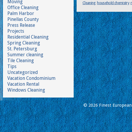
Moving
Cleaning
,
household chemistry
,
Office Cleaning
Palm Harbor
Pinellas County
Press Release
Projects
Residential Cleaning
Spring Cleaning
St. Petersburg
Summer cleaning
Tile Cleaning
Tips
Uncategorized
Vacation Condominium
Vacation Rental
Windows Cleaning
© 2026 Finest European 