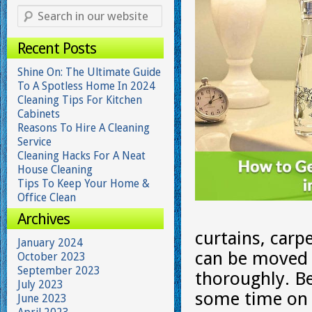
Recent Posts
Shine On: The Ultimate Guide
To A Spotless Home In 2024
Cleaning Tips For Kitchen
Cabinets
Reasons To Hire A Cleaning
Service
Cleaning Hacks For A Neat
House Cleaning
Tips To Keep Your Home &
Office Clean
Archives
curtains, carp
January 2024
can be moved 
October 2023
September 2023
thoroughly. Be
July 2023
some time on 
June 2023