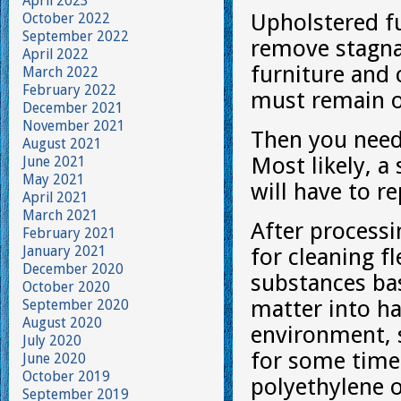
April 2023
Upholstered fu
October 2022
September 2022
remove stagnan
April 2022
furniture and
March 2022
February 2022
must remain on
December 2021
November 2021
Then you need
August 2021
Most likely, a
June 2021
May 2021
will have to r
April 2021
March 2021
After process
February 2021
January 2021
for cleaning fl
December 2020
substances ba
October 2020
matter into h
September 2020
August 2020
environment, s
July 2020
for some time 
June 2020
October 2019
polyethylene o
September 2019