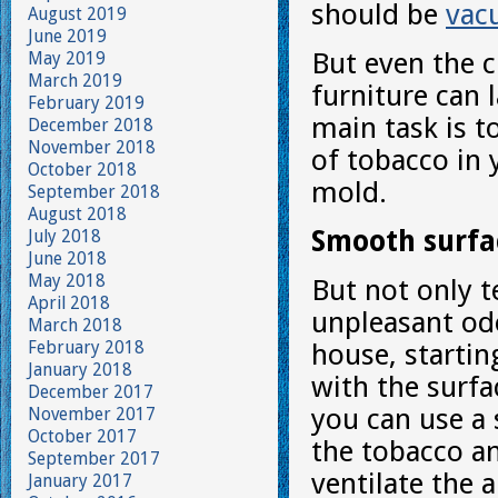
should be
vac
August 2019
June 2019
But even the 
May 2019
March 2019
furniture can 
February 2019
main task is t
December 2018
November 2018
of tobacco in 
October 2018
mold.
September 2018
August 2018
Smooth surfa
July 2018
June 2018
May 2018
But not only t
April 2018
unpleasant odo
March 2018
February 2018
house, startin
January 2018
with the surfac
December 2017
you can use a 
November 2017
October 2017
the tobacco am
September 2017
ventilate the
January 2017