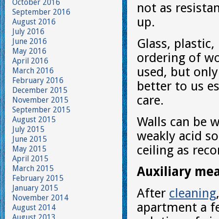
October 2016
not as resista
September 2016
up.
August 2016
July 2016
Glass, plastic
June 2016
May 2016
ordering of wo
April 2016
used, but only
March 2016
February 2016
better to us e
December 2015
care.
November 2015
September 2015
Walls can be w
August 2015
July 2015
weakly acid so
June 2015
ceiling as re
May 2015
April 2015
March 2015
Auxiliary me
February 2015
January 2015
After
cleaning
November 2014
apartment a f
August 2014
August 2013