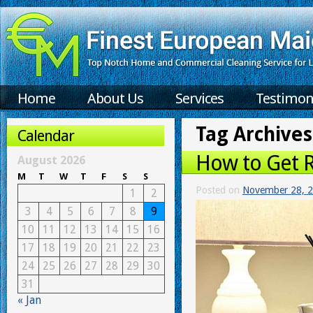
Home
About Us
Services
Testimon
Tag Archives
Calendar
How to Get R
August 2026
M
T
W
T
F
S
S
Posted on
November 28, 
1
2
3
4
5
6
7
8
9
10
11
12
13
14
15
16
17
18
19
20
21
22
23
24
25
26
27
28
29
30
31
« Jan