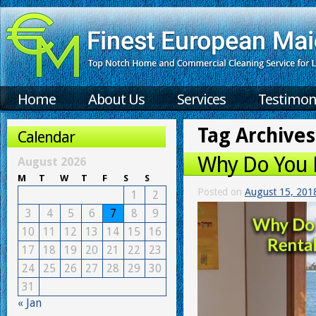
Home
About Us
Services
Testimon
Tag Archives
Calendar
Why Do You N
August 2026
M
T
W
T
F
S
S
Posted on
August 15, 201
1
2
3
4
5
6
7
8
9
10
11
12
13
14
15
16
17
18
19
20
21
22
23
24
25
26
27
28
29
30
31
« Jan