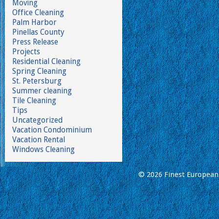
Moving
Office Cleaning
Palm Harbor
Pinellas County
Press Release
Projects
Residential Cleaning
Spring Cleaning
St. Petersburg
Summer cleaning
Tile Cleaning
Tips
Uncategorized
Vacation Condominium
Vacation Rental
Windows Cleaning
© 2026 Finest European 