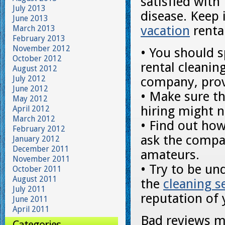
satisfied with
July 2013
disease. Keep 
June 2013
vacation
renta
March 2013
February 2013
November 2012
• You should s
October 2012
rental cleanin
August 2012
July 2012
company, prov
June 2012
• Make sure t
May 2012
hiring might n
April 2012
March 2012
• Find out how
February 2012
ask the compa
January 2012
December 2011
amateurs.
November 2011
• Try to be un
October 2011
August 2011
the
cleaning s
July 2011
reputation of 
June 2011
April 2011
Bad reviews mi
Categories