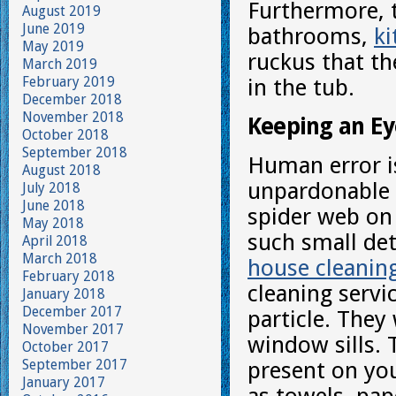
Furthermore, 
August 2019
June 2019
bathrooms,
ki
May 2019
ruckus that th
March 2019
February 2019
in the tub.
December 2018
November 2018
Keeping an Ey
October 2018
September 2018
Human error is
August 2018
unpardonable s
July 2018
June 2018
spider web on
May 2018
such small det
April 2018
March 2018
house cleanin
February 2018
cleaning servic
January 2018
December 2017
particle. They
November 2017
window sills. 
October 2017
September 2017
present on you
January 2017