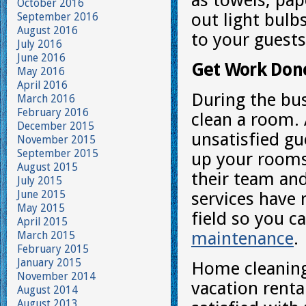
as towels, pap
October 2016
out light bulb
September 2016
August 2016
to your guest
July 2016
June 2016
Get Work Don
May 2016
April 2016
During the bu
March 2016
February 2016
clean a room. 
December 2015
unsatisfied gu
November 2015
September 2015
up your rooms
August 2015
their team and
July 2015
June 2015
services have 
May 2015
field so you c
April 2015
maintenance
.
March 2015
February 2015
January 2015
Home cleaning 
November 2014
vacation renta
August 2014
August 2013