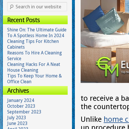
Recent Posts
Shine On: The Ultimate Guide
To A Spotless Home In 2024
Cleaning Tips For Kitchen
Cabinets
Reasons To Hire A Cleaning
Service
Cleaning Hacks For A Neat
House Cleaning
Tips To Keep Your Home &
Office Clean
Archives
to receive a b
January 2024
the counterto
October 2023
September 2023
July 2023
Unlike
home c
June 2023
up procedure 