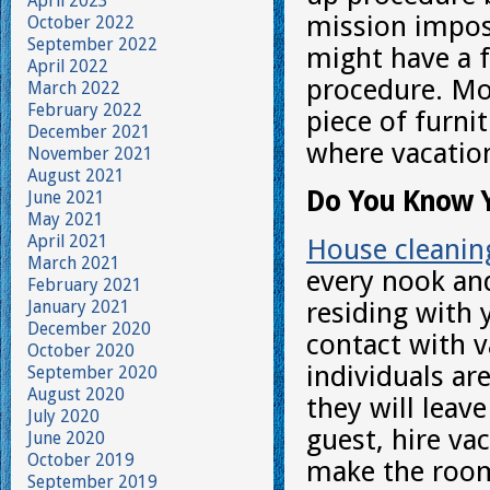
April 2023
mission imposs
October 2022
September 2022
might have a 
April 2022
procedure. Mo
March 2022
February 2022
piece of furni
December 2021
where vacation
November 2021
August 2021
Do You Know 
June 2021
May 2021
April 2021
House cleanin
March 2021
every nook an
February 2021
January 2021
residing with 
December 2020
contact with v
October 2020
individuals a
September 2020
August 2020
they will leav
July 2020
guest, hire va
June 2020
October 2019
make the room
September 2019