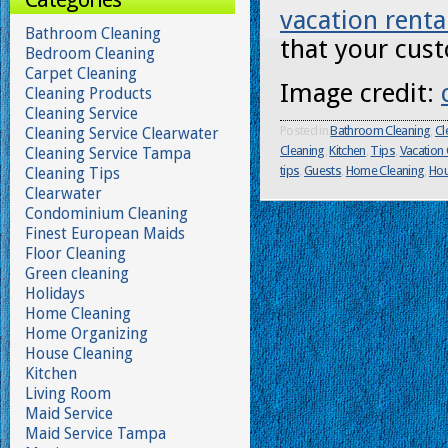
vacation renta
Bathroom Cleaning
that your cust
Bedroom Cleaning
Carpet Cleaning
Image credit:
Cleaning Products
Cleaning Service
Posted in
Bathroom Cleaning
,
Cl
Cleaning Service Clearwater
Cleaning
,
Kitchen
,
Tips
,
Vacation
Cleaning Service Tampa
tips
,
Guests
,
Home Cleaning
,
Hou
Cleaning Tips
Clearwater
Condominium Cleaning
Finest European Maids
Floor Cleaning
Green cleaning
Holidays
Home Cleaning
Home Organizing
House Cleaning
Kitchen
Living Room
Maid Service
Maid Service Tampa