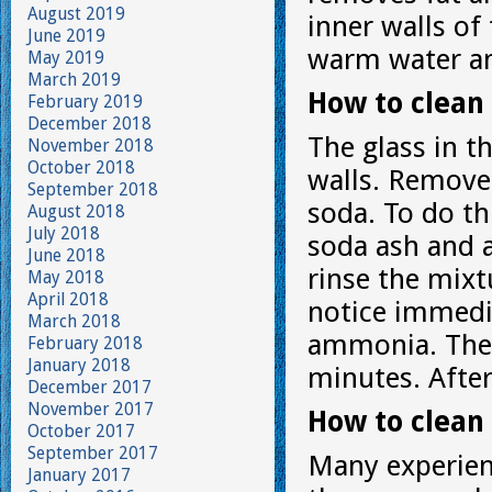
August 2019
inner walls of
June 2019
warm water an
May 2019
March 2019
How to clean 
February 2019
December 2018
The glass in t
November 2018
October 2018
walls. Remove 
September 2018
soda. To do t
August 2018
July 2018
soda ash and a
June 2018
rinse the mixt
May 2018
April 2018
notice immedia
March 2018
ammonia. They
February 2018
January 2018
minutes. Afte
December 2017
November 2017
How to clean 
October 2017
September 2017
Many experien
January 2017