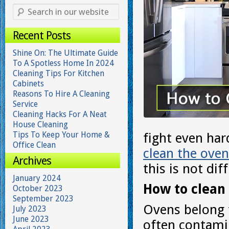
Recent Posts
Shine On: The Ultimate Guide
To A Spotless Home In 2024
Cleaning Tips For Kitchen
Cabinets
Reasons To Hire A Cleaning
Service
Cleaning Hacks For A Neat
House Cleaning
Tips To Keep Your Home &
fight even har
Office Clean
clean the oven
Archives
this is not diff
January 2024
How to clean 
October 2023
September 2023
Ovens belong 
July 2023
June 2023
often contami