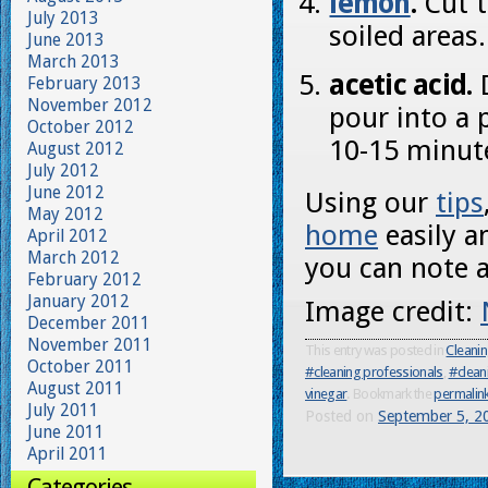
lemon
.
Cut t
July 2013
soiled areas.
June 2013
March 2013
acetic acid.
D
February 2013
November 2012
pour into a 
October 2012
10-15 minut
August 2012
July 2012
June 2012
Using our
tips
May 2012
home
easily a
April 2012
March 2012
you can note a
February 2012
January 2012
Image credit:
December 2011
November 2011
This entry was posted in
Cleani
October 2011
#cleaning professionals
,
#clean
August 2011
vinegar
. Bookmark the
permalin
July 2011
Posted on
September 5, 2
June 2011
April 2011
Categories