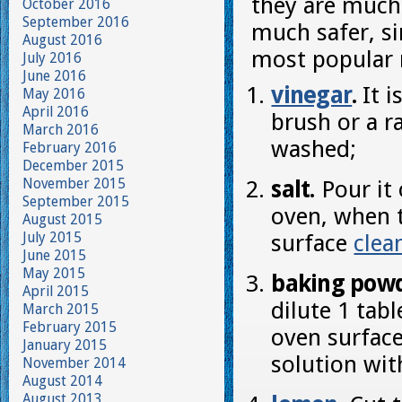
they are much
October 2016
September 2016
much safer, s
August 2016
most popular 
July 2016
June 2016
vinegar
.
It i
May 2016
April 2016
brush or a r
March 2016
washed;
February 2016
December 2015
November 2015
salt.
Pour it 
September 2015
oven, when t
August 2015
July 2015
surface
clea
June 2015
May 2015
baking powd
April 2015
dilute 1 ta
March 2015
February 2015
oven surface
January 2015
solution wi
November 2014
August 2014
August 2013