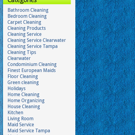
Bathroom Cleaning
Bedroom Cleaning
Carpet Cleaning
Cleaning Products
Cleaning Service
Cleaning Service Clearwater
Cleaning Service Tampa
Cleaning Tips
Clearwater
Condominium Cleaning
Finest European Maids
Floor Cleaning
Green cleaning
Holidays
Home Cleaning
Home Organizing
House Cleaning
Kitchen
Living Room
Maid Service
Maid Service Tampa