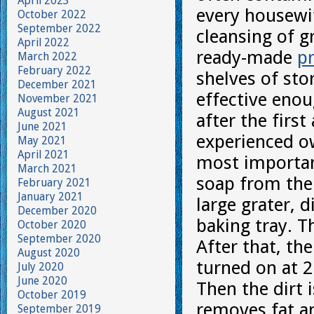
April 2023
every housewi
October 2022
September 2022
cleansing of 
April 2022
ready-made
p
March 2022
February 2022
shelves of sto
December 2021
effective enou
November 2021
August 2021
after the firs
June 2021
experienced ow
May 2021
April 2021
most important
March 2021
soap from the 
February 2021
January 2021
large grater, 
December 2020
baking tray. T
October 2020
September 2020
After that, the
August 2020
turned on at 2
July 2020
June 2020
Then the dirt 
October 2019
removes fat a
September 2019