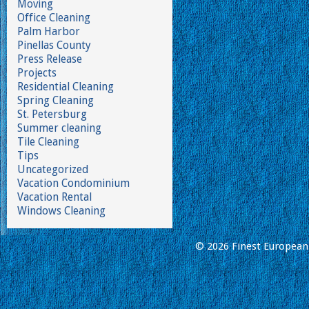
Moving
Office Cleaning
Palm Harbor
Pinellas County
Press Release
Projects
Residential Cleaning
Spring Cleaning
St. Petersburg
Summer cleaning
Tile Cleaning
Tips
Uncategorized
Vacation Condominium
Vacation Rental
Windows Cleaning
© 2026 Finest European 