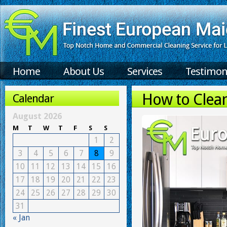
Home
About Us
Services
Testimon
How to Clea
Calendar
August 2026
M
T
W
T
F
S
S
1
2
3
4
5
6
7
8
9
10
11
12
13
14
15
16
17
18
19
20
21
22
23
24
25
26
27
28
29
30
31
« Jan