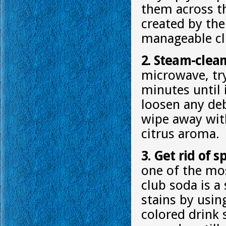
them across th
created by the
manageable clu
2. Steam-clea
microwave, try
minutes until 
loosen any deb
wipe away with 
citrus aroma.
3. Get rid of 
one of the most
club soda is a
stains by usin
colored drink 