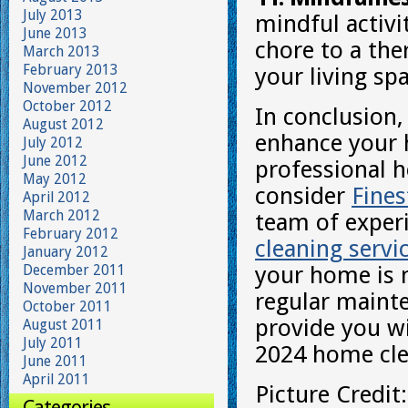
July 2013
mindful activi
June 2013
chore to a the
March 2013
February 2013
your living sp
November 2012
October 2012
In conclusion,
August 2012
enhance your 
July 2012
June 2012
professional h
May 2012
consider
Fine
April 2012
March 2012
team of exper
February 2012
cleaning servi
January 2012
December 2011
your home is n
November 2011
regular mainte
October 2011
provide you wi
August 2011
July 2011
2024 home clea
June 2011
April 2011
Picture Credit
Categories