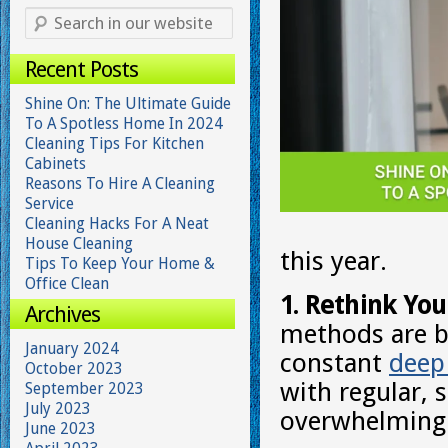
Recent Posts
Shine On: The Ultimate Guide
To A Spotless Home In 2024
Cleaning Tips For Kitchen
Cabinets
Reasons To Hire A Cleaning
Service
Cleaning Hacks For A Neat
House Cleaning
this year.
Tips To Keep Your Home &
Office Clean
1. Rethink You
Archives
methods are be
January 2024
constant
deep
October 2023
with regular, 
September 2023
July 2023
overwhelming 
June 2023