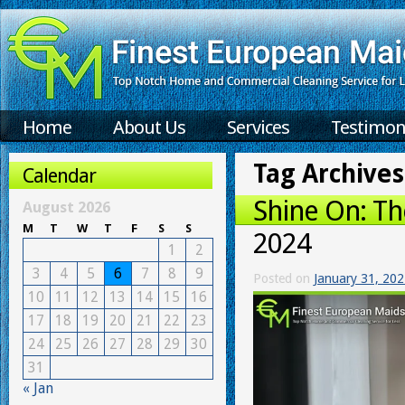
Home
About Us
Services
Testimon
Tag Archives
Calendar
Shine On: Th
August 2026
M
T
W
T
F
S
S
2024
1
2
3
4
5
6
7
8
9
Posted on
January 31, 20
10
11
12
13
14
15
16
17
18
19
20
21
22
23
24
25
26
27
28
29
30
31
« Jan