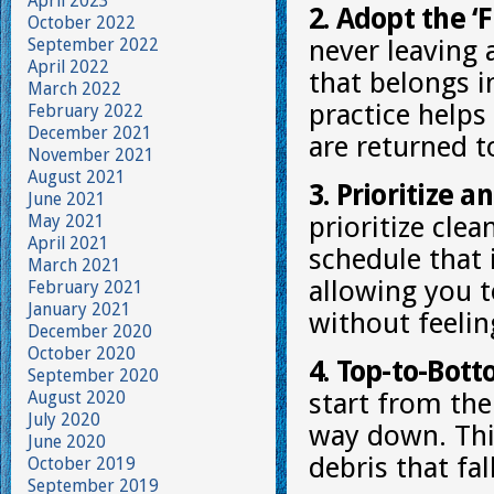
April 2023
2. Adopt the ‘F
October 2022
September 2022
never leaving
April 2022
that belongs i
March 2022
practice helps
February 2022
December 2021
are returned to
November 2021
August 2021
3. Prioritize a
June 2021
May 2021
prioritize clea
April 2021
schedule that 
March 2021
allowing you t
February 2021
January 2021
without feeli
December 2020
October 2020
4. Top-to-Bot
September 2020
August 2020
start from the
July 2020
way down. Thi
June 2020
debris that fal
October 2019
September 2019