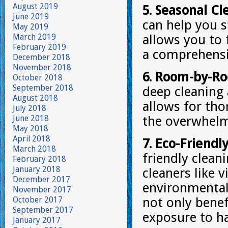
August 2019
5. Seasonal Cl
June 2019
can help you s
May 2019
March 2019
allows you to 
February 2019
a comprehensi
December 2018
November 2018
6. Room-by-Ro
October 2018
September 2018
deep cleaning
August 2018
allows for tho
July 2018
June 2018
the overwhelm 
May 2018
April 2018
7. Eco-Friendl
March 2018
friendly clean
February 2018
January 2018
cleaners like 
December 2017
environmentall
November 2017
October 2017
not only benef
September 2017
exposure to h
January 2017