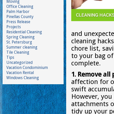
Moving
Office Cleaning
Palm Harbor
Pinellas County
Press Release
Projects
Residential Cleaning
and unexpecte
Spring Cleaning
cleaning hack
St. Petersburg
chore list, sa
Summer cleaning
Tile Cleaning
to your bag of
Tips
complete.
Uncategorized
Vacation Condominium
Vacation Rental
1. Remove all 
Windows Cleaning
affection for 
swift accumula
However, you c
attachments or
tidy up your p