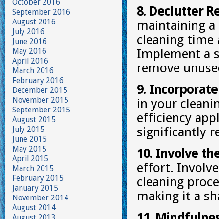
October 2016
8. Declutter R
September 2016
August 2016
maintaining a
July 2016
cleaning time 
June 2016
May 2016
Implement a s
April 2016
remove unused
March 2016
February 2016
9. Incorporate
December 2015
November 2015
in your cleani
September 2015
efficiency app
August 2015
July 2015
significantly 
June 2015
May 2015
10. Involve th
April 2015
effort. Invol
March 2015
February 2015
cleaning proce
January 2015
making it a sh
November 2014
August 2014
11. Mindfulne
August 2013