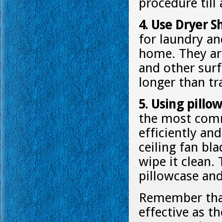
procedure till 
4. Use Dryer S
for laundry a
home. They are
and other surf
longer than tr
5. Using pillo
the most comm
efficiently and
ceiling fan bl
wipe it clean. 
pillowcase and
Remember that
effective as t