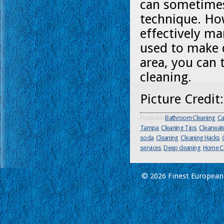
can sometimes 
technique. Ho
effectively m
used to make d
area, you can 
cleaning.
Picture Credit
Posted in
Bathroom Cleaning
,
Ca
Tampa
,
Cleaning Tips
,
Clearwat
soda
,
Cleaning
,
Cleaning Hacks
,
services
,
Deep cleaning
,
Home Cl
© 2026 Finest European 