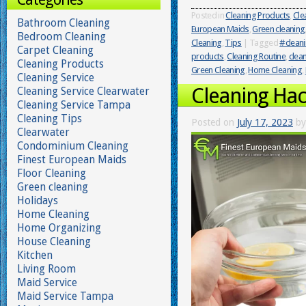
Posted in
Cleaning Products
,
Cle
Bathroom Cleaning
European Maids
,
Green cleaning
Bedroom Cleaning
Cleaning
,
Tips
|
Tagged
#cleani
Carpet Cleaning
products
,
Cleaning Routine
,
clean
Cleaning Products
Green Cleaning
,
Home Cleaning
,
Cleaning Service
Cleaning Hac
Cleaning Service Clearwater
Cleaning Service Tampa
Cleaning Tips
Posted on
July 17, 2023
by
Clearwater
Condominium Cleaning
Finest European Maids
Floor Cleaning
Green cleaning
Holidays
Home Cleaning
Home Organizing
House Cleaning
Kitchen
Living Room
Maid Service
Maid Service Tampa