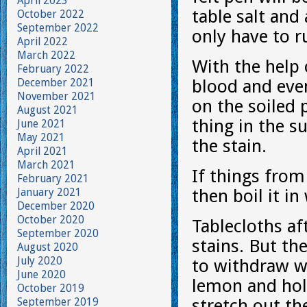
April 2023
table salt and 
October 2022
September 2022
only have to r
April 2022
March 2022
With the help 
February 2022
December 2021
blood and even
November 2021
on the soiled 
August 2021
thing in the su
June 2021
May 2021
the stain.
April 2021
March 2021
If things from
February 2021
January 2021
then boil it i
December 2020
October 2020
Tablecloths af
September 2020
stains. But th
August 2020
July 2020
to withdraw wi
June 2020
lemon and hold
October 2019
September 2019
stretch out the