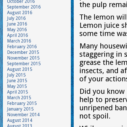
October 2016
the pulp remai
September 2016
August 2016
The lemon will
July 2016
Lemon juice sh
June 2016
May 2016
some time was
April 2016
March 2016
Many housewiv
February 2016
December 2015
staggering in 
November 2015
grease the lem
September 2015
insects, and a
August 2015
July 2015
of your action
June 2015
May 2015
Did you know t
April 2015
March 2015
help to preser
February 2015
unripened bana
January 2015
not spoil.
November 2014
August 2014
August 2013