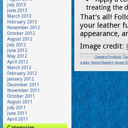
July 2013
treating the 
June 2013
That’s all! Fo
March 2013
February 2013
your leather f
November 2012
appearance, an
October 2012
August 2012
Image credit:
July 2012
June 2012
May 2012
Posted in
Cleaning Products
,
Cle
April 2012
cracks
,
Home Cleaning
,
House Cl
March 2012
February 2012
January 2012
December 2011
November 2011
October 2011
August 2011
July 2011
June 2011
April 2011
Categories