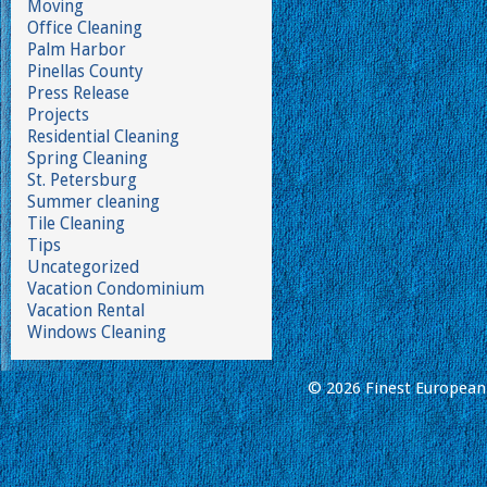
Moving
Office Cleaning
Palm Harbor
Pinellas County
Press Release
Projects
Residential Cleaning
Spring Cleaning
St. Petersburg
Summer cleaning
Tile Cleaning
Tips
Uncategorized
Vacation Condominium
Vacation Rental
Windows Cleaning
© 2026 Finest European 