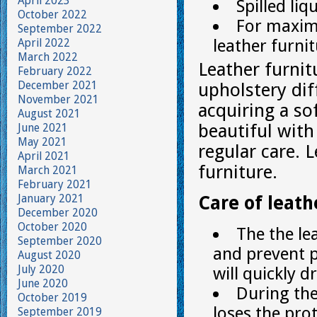
April 2023
Spilled li
October 2022
For maximu
September 2022
leather furnit
April 2022
March 2022
Leather furnit
February 2022
December 2021
upholstery dif
November 2021
acquiring a so
August 2021
beautiful with
June 2021
May 2021
regular care. 
April 2021
furniture.
March 2021
February 2021
January 2021
Care of leath
December 2020
October 2020
The the le
September 2020
and prevent p
August 2020
July 2020
will quickly d
June 2020
During the
October 2019
loses the prot
September 2019