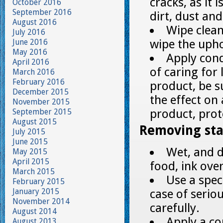
cracks, as it
October 2016
September 2016
dirt, dust and
August 2016
Wipe clea
July 2016
wipe the upho
June 2016
May 2016
Apply cond
April 2016
of caring for
March 2016
February 2016
product, be s
December 2015
the effect on 
November 2015
product, prot
September 2015
August 2015
Removing sta
July 2015
June 2015
Wet, and d
May 2015
April 2015
food, ink ove
March 2015
Use a speci
February 2015
January 2015
case of seriou
November 2014
carefully.
August 2014
Apply a co
August 2013