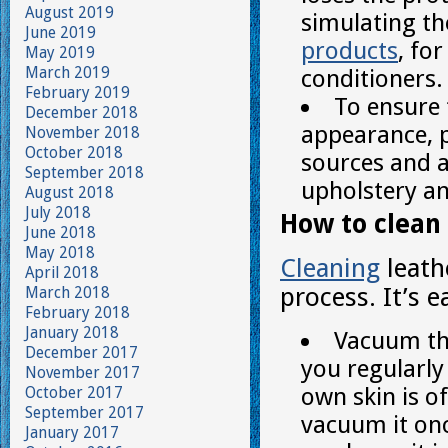
August 2019
simulating th
June 2019
products
, fo
May 2019
March 2019
conditioners.
February 2019
To ensure 
December 2018
appearance, p
November 2018
October 2018
sources and av
September 2018
upholstery an
August 2018
July 2018
How to clean 
June 2018
May 2018
Cleaning
leath
April 2018
process. It’s 
March 2018
February 2018
January 2018
Vacuum the
December 2017
you regularly 
November 2017
own skin is o
October 2017
September 2017
vacuum it onc
January 2017