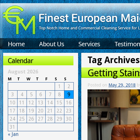
Home
About Us
Services
Testimon
Tag Archives
Calendar
Getting Stain
August 2026
M
T
W
T
F
S
S
Posted on
May 29, 2018
b
1
2
3
4
5
6
7
8
9
10
11
12
13
14
15
16
17
18
19
20
21
22
23
24
25
26
27
28
29
30
31
« Jan