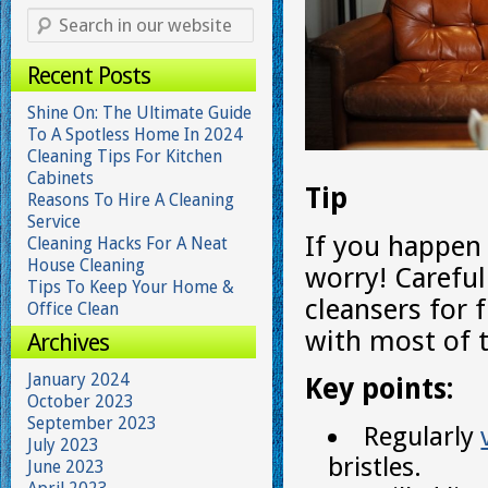
Recent Posts
Shine On: The Ultimate Guide
To A Spotless Home In 2024
Cleaning Tips For Kitchen
Cabinets
Tip
Reasons To Hire A Cleaning
Service
If you happen 
Cleaning Hacks For A Neat
House Cleaning
worry! Careful
Tips To Keep Your Home &
cleansers for 
Office Clean
with most of t
Archives
January 2024
Key points:
October 2023
September 2023
Regularly
July 2023
bristles.
June 2023