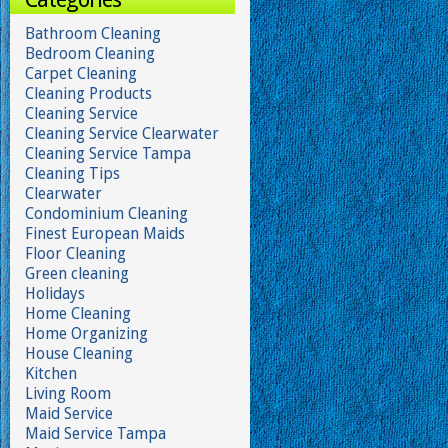
Bathroom Cleaning
Bedroom Cleaning
Carpet Cleaning
Cleaning Products
Cleaning Service
Cleaning Service Clearwater
Cleaning Service Tampa
Cleaning Tips
Clearwater
Condominium Cleaning
Finest European Maids
Floor Cleaning
Green cleaning
Holidays
Home Cleaning
Home Organizing
House Cleaning
Kitchen
Living Room
Maid Service
Maid Service Tampa