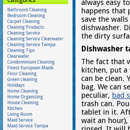
always easy to
happens that p
Bathroom Cleaning
Bedroom Cleaning
save the walls
Carpet Cleaning
dishwasher. Di
Cleaning Products
Cleaning Service
the dirty surf
Cleaning Service Clearwater
Cleaning Service Tampa
Dishwasher ta
Cleaning Tips
Clearwater
The fact that 
Condominium Cleaning
Finest European Maids
kitchen, put a
Floor Cleaning
can be clean. 
Green cleaning
Holidays
bag. We can s
Home Cleaning
peculiar,
bad 
Home Organizing
trash can. Pou
House Cleaning
Kitchen
tablet in it. A
Living Room
wait an hour)
Maid Service
Maid Service Tampa
rinsed. It will