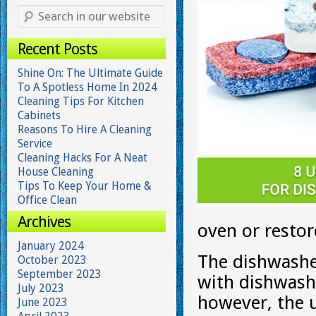
Recent Posts
Shine On: The Ultimate Guide
To A Spotless Home In 2024
Cleaning Tips For Kitchen
Cabinets
Reasons To Hire A Cleaning
Service
Cleaning Hacks For A Neat
House Cleaning
Tips To Keep Your Home &
Office Clean
Archives
oven or restore
January 2024
The dishwasher
October 2023
September 2023
with dishwashi
July 2023
however, the u
June 2023