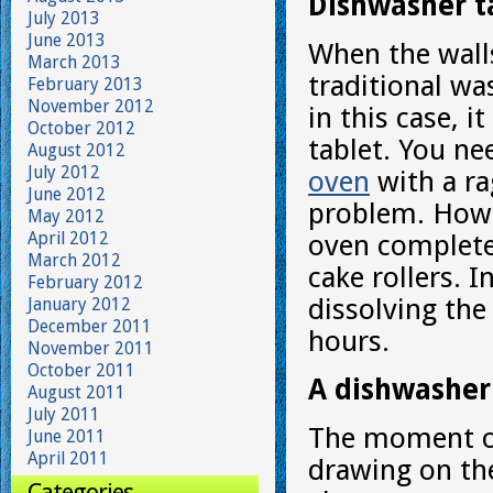
Dishwasher ta
July 2013
June 2013
When the walls
March 2013
traditional wa
February 2013
November 2012
in this case, 
October 2012
tablet. You ne
August 2012
July 2012
oven
with a ra
June 2012
problem. Howev
May 2012
April 2012
oven completel
March 2012
cake rollers. I
February 2012
dissolving the
January 2012
December 2011
hours.
November 2011
October 2011
A dishwasher 
August 2011
July 2011
The moment of 
June 2011
April 2011
drawing on the
Categories