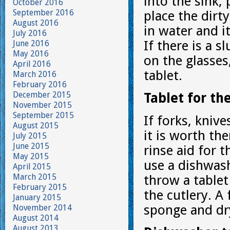
into the sink,
October 2016
September 2016
place the dirty
August 2016
in water and i
July 2016
If there is a 
June 2016
May 2016
on the glasses
April 2016
tablet.
March 2016
February 2016
December 2015
Tablet for th
November 2015
September 2015
If forks, kniv
August 2015
it is worth th
July 2015
June 2015
rinse aid for 
May 2015
use a dishwash
April 2015
March 2015
throw a tablet
February 2015
the cutlery. A
January 2015
sponge and dr
November 2014
August 2014
August 2013