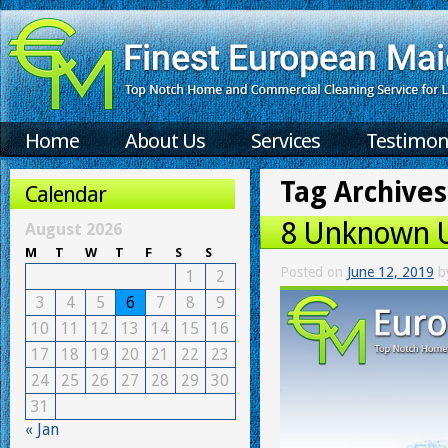
Home
About Us
Services
Testimon
Tag Archives
Calendar
8 Unknown U
August 2026
M
T
W
T
F
S
S
Posted on
June 12, 2019
b
1
2
3
4
5
6
7
8
9
10
11
12
13
14
15
16
17
18
19
20
21
22
23
24
25
26
27
28
29
30
31
« Jan