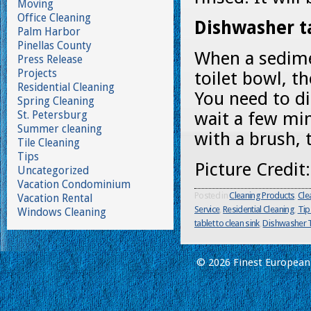
Moving
Office Cleaning
Dishwasher ta
Palm Harbor
Pinellas County
When a sedime
Press Release
Projects
toilet bowl, t
Residential Cleaning
You need to di
Spring Cleaning
St. Petersburg
wait a few mi
Summer cleaning
with a brush, t
Tile Cleaning
Tips
Picture Credi
Uncategorized
Vacation Condominium
Posted in
Cleaning Products
,
Cle
Vacation Rental
Service
,
Residential Cleaning
,
Tip
Windows Cleaning
tablet to clean sink
,
Dishwasher T
© 2026 Finest European 