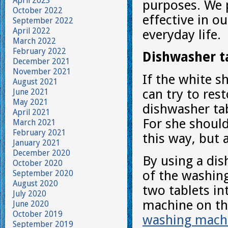
April 2023
purposes. We p
October 2022
effective in o
September 2022
April 2022
everyday life.
March 2022
February 2022
Dishwasher t
December 2021
November 2021
If the white s
August 2021
can try to rest
June 2021
May 2021
dishwasher ta
April 2021
For she should
March 2021
February 2021
this way, but 
January 2021
December 2020
By using a dis
October 2020
of the washing
September 2020
August 2020
two tablets i
July 2020
machine on th
June 2020
October 2019
washing mach
September 2019