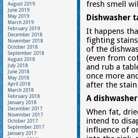
fresh smell wi
August 2019
June 2019
Dishwasher ta
May 2019
March 2019
February 2019
It happens tha
December 2018
fighting stain
November 2018
October 2018
of the dishwas
September 2018
(even from cof
August 2018
and rub a table
July 2018
June 2018
once more and
May 2018
after the stain
April 2018
March 2018
February 2018
A dishwasher 
January 2018
December 2017
When fat, drie
November 2017
intend to disa
October 2017
September 2017
influence of 
January 2017