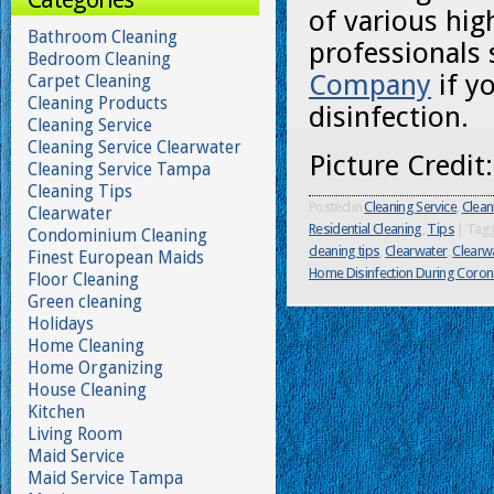
of various hig
Bathroom Cleaning
professionals
Bedroom Cleaning
Company
if y
Carpet Cleaning
Cleaning Products
disinfection.
Cleaning Service
Cleaning Service Clearwater
Picture Credit
Cleaning Service Tampa
Cleaning Tips
Posted in
Cleaning Service
,
Clean
Clearwater
Residential Cleaning
,
Tips
|
Tag
Condominium Cleaning
cleaning tips
,
Clearwater
,
Clearwa
Finest European Maids
Home Disinfection During Coron
Floor Cleaning
Green cleaning
Holidays
Home Cleaning
Home Organizing
House Cleaning
Kitchen
Living Room
Maid Service
Maid Service Tampa