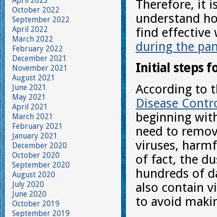
April 2023
Therefore, it 
October 2022
understand ho
September 2022
April 2022
find effective
March 2022
during the pa
February 2022
December 2021
Initial steps f
November 2021
August 2021
According to 
June 2021
May 2021
Disease Contro
April 2021
beginning with
March 2021
February 2021
need to remove
January 2021
viruses, harm
December 2020
October 2020
of fact, the d
September 2020
hundreds of d
August 2020
July 2020
also contain v
June 2020
to avoid maki
October 2019
September 2019