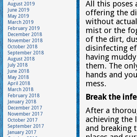
All this poses
August 2019
June 2019
offering the d
May 2019
without actua
March 2019
February 2019
mist or the fo
December 2018
of the dirt, du
November 2018
disinfecting eff
October 2018
September 2018
having muddy 
August 2018
them. The only
July 2018
June 2018
hands and you 
May 2018
mess.
April 2018
March 2018
Break the infe
February 2018
January 2018
December 2017
After a thorou
November 2017
achieving the 
October 2017
September 2017
and breaking t
January 2017