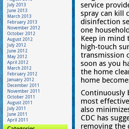
service provid
July 2013
June 2013
spray can kill
March 2013
disinfection s
February 2013
November 2012
one household 
October 2012
Keep in mind 
August 2012
July 2012
high-touch sur
June 2012
transmission o
May 2012
soon as you h
April 2012
March 2012
the home clean
February 2012
home becomes 
January 2012
December 2011
November 2011
Continuously b
October 2011
most effective
August 2011
also minimizes
July 2011
June 2011
CDC has sugge
April 2011
removing the d
Categories