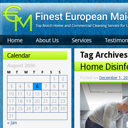
Home
About Us
Services
Testimon
Tag Archives
Calendar
Home Disinf
August 2026
M
T
W
T
F
S
S
Posted on
December 1, 2
1
2
3
4
5
6
7
8
9
10
11
12
13
14
15
16
17
18
19
20
21
22
23
24
25
26
27
28
29
30
31
« Jan