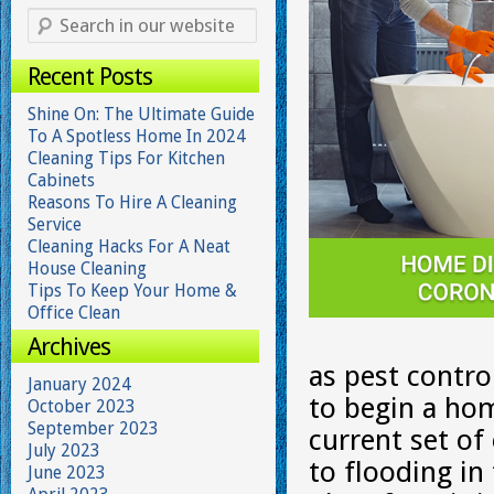
Recent Posts
Shine On: The Ultimate Guide
To A Spotless Home In 2024
Cleaning Tips For Kitchen
Cabinets
Reasons To Hire A Cleaning
Service
Cleaning Hacks For A Neat
House Cleaning
Tips To Keep Your Home &
Office Clean
Archives
as pest contr
January 2024
to begin a hom
October 2023
September 2023
current set of
July 2023
to flooding in
June 2023