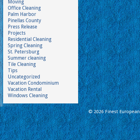
Moving
Office Cleaning
Palm Harbor
Pinellas County
Press Release
Projects
Residential Cleaning
Spring Cleaning
St. Petersburg
Summer cleaning
Tile Cleaning
Tips
Uncategorized
Vacation Condominium
Vacation Rental
Windows Cleaning
© 2026 Finest European 