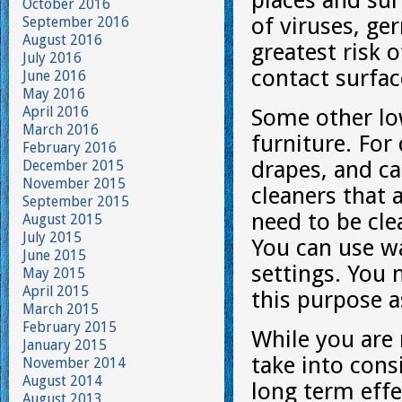
places and sur
October 2016
of viruses, ge
September 2016
August 2016
greatest risk 
July 2016
contact surfac
June 2016
May 2016
April 2016
Some other low
March 2016
furniture. For
February 2016
drapes, and ca
December 2015
November 2015
cleaners that 
September 2015
need to be cle
August 2015
July 2015
You can use w
June 2015
settings. You 
May 2015
April 2015
this purpose 
March 2015
February 2015
While you are
January 2015
take into consi
November 2014
August 2014
long term eff
August 2013