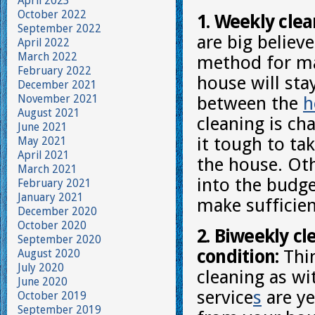
April 2023
October 2022
1. Weekly clea
September 2022
are big believe
April 2022
March 2022
method for ma
February 2022
house will st
December 2021
November 2021
between the
h
August 2021
cleaning is ch
June 2021
it tough to ta
May 2021
April 2021
the house. Oth
March 2021
into the budge
February 2021
January 2021
make sufficien
December 2020
October 2020
2. Biweekly cl
September 2020
condition:
Thin
August 2020
July 2020
cleaning as wi
June 2020
service
s
are ye
October 2019
September 2019