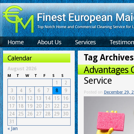
Home
About Us
Services
Testimon
Tag Archives
Calendar
Advantages 
August 2026
M
T
W
T
F
S
S
Service
1
2
3
4
5
6
7
8
9
Posted on
December 29, 
10
11
12
13
14
15
16
17
18
19
20
21
22
23
24
25
26
27
28
29
30
31
« Jan