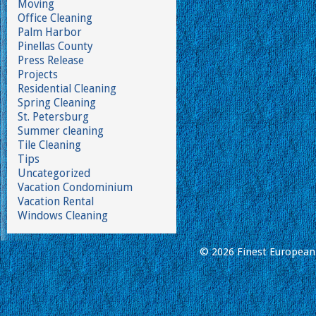
Moving
Office Cleaning
Palm Harbor
Pinellas County
Press Release
Projects
Residential Cleaning
Spring Cleaning
St. Petersburg
Summer cleaning
Tile Cleaning
Tips
Uncategorized
Vacation Condominium
Vacation Rental
Windows Cleaning
© 2026 Finest European 