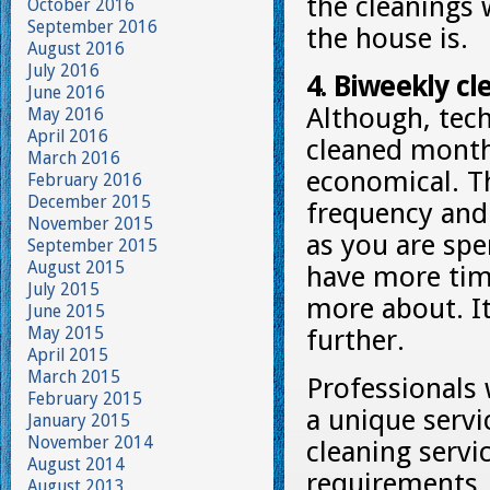
the cleanings 
October 2016
September 2016
the house is.
August 2016
July 2016
4. Biweekly cle
June 2016
Although, tech
May 2016
April 2016
cleaned monthl
March 2016
economical. Th
February 2016
December 2015
frequency and 
November 2015
as you are spe
September 2015
August 2015
have more time
July 2015
more about. It
June 2015
May 2015
further.
April 2015
March 2015
Professionals 
February 2015
a unique servi
January 2015
November 2014
cleaning servi
August 2014
requirements. 
August 2013