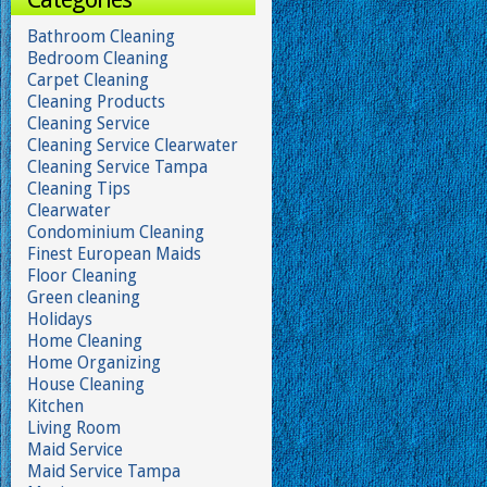
Bathroom Cleaning
Bedroom Cleaning
Carpet Cleaning
Cleaning Products
Cleaning Service
Cleaning Service Clearwater
Cleaning Service Tampa
Cleaning Tips
Clearwater
Condominium Cleaning
Finest European Maids
Floor Cleaning
Green cleaning
Holidays
Home Cleaning
Home Organizing
House Cleaning
Kitchen
Living Room
Maid Service
Maid Service Tampa