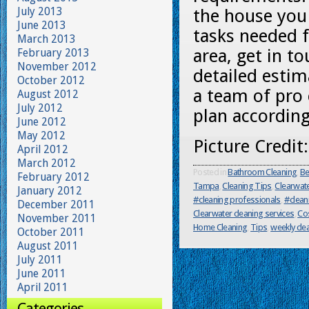
July 2013
the house you 
June 2013
tasks needed f
March 2013
area, get in t
February 2013
November 2012
detailed estim
October 2012
a team of pro 
August 2012
July 2012
plan according
June 2012
May 2012
Picture Credit
April 2012
March 2012
Posted in
Bathroom Cleaning
,
Be
February 2012
Tampa
,
Cleaning Tips
,
Clearwat
January 2012
#cleaning professionals
,
#clean
December 2011
Clearwater cleaning services
,
Cos
November 2011
Home Cleaning
,
Tips
,
weekly cle
October 2011
August 2011
July 2011
June 2011
April 2011
Categories