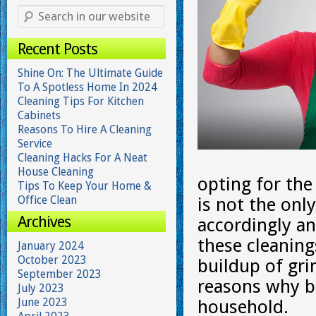
Recent Posts
Shine On: The Ultimate Guide
To A Spotless Home In 2024
Cleaning Tips For Kitchen
Cabinets
Reasons To Hire A Cleaning
Service
Cleaning Hacks For A Neat
House Cleaning
opting for the
Tips To Keep Your Home &
Office Clean
is not the onl
Archives
accordingly an
these cleaning
January 2024
October 2023
buildup of gr
September 2023
reasons why bi
July 2023
June 2023
household.