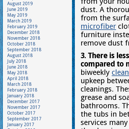
from your hous
August 2019
dust. A thorou
June 2019
May 2019
from the surfa
March 2019
microfiber
clo
February 2019
December 2018
furniture inste
November 2018
remove dust f
October 2018
September 2018
3. There is le
August 2018
July 2018
compared to m
June 2018
biweekly
clean
May 2018
April 2018
upkeep betwee
March 2018
cleanings. The
February 2018
January 2018
grease and so
December 2017
bathrooms. The
November 2017
the tubs in b
October 2017
September 2017
services many
January 2017