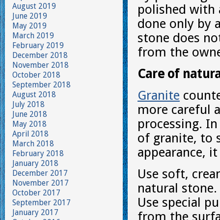
August 2019
polished with
June 2019
done only by a 
May 2019
stone does not
March 2019
February 2019
from the owne
December 2018
November 2018
Care of natur
October 2018
September 2018
Granite
counte
August 2018
July 2018
more careful a
June 2018
processing. In
May 2018
April 2018
of granite, to 
March 2018
appearance, it 
February 2018
January 2018
Use soft, crea
December 2017
November 2017
natural stone.
October 2017
Use special pu
September 2017
January 2017
from the surfa