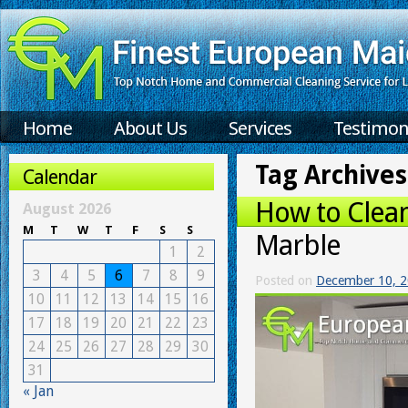
Home
About Us
Services
Testimon
Tag Archives
Calendar
How to Clean
August 2026
M
T
W
T
F
S
S
Marble
1
2
3
4
5
6
7
8
9
Posted on
December 10, 
10
11
12
13
14
15
16
17
18
19
20
21
22
23
24
25
26
27
28
29
30
31
« Jan