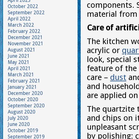
April 2023
components. Su
October 2022
material from
September 2022
April 2022
March 2022
Care of artifi
February 2022
December 2021
The kitchen wo
November 2021
acrylic or
quar
August 2021
June 2021
look, special 
May 2021
feature of the 
April 2021
March 2021
care –
dust
and
February 2021
and household 
January 2021
December 2020
are applied on
October 2020
September 2020
The quartzite 
August 2020
and chips on i
July 2020
June 2020
unpleasant scr
October 2019
by polishing: c
September 2019