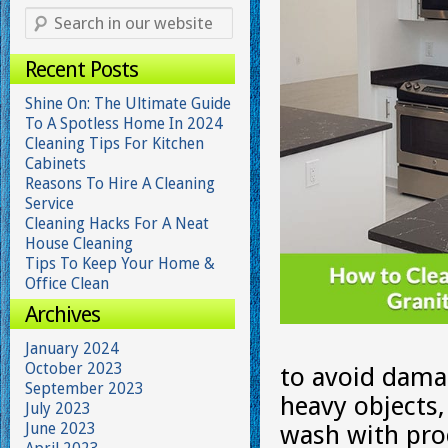
Recent Posts
Shine On: The Ultimate Guide
To A Spotless Home In 2024
Cleaning Tips For Kitchen
Cabinets
Reasons To Hire A Cleaning
Service
Cleaning Hacks For A Neat
House Cleaning
Tips To Keep Your Home &
Office Clean
Archives
January 2024
October 2023
to avoid damag
September 2023
heavy objects,
July 2023
June 2023
wash with pro