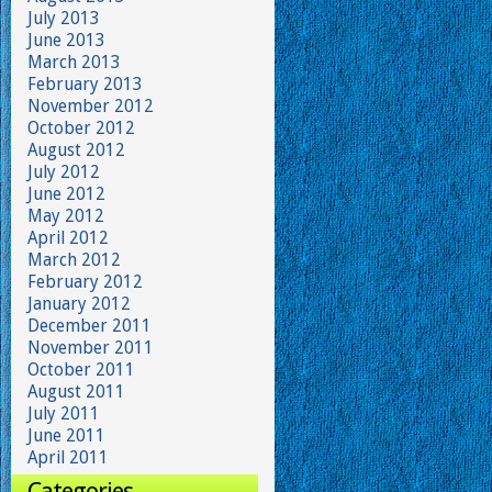
July 2013
June 2013
March 2013
February 2013
November 2012
October 2012
August 2012
July 2012
June 2012
May 2012
April 2012
March 2012
February 2012
January 2012
December 2011
November 2011
October 2011
August 2011
July 2011
June 2011
April 2011
Categories