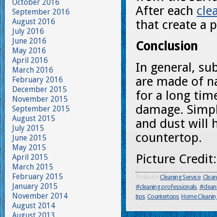
October 2016
After each
cle
September 2016
August 2016
that create a p
July 2016
June 2016
Conclusion
May 2016
April 2016
In general, sub
March 2016
are made of nat
February 2016
December 2015
for a long tim
November 2015
damage. Simp
September 2015
August 2015
and dust will 
July 2015
countertop.
June 2015
May 2015
Picture Credit
April 2015
March 2015
February 2015
Posted in
Cleaning Service
,
Clean
January 2015
#cleaning professionals
,
#clean
November 2014
tips
,
Countertops
,
Home Cleanin
August 2014
August 2013