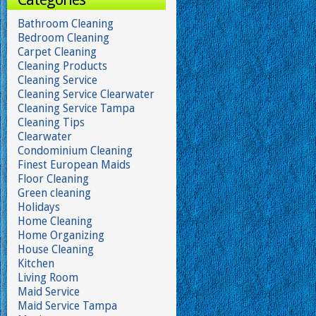
Bathroom Cleaning
Bedroom Cleaning
Carpet Cleaning
Cleaning Products
Cleaning Service
Cleaning Service Clearwater
Cleaning Service Tampa
Cleaning Tips
Clearwater
Condominium Cleaning
Finest European Maids
Floor Cleaning
Green cleaning
Holidays
Home Cleaning
Home Organizing
House Cleaning
Kitchen
Living Room
Maid Service
Maid Service Tampa