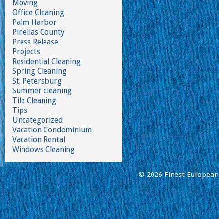
Moving
Office Cleaning
Palm Harbor
Pinellas County
Press Release
Projects
Residential Cleaning
Spring Cleaning
St. Petersburg
Summer cleaning
Tile Cleaning
Tips
Uncategorized
Vacation Condominium
Vacation Rental
Windows Cleaning
© 2026 Finest European 